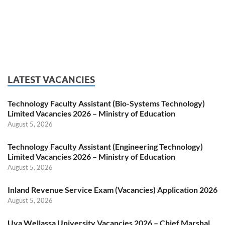
LATEST VACANCIES
Technology Faculty Assistant (Bio-Systems Technology)
Limited Vacancies 2026 – Ministry of Education
August 5, 2026
Technology Faculty Assistant (Engineering Technology)
Limited Vacancies 2026 – Ministry of Education
August 5, 2026
Inland Revenue Service Exam (Vacancies) Application 2026
August 5, 2026
Uva Wellassa University Vacancies 2026 – Chief Marshal,