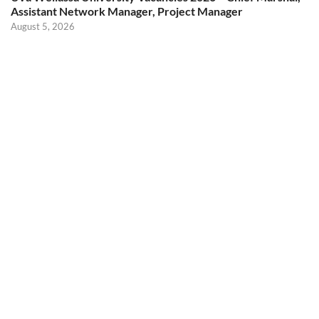
Assistant Network Manager, Project Manager
August 5, 2026