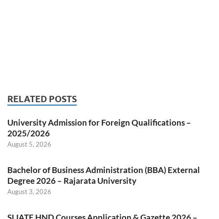
RELATED POSTS
University Admission for Foreign Qualifications –
2025/2026
August 5, 2026
Bachelor of Business Administration (BBA) External
Degree 2026 – Rajarata University
August 3, 2026
SLIATE HND Courses Application & Gazette 2026 –