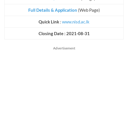
Full Details & Application
(Web Page)
Quick Link
:
www.nisd.ac.lk
Closing Date : 2021-08-31
Advertisement