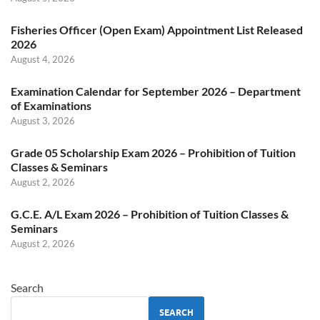
Fisheries Officer (Open Exam) Appointment List Released
2026
August 4, 2026
Examination Calendar for September 2026 – Department
of Examinations
August 3, 2026
Grade 05 Scholarship Exam 2026 – Prohibition of Tuition
Classes & Seminars
August 2, 2026
G.C.E. A/L Exam 2026 – Prohibition of Tuition Classes &
Seminars
August 2, 2026
Search
SEARCH