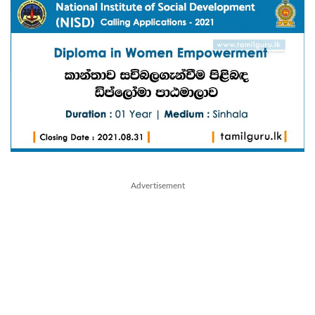
Advertisement