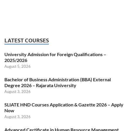
LATEST COURSES
University Admission for Foreign Qualifications –
2025/2026
August 5, 2026
Bachelor of Business Administration (BBA) External
Degree 2026 – Rajarata University
August 3, 2026
SLIATE HND Courses Application & Gazette 2026 – Apply
Now
August 3, 2026
Advanced Certificate in Human Resource Management