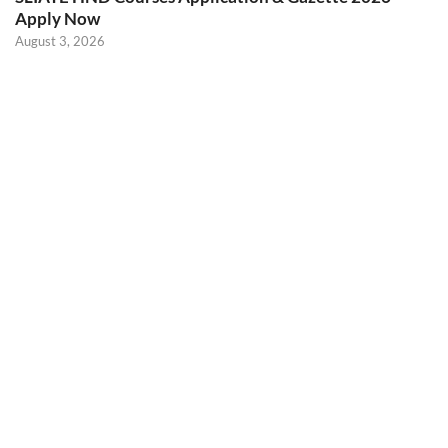
Apply Now
August 3, 2026