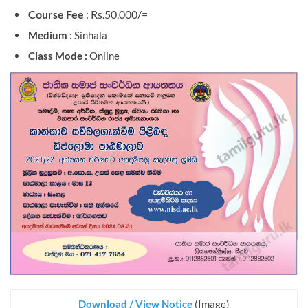
Course Fee
: Rs.50,000/=
Medium :
Sinhala
Class Mode :
Online
Download / View Notice
(Image)