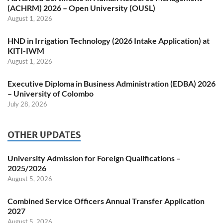
(ACHRM) 2026 – Open University (OUSL)
August 1, 2026
HND in Irrigation Technology (2026 Intake Application) at
KITI-IWM
August 1, 2026
Executive Diploma in Business Administration (EDBA) 2026
– University of Colombo
July 28, 2026
OTHER UPDATES
University Admission for Foreign Qualifications –
2025/2026
August 5, 2026
Combined Service Officers Annual Transfer Application
2027
August 5, 2026