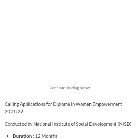
Continue Reading Below
Calling Applications for Diploma in Women Empowerment
2021/22
Conducted by National Institute of Social Development (NISD)
Duration
: 12 Months