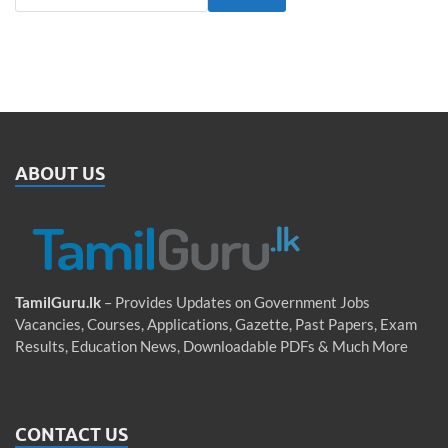
ABOUT US
TamilGuru.lk
– Provides Updates on Government Jobs
Vacancies, Courses, Applications, Gazette, Past Papers, Exam
Results, Education News, Downloadable PDFs & Much More
CONTACT US