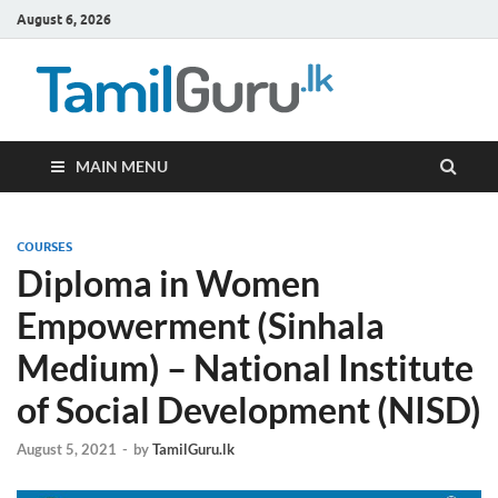
August 6, 2026
TamilG
Government Job
Vacancies,
Courses, Past
Papers, News
MAIN MENU
COURSES
Diploma in Women
Empowerment (Sinhala
Medium) – National Institute
of Social Development (NISD)
August 5, 2021
-
by
TamilGuru.lk