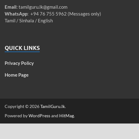
Email
:
tamilguru.lk@gmail.com
WhatsApp
: +94 76 755 5962 (Messages only)
Tamil / Sinhala / English
QUICK LINKS
Privacy Policy
Home Page
Copyright © 2026
TamilGuru.lk
.
Powered by
WordPress
and
HitMag
.