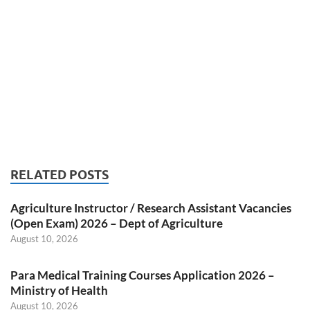
RELATED POSTS
Agriculture Instructor / Research Assistant Vacancies
(Open Exam) 2026 – Dept of Agriculture
August 10, 2026
Para Medical Training Courses Application 2026 –
Ministry of Health
August 10, 2026