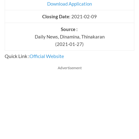
Download Application
Closing Date
: 2021-02-09
Source :
Daily News, Dinamina, Thinakaran
(2021-01-27)
Quick Link :
Official Website
Advertisement