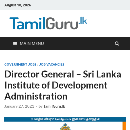
August 10, 2026
TamilG
Government Job
Vacancies,
Courses, Past
Papers, News
MAIN MENU
GOVERNMENT JOBS
/
JOB VACANCIES
Director General – Sri Lanka
Institute of Development
Administration
January 27, 2021
-
by
TamilGuru.lk