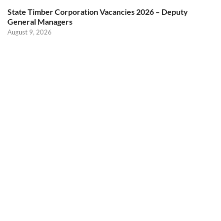
State Timber Corporation Vacancies 2026 – Deputy
General Managers
August 9, 2026