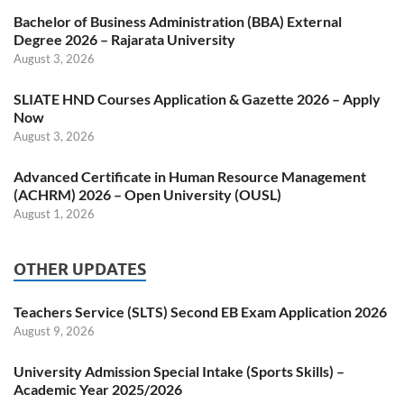
Bachelor of Business Administration (BBA) External
Degree 2026 – Rajarata University
August 3, 2026
SLIATE HND Courses Application & Gazette 2026 – Apply
Now
August 3, 2026
Advanced Certificate in Human Resource Management
(ACHRM) 2026 – Open University (OUSL)
August 1, 2026
OTHER UPDATES
Teachers Service (SLTS) Second EB Exam Application 2026
August 9, 2026
University Admission Special Intake (Sports Skills) –
Academic Year 2025/2026