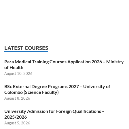
LATEST COURSES
Para Medical Training Courses Application 2026 – Ministry
of Health
August 10, 2026
BSc External Degree Programs 2027 – University of
Colombo (Science Faculty)
August 8, 2026
University Admission for Foreign Qualifications –
2025/2026
August 5, 2026