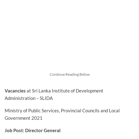
Continue Reading Below
Vacancies
at Sri Lanka Institute of Development
Administration – SLIDA
Ministry of Public Services, Provincial Councils and Local
Government 2021
Job Post: Director General