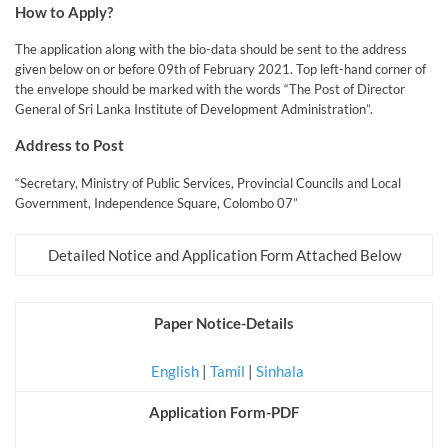
How to Apply?
The application along with the bio-data should be sent to the address
given below on or before 09th of February 2021. Top left-hand corner of
the envelope should be marked with the words “The Post of Director
General of Sri Lanka Institute of Development Administration”.
Address to Post
“Secretary, Ministry of Public Services, Provincial Councils and Local
Government, Independence Square, Colombo 07”
Detailed Notice and Application Form Attached Below
Paper Notice-Details
English
|
Tamil
|
Sinhala
Application Form-PDF