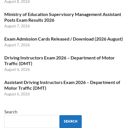
August 8, 2026
Ministry of Education Supervisory Management Assistant
Posts Exam Results 2026
August 7, 2026
Exam Admission Cards Released / Download (2026 August)
August 7, 2026
Driving Instructors Exam 2026 – Department of Motor
Traffic (DMT)
August 6, 2026
Assistant Driving Instructors Exam 2026 – Department of
Motor Traffic (DMT)
August 6, 2026
Search
SEARCH