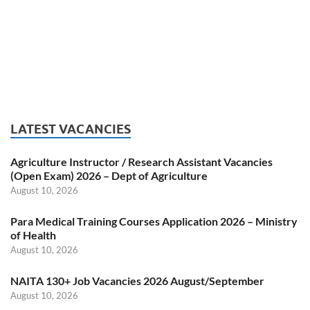
LATEST VACANCIES
Agriculture Instructor / Research Assistant Vacancies
(Open Exam) 2026 – Dept of Agriculture
August 10, 2026
Para Medical Training Courses Application 2026 – Ministry
of Health
August 10, 2026
NAITA 130+ Job Vacancies 2026 August/September
August 10, 2026