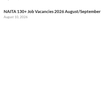
NAITA 130+ Job Vacancies 2026 August/September
August 10, 2026