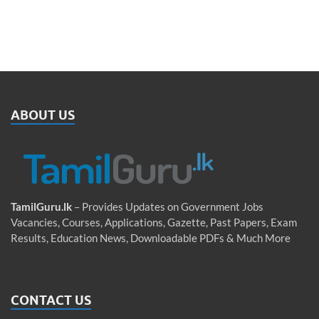
ABOUT US
TamilGuru.lk
– Provides Updates on Government Jobs
Vacancies, Courses, Applications, Gazette, Past Papers, Exam
Results, Education News, Downloadable PDFs & Much More
CONTACT US