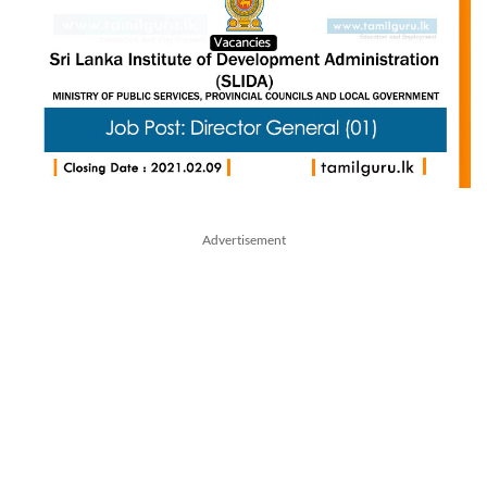
Advertisement