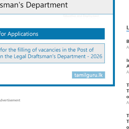
B
A
I
A
A
T
T
o
dvertisement
A
T
T
o