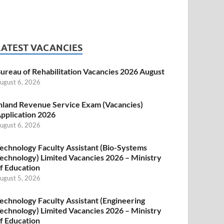
LATEST VACANCIES
ureau of Rehabilitation Vacancies 2026 August
ugust 6, 2026
nland Revenue Service Exam (Vacancies)
pplication 2026
ugust 6, 2026
echnology Faculty Assistant (Bio-Systems
echnology) Limited Vacancies 2026 – Ministry
f Education
ugust 5, 2026
echnology Faculty Assistant (Engineering
echnology) Limited Vacancies 2026 – Ministry
f Education