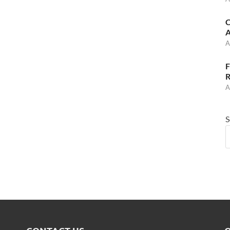
C
A
A
F
R
A
S