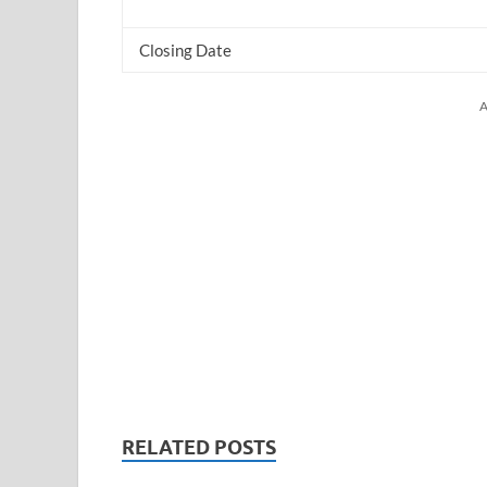
Closing Date
A
RELATED POSTS