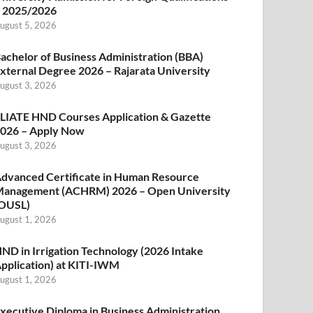
 2025/2026
ugust 5, 2026
achelor of Business Administration (BBA)
xternal Degree 2026 – Rajarata University
ugust 3, 2026
LIATE HND Courses Application & Gazette
026 – Apply Now
ugust 3, 2026
dvanced Certificate in Human Resource
anagement (ACHRM) 2026 – Open University
OUSL)
ugust 1, 2026
ND in Irrigation Technology (2026 Intake
pplication) at KITI-IWM
ugust 1, 2026
xecutive Diploma in Business Administration