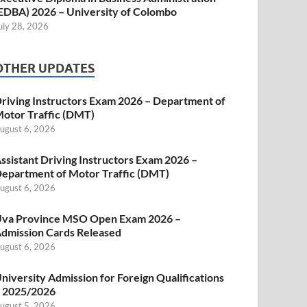
EDBA) 2026 – University of Colombo
uly 28, 2026
OTHER UPDATES
riving Instructors Exam 2026 – Department of
otor Traffic (DMT)
ugust 6, 2026
ssistant Driving Instructors Exam 2026 –
epartment of Motor Traffic (DMT)
ugust 6, 2026
va Province MSO Open Exam 2026 –
dmission Cards Released
ugust 6, 2026
niversity Admission for Foreign Qualifications
 2025/2026
ugust 5, 2026