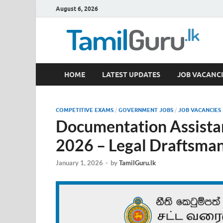
August 6, 2026
TamilGuru.lk
HOME
LATEST UPDATES
JOB VACANCI
Government Job Vacancies, Courses, Past Papers,
COMPETITIVE EXAMS
/
GOVERNMENT JOBS
/
JOB VACANCIES
Documentation Assista
2026 – Legal Draftsma
January 1, 2026
-
by
TamilGuru.lk