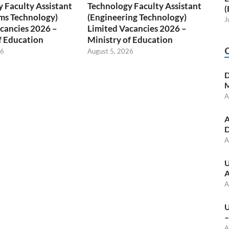
 Faculty Assistant
Technology Faculty Assistant
(
ms Technology)
(Engineering Technology)
J
cancies 2026 –
Limited Vacancies 2026 –
f Education
Ministry of Education
26
August 5, 2026
D
M
A
A
D
A
U
A
A
U
–
A