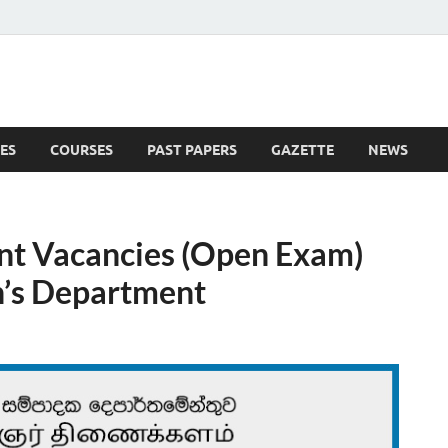
ES
COURSES
PAST PAPERS
GAZETTE
NEWS
 News
nt Vacancies (Open Exam)
n’s Department