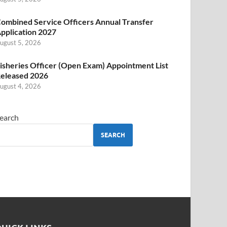
ombined Service Officers Annual Transfer
pplication 2027
ugust 5, 2026
isheries Officer (Open Exam) Appointment List
eleased 2026
ugust 4, 2026
earch
SEARCH