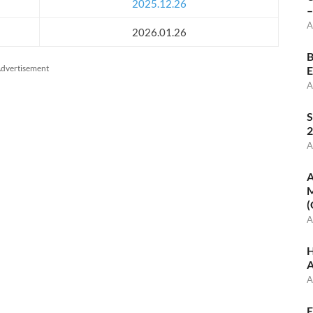
2025.12.26
–
A
2026.01.26
B
dvertisement
E
A
S
2
A
A
M
(
A
H
A
A
E