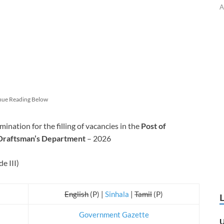
A
nue Reading Below
ation for the filling of vacancies in the
Post of
 Draftsman’s Department
– 2026
e III)
English
(P) |
Sinhala
|
Tamil
(P)
Government Gazette
U