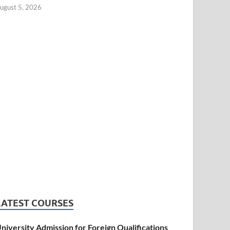
ugust 5, 2026
LATEST COURSES
niversity Admission for Foreign Qualifications