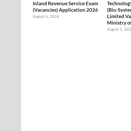
Inland Revenue Service Exam
Technology
(Vacancies) Application 2026
(Bio-Syste
Limited Va
August 6, 2026
Ministry o
August 5, 20