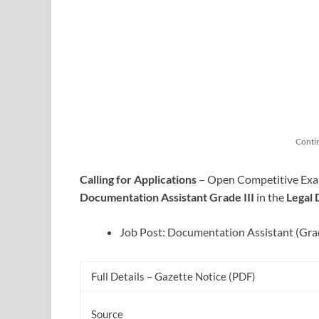
Conti
Calling for Applications
– Open Competitive Examin
Documentation Assistant Grade III
in the
Legal
Job Post: Documentation Assistant (Grad
Full Details – Gazette Notice (PDF)
Source