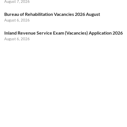
August 7, 2026
Bureau of Rehabilitation Vacancies 2026 August
August 6, 2026
Inland Revenue Service Exam (Vacancies) Application 2026
August 6, 2026