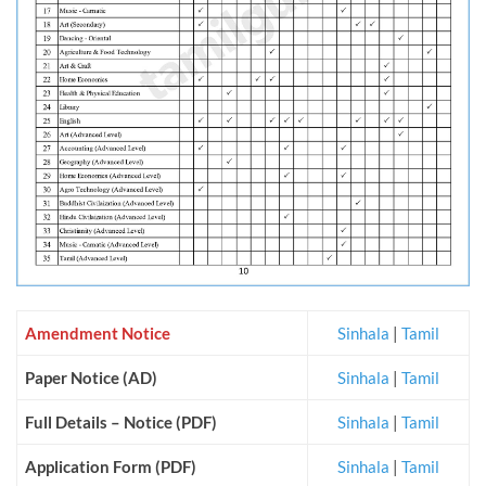
Amendment Notice
Sinhala
|
Tamil
Paper Notice (AD)
Sinhala
|
Tamil
Full Details – Notice (PDF)
Sinhala
|
Tamil
Application Form (PDF)
Sinhala
|
Tamil