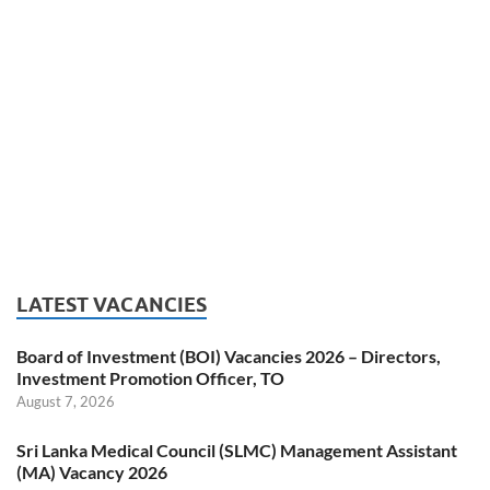
LATEST VACANCIES
Board of Investment (BOI) Vacancies 2026 – Directors,
Investment Promotion Officer, TO
August 7, 2026
Sri Lanka Medical Council (SLMC) Management Assistant
(MA) Vacancy 2026