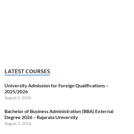
LATEST COURSES
University Admission for Foreign Qualifications –
2025/2026
August 5, 2026
Bachelor of Business Administration (BBA) External
Degree 2026 – Rajarata University
August 3, 2026