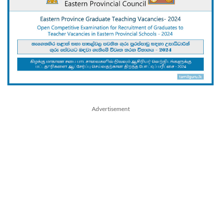
Advertisement