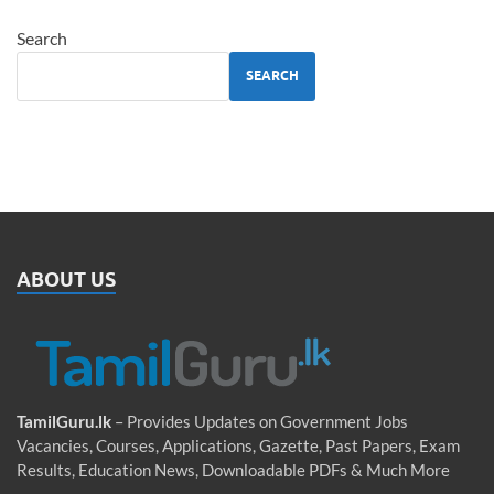
Search
SEARCH
ABOUT US
TamilGuru.lk
– Provides Updates on Government Jobs
Vacancies, Courses, Applications, Gazette, Past Papers, Exam
Results, Education News, Downloadable PDFs & Much More