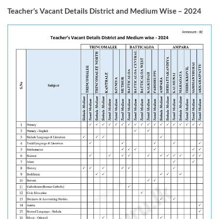
Teacher’s Vacant Details District and Medium Wise – 2024