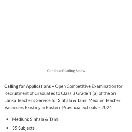
Continue Reading Below
Calling for Applications
– Open Competitive Examination for
Recruitment of Graduates to Class 3 Grade 1 (a) of the Sri
Lanka Teacher’s Service for Sinhala & Tamil Medium Teacher
Vacancies Existing in Eastern Provincial Schools – 2024
Medium: Sinhala & Tamil
35 Subjects