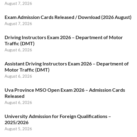
August 7, 2026
Exam Admission Cards Released / Download (2026 August)
August 7, 2026
Driving Instructors Exam 2026 – Department of Motor
Traffic (DMT)
August 6, 2026
Assistant Driving Instructors Exam 2026 – Department of
Motor Traffic (DMT)
August 6, 2026
Uva Province MSO Open Exam 2026 – Admission Cards
Released
August 6, 2026
University Admission for Foreign Qualifications –
2025/2026
August 5, 2026