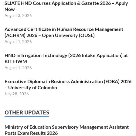
SLIATE HND Courses Application & Gazette 2026 – Apply
Now
August 3, 2026
Advanced Certificate in Human Resource Management
(ACHRM) 2026 – Open University (OUSL)
August 1, 2026
HND in Irrigation Technology (2026 Intake Application) at
KITI-IWM
August 1, 2026
Executive Diploma in Business Administration (EDBA) 2026
– University of Colombo
July 28, 2026
OTHER UPDATES
Ministry of Education Supervisory Management Assistant
Posts Exam Results 2026