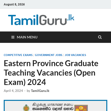
August 8, 2026
TamilG
Government Job
Vacancies,
Courses, Past
Papers, News
MAIN MENU
COMPETITIVE EXAMS
/
GOVERNMENT JOBS
/
JOB VACANCIES
Eastern Province Graduate
Teaching Vacancies (Open
Exam) 2024
April 4, 2024
-
by
TamilGuru.lk