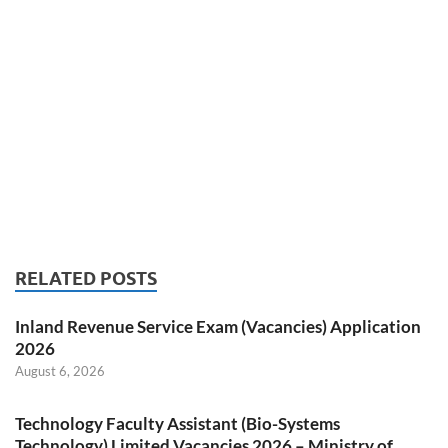
RELATED POSTS
Inland Revenue Service Exam (Vacancies) Application
2026
August 6, 2026
Technology Faculty Assistant (Bio-Systems
Technology) Limited Vacancies 2026 – Ministry of