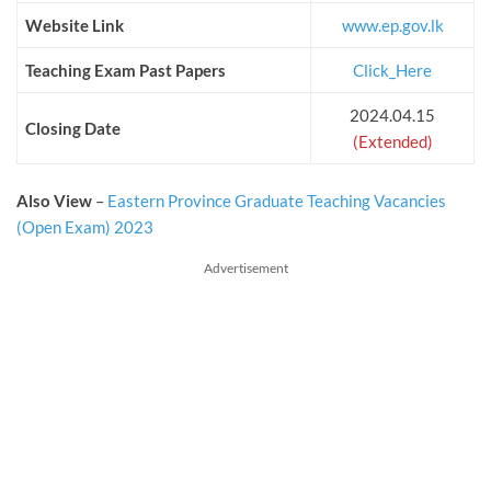
Website Link
www.ep.gov.lk
Teaching Exam Past Papers
Click_Here
2024.04.15
Closing Date
(Extended)
Also View
–
Eastern Province Graduate Teaching Vacancies
(Open Exam) 2023
Advertisement