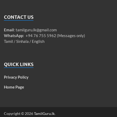
CONTACT US
Email
:
tamilguru.lk@gmail.com
WhatsApp
: +94 76 755 5962 (Messages only)
Tamil / Sinhala / English
QUICK LINKS
Privacy Policy
Home Page
Copyright © 2026
TamilGuru.lk
.