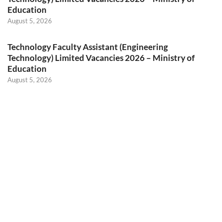
Education
August 5, 2026
Technology Faculty Assistant (Engineering
Technology) Limited Vacancies 2026 – Ministry of
Education
August 5, 2026