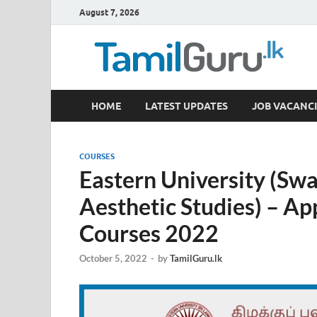
August 7, 2026
TamilGuru.lk
HOME
LATEST UPDATES
JOB VACANCI
Government Job Vacancies, Courses, Past Papers,
COURSES
Eastern University (Sw
Aesthetic Studies) – App
Courses 2022
October 5, 2022
-
by
TamilGuru.lk