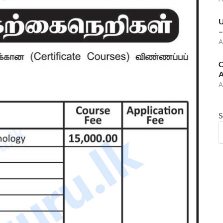
U
–
A
C
A
A
S