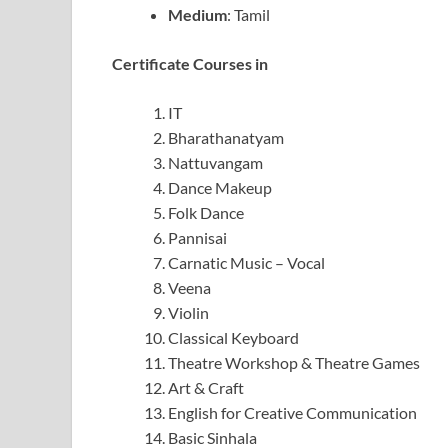
Medium
: Tamil
Certificate Courses in
IT
Bharathanatyam
Nattuvangam
Dance Makeup
Folk Dance
Pannisai
Carnatic Music – Vocal
Veena
Violin
Classical Keyboard
Theatre Workshop & Theatre Games
Art & Craft
English for Creative Communication
Basic Sinhala