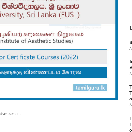
B
A
I
A
A
T
T
o
A
dvertisement
T
T
o