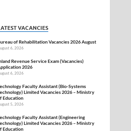
LATEST VACANCIES
ureau of Rehabilitation Vacancies 2026 August
ugust 6, 2026
nland Revenue Service Exam (Vacancies)
pplication 2026
ugust 6, 2026
echnology Faculty Assistant (Bio-Systems
echnology) Limited Vacancies 2026 – Ministry
f Education
ugust 5, 2026
echnology Faculty Assistant (Engineering
echnology) Limited Vacancies 2026 – Ministry
f Education