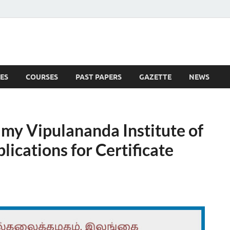
ES
COURSES
PAST PAPERS
GAZETTE
NEWS
 News
amy Vipulananda Institute of
lications for Certificate