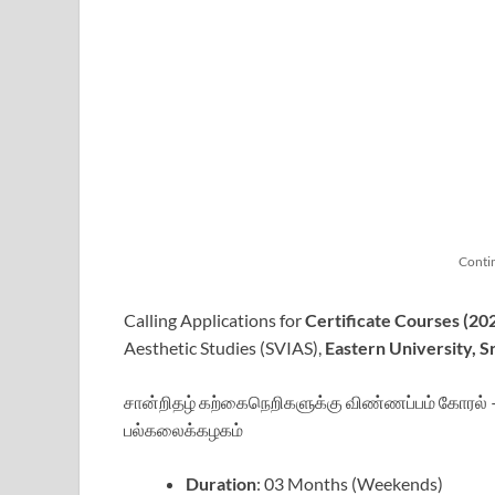
Conti
Calling Applications for
Certificate Courses (20
Aesthetic Studies (SVIAS),
Eastern University, S
சான்றிதழ் கற்கைநெறிகளுக்கு விண்ணப்பம் கோரல் – 
பல்கலைக்கழகம்
Duration
: 03 Months (Weekends)