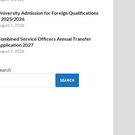
niversity Admission for Foreign Qualifications
 2025/2026
ugust 5, 2026
ombined Service Officers Annual Transfer
pplication 2027
ugust 5, 2026
earch
SEARCH