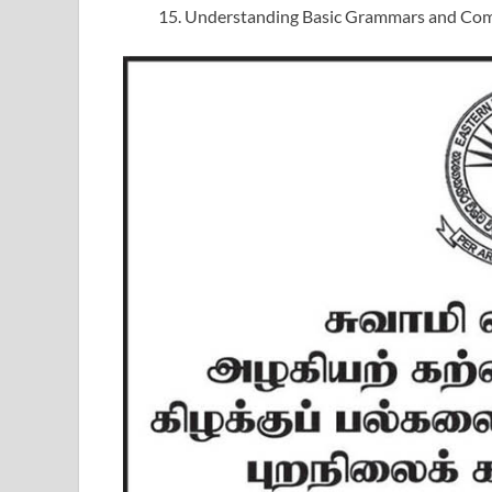
Understanding Basic Grammars and Comp