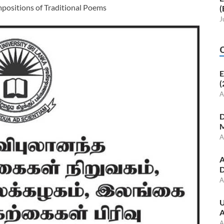
ositions of Traditional Poems
(
J
E
(
A
D
M
A
A
D
A
U
A
A