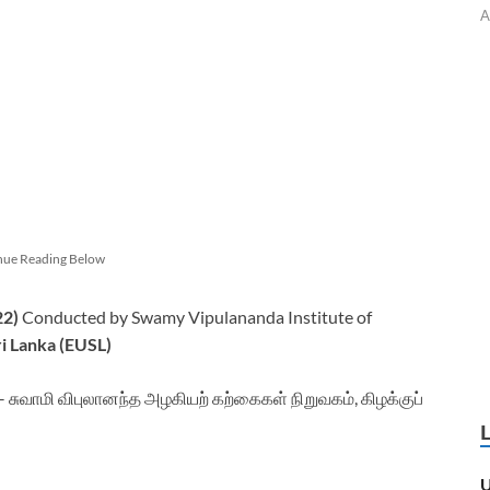
A
nue Reading Below
22)
Conducted by Swamy Vipulananda Institute of
ri Lanka (EUSL)
சுவாமி விபுலானந்த அழகியற் கற்கைகள் நிறுவகம், கிழக்குப்
U