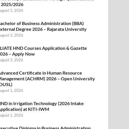
 2025/2026
ugust 5, 2026
achelor of Business Administration (BBA)
xternal Degree 2026 – Rajarata University
ugust 3, 2026
LIATE HND Courses Application & Gazette
026 – Apply Now
ugust 3, 2026
dvanced Certificate in Human Resource
anagement (ACHRM) 2026 – Open University
OUSL)
ugust 1, 2026
ND in Irrigation Technology (2026 Intake
pplication) at KITI-IWM
ugust 1, 2026
xecutive Diploma in Business Administration