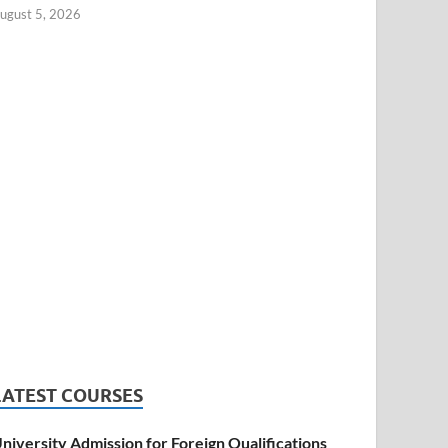
ugust 5, 2026
LATEST COURSES
niversity Admission for Foreign Qualifications