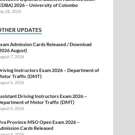
EDBA) 2026 – University of Colombo
uly 28, 2026
OTHER UPDATES
xam Admission Cards Released / Download
2026 August)
ugust 7, 2026
riving Instructors Exam 2026 – Department of
otor Traffic (DMT)
ugust 6, 2026
ssistant Driving Instructors Exam 2026 –
epartment of Motor Traffic (DMT)
ugust 6, 2026
va Province MSO Open Exam 2026 –
dmission Cards Released
ugust 6, 2026