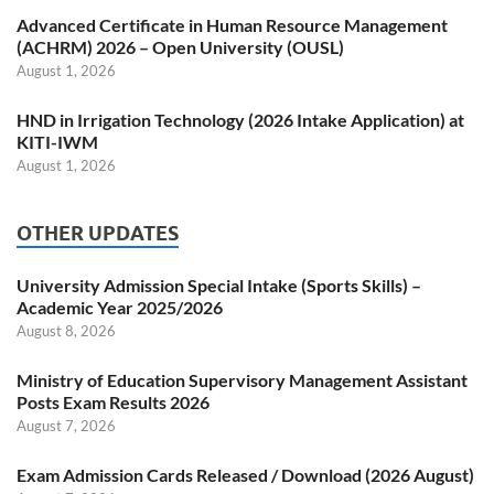
Advanced Certificate in Human Resource Management
(ACHRM) 2026 – Open University (OUSL)
August 1, 2026
HND in Irrigation Technology (2026 Intake Application) at
KITI-IWM
August 1, 2026
OTHER UPDATES
University Admission Special Intake (Sports Skills) –
Academic Year 2025/2026
August 8, 2026
Ministry of Education Supervisory Management Assistant
Posts Exam Results 2026
August 7, 2026
Exam Admission Cards Released / Download (2026 August)