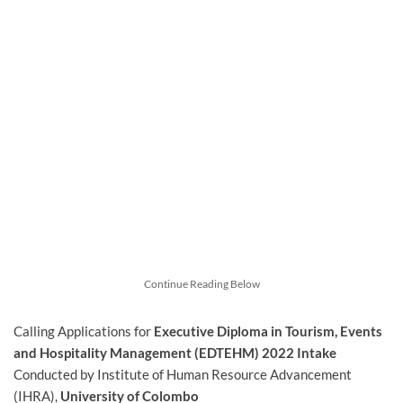
Continue Reading Below
Calling Applications for
Executive Diploma in Tourism, Events
and Hospitality Management (EDTEHM)
2022 Intake
Conducted by Institute of Human Resource Advancement
(IHRA),
University of Colombo