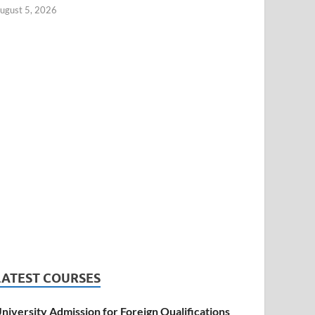
ugust 5, 2026
LATEST COURSES
niversity Admission for Foreign Qualifications