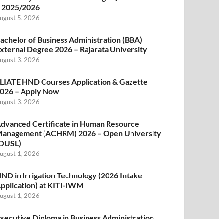
 2025/2026
ugust 5, 2026
achelor of Business Administration (BBA)
xternal Degree 2026 – Rajarata University
ugust 3, 2026
LIATE HND Courses Application & Gazette
026 – Apply Now
ugust 3, 2026
dvanced Certificate in Human Resource
anagement (ACHRM) 2026 – Open University
OUSL)
ugust 1, 2026
ND in Irrigation Technology (2026 Intake
pplication) at KITI-IWM
ugust 1, 2026
xecutive Diploma in Business Administration