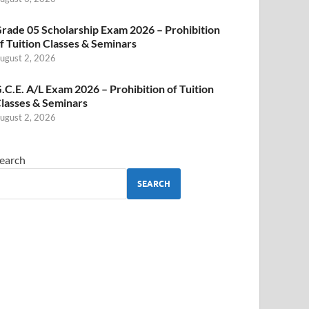
rade 05 Scholarship Exam 2026 – Prohibition
f Tuition Classes & Seminars
ugust 2, 2026
.C.E. A/L Exam 2026 – Prohibition of Tuition
lasses & Seminars
ugust 2, 2026
earch
SEARCH