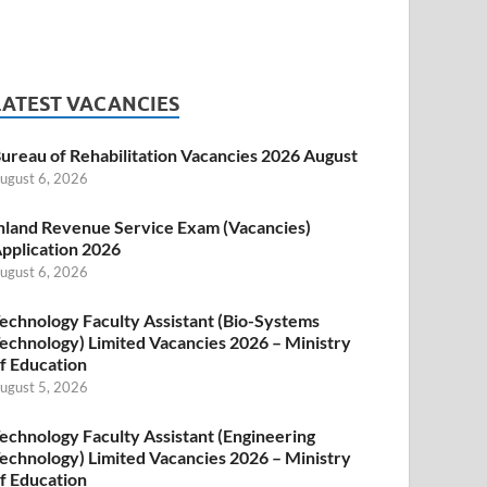
LATEST VACANCIES
ureau of Rehabilitation Vacancies 2026 August
ugust 6, 2026
nland Revenue Service Exam (Vacancies)
pplication 2026
ugust 6, 2026
echnology Faculty Assistant (Bio-Systems
echnology) Limited Vacancies 2026 – Ministry
f Education
ugust 5, 2026
echnology Faculty Assistant (Engineering
echnology) Limited Vacancies 2026 – Ministry
f Education