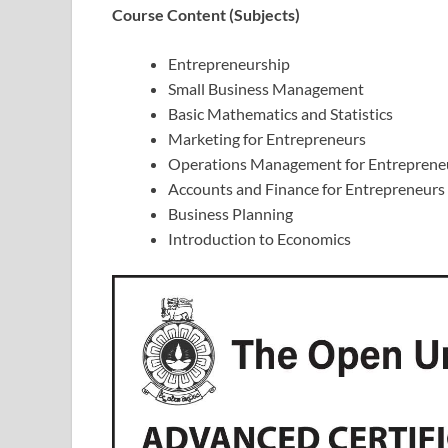
Course Content (Subjects)
Entrepreneurship
Small Business Management
Basic Mathematics and Statistics
Marketing for Entrepreneurs
Operations Management for Entreprene
Accounts and Finance for Entrepreneurs
Business Planning
Introduction to Economics