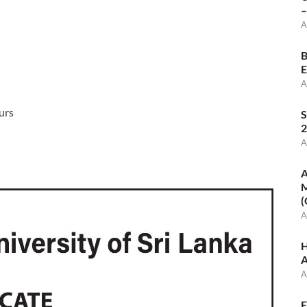
–
A
B
E
A
urs
S
2
A
A
M
(
A
H
A
A
E