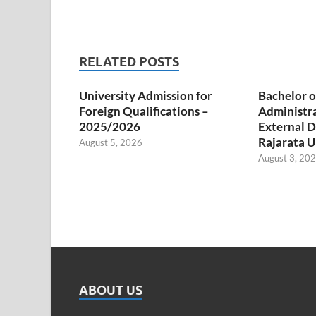
RELATED POSTS
University Admission for
Bachelor o
Foreign Qualifications –
Administr
2025/2026
External D
Rajarata U
August 5, 2026
August 3, 20
ABOUT US