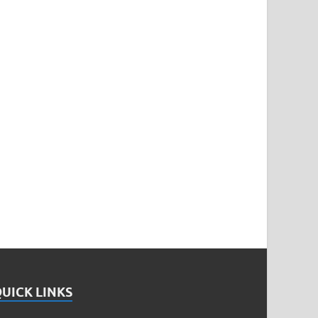
UICK LINKS