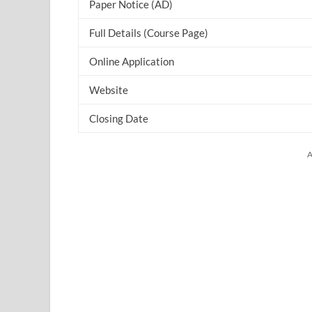
Paper Notice (AD)
Full Details (Course Page)
Online Application
Website
Closing Date
A