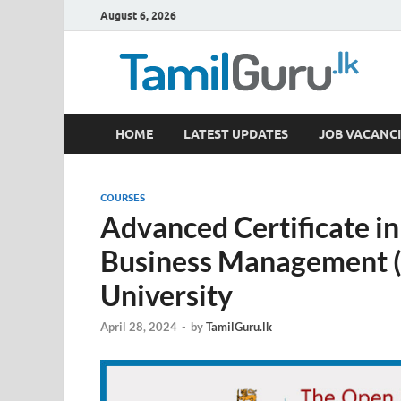
August 6, 2026
TamilGuru.lk
HOME
LATEST UPDATES
JOB VACANCI
Government Job Vacancies, Courses, Past Papers,
COURSES
Advanced Certificate i
Business Management 
University
April 28, 2024
-
by
TamilGuru.lk