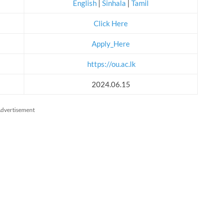
English
|
Sinhala
|
Tamil
Click Here
Apply_Here
https://ou.ac.lk
2024.06.15
dvertisement