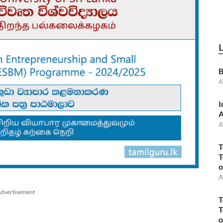
B
A
I
A
A
T
T
o
A
dvertisement
T
T
o