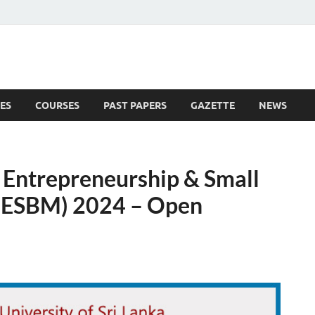
ES
COURSES
PAST PAPERS
GAZETTE
NEWS
 News
n Entrepreneurship & Small
(ESBM) 2024 – Open