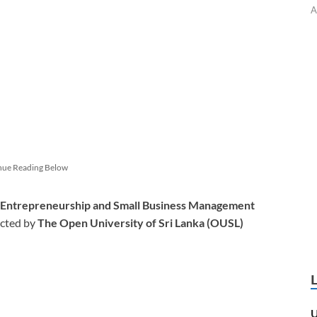
A
nue Reading Below
n Entrepreneurship and Small Business Management
cted by
The Open University of Sri Lanka (OUSL)
U