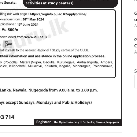
G
o
A
G
C
A
S