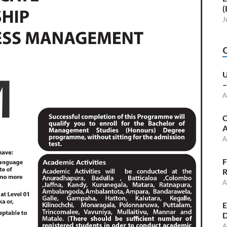
(
J
U
–
A
C
A
A
F
R
A
E
D
A