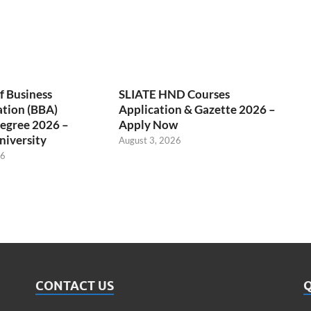
f Business
SLIATE HND Courses
ation (BBA)
Application & Gazette 2026 –
egree 2026 –
Apply Now
niversity
August 3, 2026
26
CONTACT US
Q