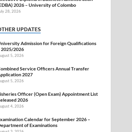
EDBA) 2026 – University of Colombo
uly 28, 2026
OTHER UPDATES
niversity Admission for Foreign Qualifications
 2025/2026
ugust 5, 2026
ombined Service Officers Annual Transfer
pplication 2027
ugust 5, 2026
isheries Officer (Open Exam) Appointment List
eleased 2026
ugust 4, 2026
xamination Calendar for September 2026 –
epartment of Examinations
ugust 3, 2026