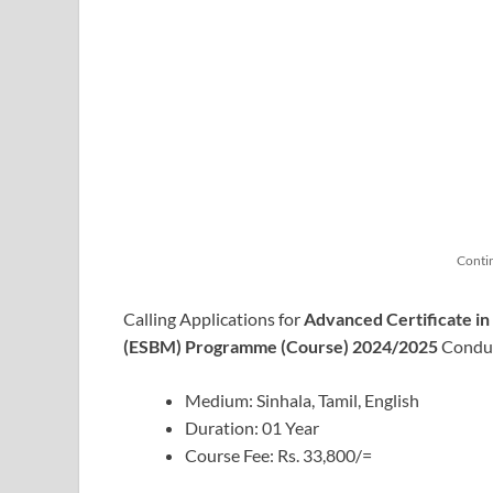
Conti
Calling Applications for
Advanced Certificate i
(ESBM) Programme (Course) 2024/2025
Condu
Medium: Sinhala, Tamil, English
Duration: 01 Year
Course Fee: Rs. 33,800/=