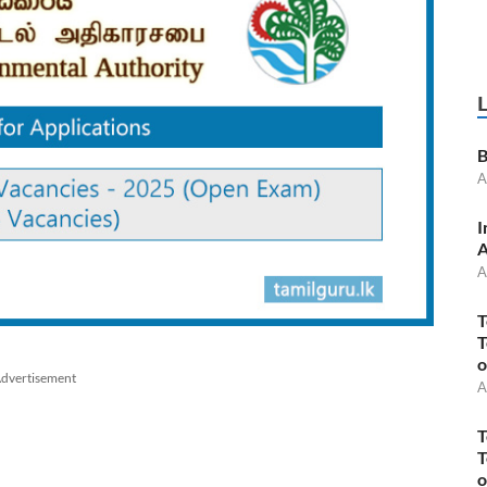
B
A
I
A
A
T
T
o
dvertisement
A
T
T
o