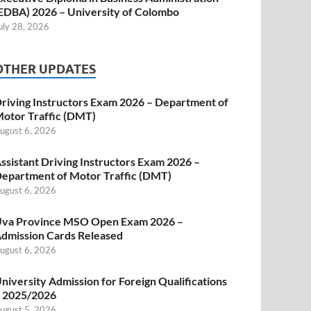
EDBA) 2026 – University of Colombo
uly 28, 2026
OTHER UPDATES
riving Instructors Exam 2026 – Department of
otor Traffic (DMT)
ugust 6, 2026
ssistant Driving Instructors Exam 2026 –
epartment of Motor Traffic (DMT)
ugust 6, 2026
va Province MSO Open Exam 2026 –
dmission Cards Released
ugust 6, 2026
niversity Admission for Foreign Qualifications
 2025/2026
ugust 5, 2026