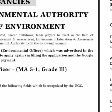
(
J
D
M
A
A
D
A
U
A
A
U
–
A