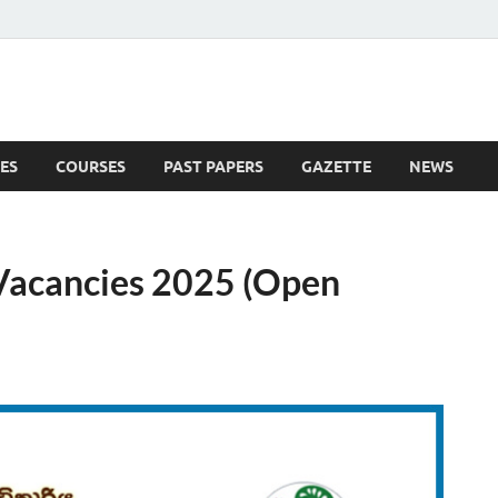
ES
COURSES
PAST PAPERS
GAZETTE
NEWS
 News
 Vacancies 2025 (Open