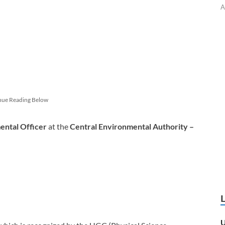
A
nue Reading Below
ental Officer
at the
Central Environmental Authority –
U