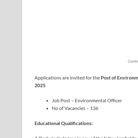
Conti
Applications are invited for the
Post of Environm
2025
Job Post – Environmental Officer
No of Vacancies – 136
Educational Qualifications: