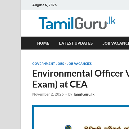
August 6, 2026
TamilGuru.lk
HOME
LATEST UPDATES
JOB VACANCI
Government Job Vacancies, Courses, Past Papers,
GOVERNMENT JOBS
/
JOB VACANCIES
Environmental Officer
Exam) at CEA
November 2, 2025
-
by
TamilGuru.lk