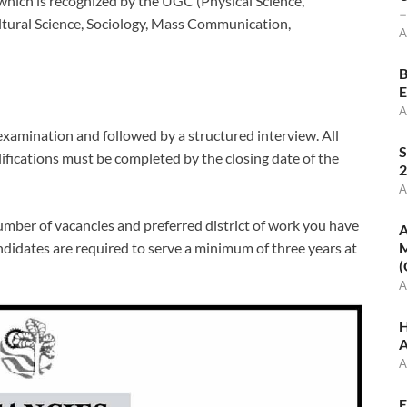
 which is recognized by the UGC (Physical Science,
–
ultural Science, Sociology, Mass Communication,
A
B
E
A
examination and followed by a structured interview. All
S
lifications must be completed by the closing date of the
2
A
umber of vacancies and preferred district of work you have
A
didates are required to serve a minimum of three years at
M
(
A
H
A
A
E