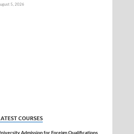
ugust 5, 2026
LATEST COURSES
niversity Admission for Foreign Qualifications