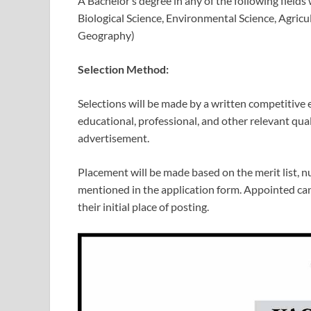
A Bachelor’s degree in any of the following fields
Biological Science, Environmental Science, Agric
Geography)
Selection Method:
Selections will be made by a written competitive 
educational, professional, and other relevant qua
advertisement.
Placement will be made based on the merit list, n
mentioned in the application form. Appointed can
their initial place of posting.