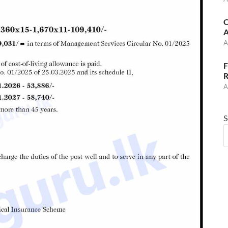
C
A
A
F
R
A
S