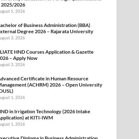
 2025/2026
ugust 5, 2026
achelor of Business Administration (BBA)
xternal Degree 2026 – Rajarata University
ugust 3, 2026
LIATE HND Courses Application & Gazette
026 – Apply Now
ugust 3, 2026
dvanced Certificate in Human Resource
anagement (ACHRM) 2026 – Open University
OUSL)
ugust 1, 2026
ND in Irrigation Technology (2026 Intake
pplication) at KITI-IWM
ugust 1, 2026
xecutive Diploma in Business Administration