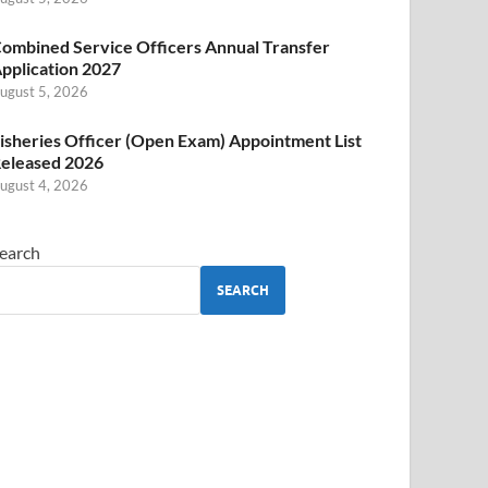
ombined Service Officers Annual Transfer
pplication 2027
ugust 5, 2026
isheries Officer (Open Exam) Appointment List
eleased 2026
ugust 4, 2026
earch
SEARCH