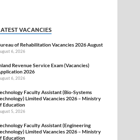
LATEST VACANCIES
ureau of Rehabilitation Vacancies 2026 August
ugust 6, 2026
nland Revenue Service Exam (Vacancies)
pplication 2026
ugust 6, 2026
echnology Faculty Assistant (Bio-Systems
echnology) Limited Vacancies 2026 – Ministry
f Education
ugust 5, 2026
echnology Faculty Assistant (Engineering
echnology) Limited Vacancies 2026 – Ministry
f Education