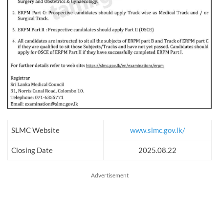
SLMC Website
www.slmc.gov.lk/
Closing Date
2025.08.22
Advertisement