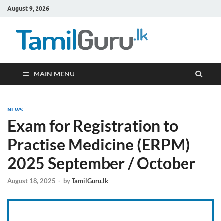
August 9, 2026
TamilG
Government Job
Vacancies,
Courses, Past
Papers, News
MAIN MENU
NEWS
Exam for Registration to
Practise Medicine (ERPM)
2025 September / October
August 18, 2025
-
by
TamilGuru.lk