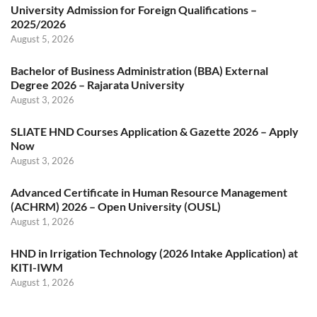
University Admission for Foreign Qualifications –
2025/2026
August 5, 2026
Bachelor of Business Administration (BBA) External
Degree 2026 – Rajarata University
August 3, 2026
SLIATE HND Courses Application & Gazette 2026 – Apply
Now
August 3, 2026
Advanced Certificate in Human Resource Management
(ACHRM) 2026 – Open University (OUSL)
August 1, 2026
HND in Irrigation Technology (2026 Intake Application) at
KITI-IWM
August 1, 2026