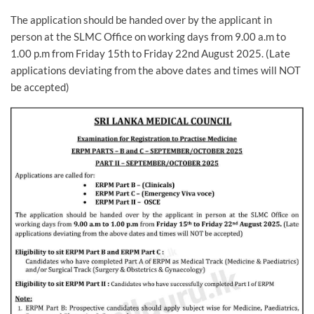
The application should be handed over by the applicant in
person at the SLMC Office on working days from 9.00 a.m to
1.00 p.m from Friday 15th to Friday 22nd August 2025. (Late
applications deviating from the above dates and times will NOT
be accepted)