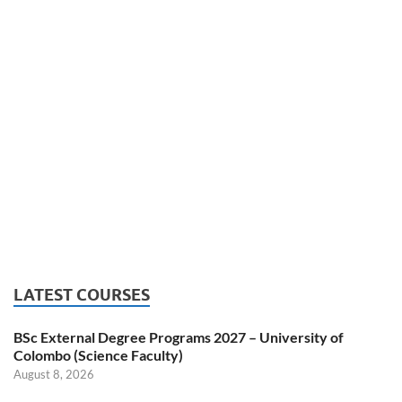
LATEST COURSES
BSc External Degree Programs 2027 – University of
Colombo (Science Faculty)
August 8, 2026