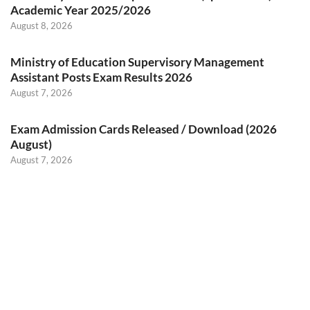
Academic Year 2025/2026
August 8, 2026
Ministry of Education Supervisory Management
Assistant Posts Exam Results 2026
August 7, 2026
Exam Admission Cards Released / Download (2026
August)
August 7, 2026