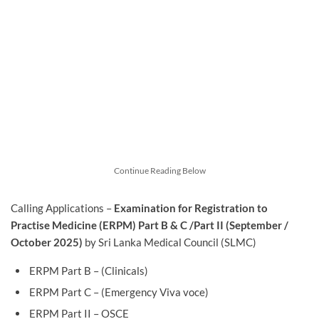
Continue Reading Below
Calling Applications –
Examination for Registration to
Practise Medicine (ERPM) Part B & C /Part II (September /
October 2025)
by Sri Lanka Medical Council (SLMC)
ERPM Part B – (Clinicals)
ERPM Part C – (Emergency Viva voce)
ERPM Part II – OSCE