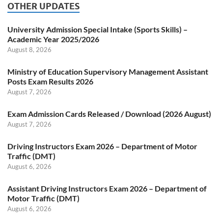
OTHER UPDATES
University Admission Special Intake (Sports Skills) –
Academic Year 2025/2026
August 8, 2026
Ministry of Education Supervisory Management Assistant
Posts Exam Results 2026
August 7, 2026
Exam Admission Cards Released / Download (2026 August)
August 7, 2026
Driving Instructors Exam 2026 – Department of Motor
Traffic (DMT)
August 6, 2026
Assistant Driving Instructors Exam 2026 – Department of
Motor Traffic (DMT)
August 6, 2026