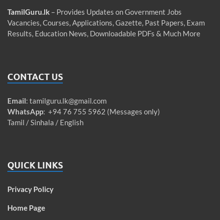
TamilGuru.lk
– Provides Updates on Government Jobs
Vacancies, Courses, Applications, Gazette, Past Papers, Exam
Results, Education News, Downloadable PDFs & Much More
CONTACT US
Email
:
tamilguru.lk@gmail.com
WhatsApp
: +94 76 755 5962 (Messages only)
Tamil / Sinhala / English
QUICK LINKS
Privacy Policy
Home Page