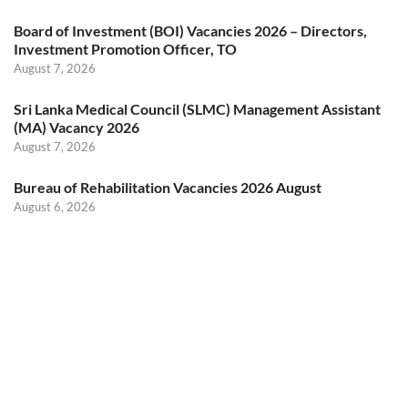
Board of Investment (BOI) Vacancies 2026 – Directors,
Investment Promotion Officer, TO
August 7, 2026
Sri Lanka Medical Council (SLMC) Management Assistant
(MA) Vacancy 2026
August 7, 2026
Bureau of Rehabilitation Vacancies 2026 August
August 6, 2026