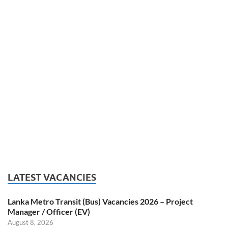
LATEST VACANCIES
Lanka Metro Transit (Bus) Vacancies 2026 – Project
Manager / Officer (EV)
August 8, 2026