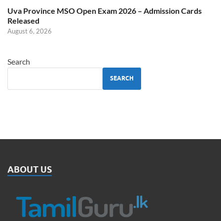
Uva Province MSO Open Exam 2026 – Admission Cards
Released
August 6, 2026
Search
SEARCH
ABOUT US