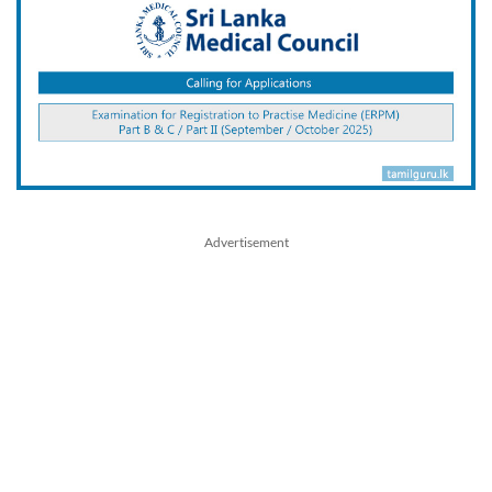
Advertisement