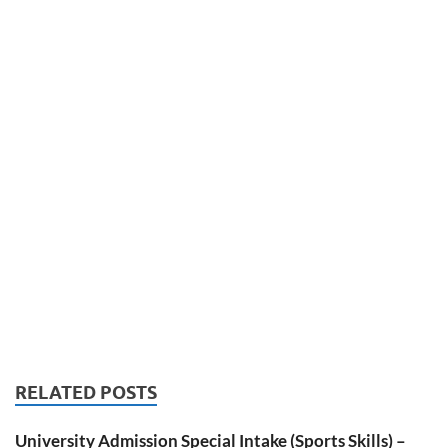
RELATED POSTS
University Admission Special Intake (Sports Skills) –