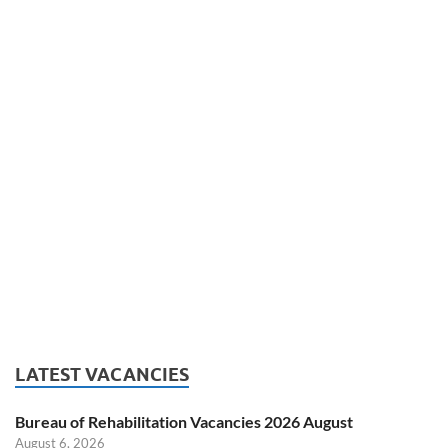
LATEST VACANCIES
Bureau of Rehabilitation Vacancies 2026 August
August 6, 2026