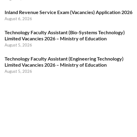
Inland Revenue Service Exam (Vacancies) Application 2026
August 6, 2026
Technology Faculty Assistant (Bio-Systems Technology)
Limited Vacancies 2026 – Ministry of Education
August 5, 2026
Technology Faculty Assistant (Engineering Technology)
Limited Vacancies 2026 – Ministry of Education
August 5, 2026