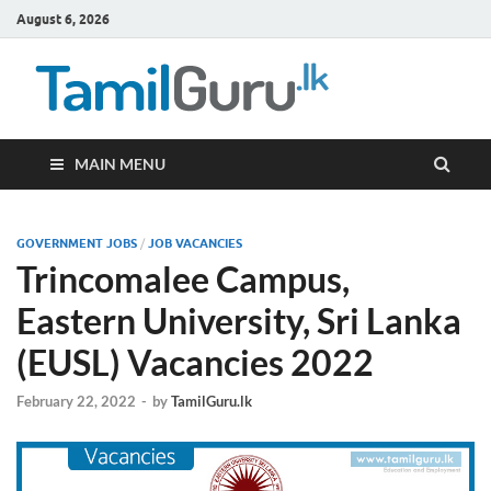
August 6, 2026
TamilG
Government Job
Vacancies,
Courses, Past
Papers, News
MAIN MENU
GOVERNMENT JOBS
/
JOB VACANCIES
Trincomalee Campus,
Eastern University, Sri Lanka
(EUSL) Vacancies 2022
February 22, 2022
-
by
TamilGuru.lk