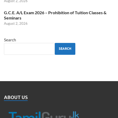
August 2, 2026
G.C.E. A/L Exam 2026 – Prohibition of Tuition Classes &
Seminars
August 2, 2026
Search
SEARCH
ABOUT US