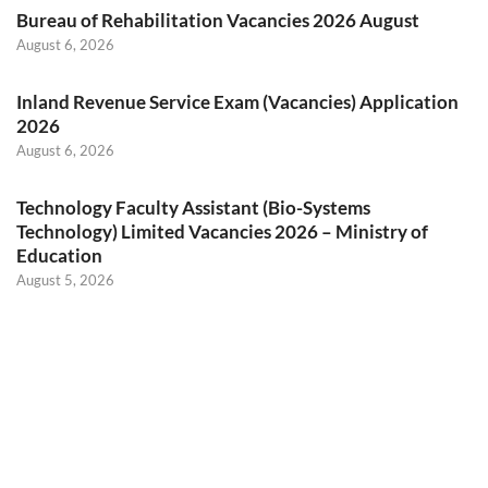
Bureau of Rehabilitation Vacancies 2026 August
August 6, 2026
Inland Revenue Service Exam (Vacancies) Application
2026
August 6, 2026
Technology Faculty Assistant (Bio-Systems
Technology) Limited Vacancies 2026 – Ministry of
Education
August 5, 2026