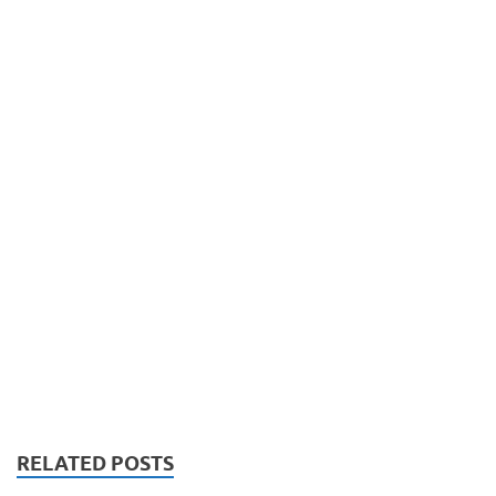
RELATED POSTS