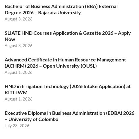
Bachelor of Business Administration (BBA) External
Degree 2026 – Rajarata University
August 3, 2026
SLIATE HND Courses Application & Gazette 2026 – Apply
Now
August 3, 2026
Advanced Certificate in Human Resource Management
(ACHRM) 2026 – Open University (OUSL)
August 1, 2026
HND in Irrigation Technology (2026 Intake Application) at
KITI-IWM
August 1, 2026
Executive Diploma in Business Administration (EDBA) 2026
– University of Colombo
July 28, 2026