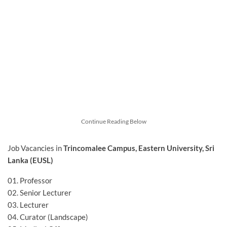
Continue Reading Below
Job Vacancies in
Trincomalee Campus, Eastern University, Sri
Lanka (EUSL)
01. Professor
02. Senior Lecturer
03. Lecturer
04. Curator (Landscape)