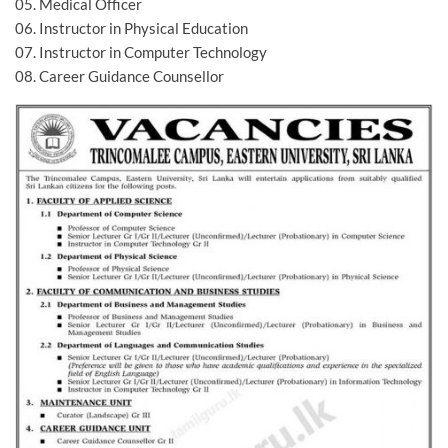
05. Medical Officer
06. Instructor in Physical Education
07. Instructor in Computer Technology
08. Career Guidance Counsellor