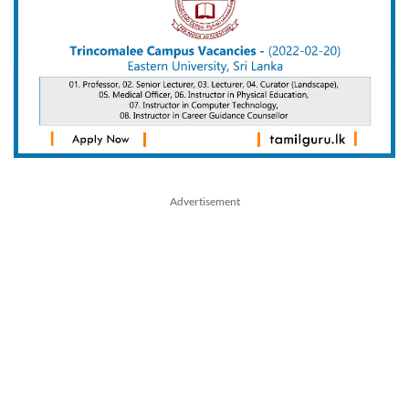
Advertisement