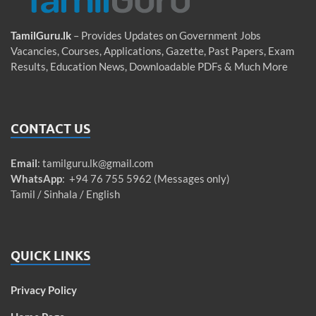
TamilGuru.lk
– Provides Updates on Government Jobs
Vacancies, Courses, Applications, Gazette, Past Papers, Exam
Results, Education News, Downloadable PDFs & Much More
CONTACT US
Email
:
tamilguru.lk@gmail.com
WhatsApp
: +94 76 755 5962 (Messages only)
Tamil / Sinhala / English
QUICK LINKS
Privacy Policy