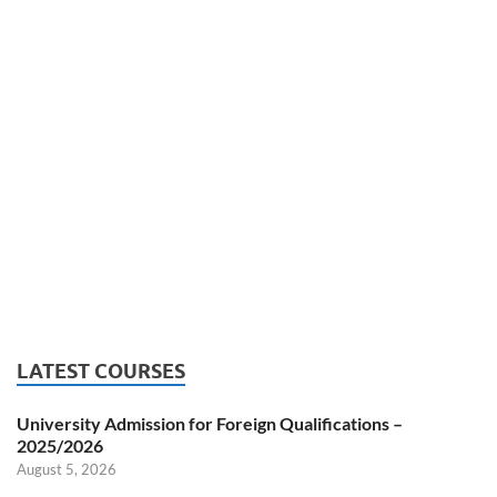
LATEST COURSES
University Admission for Foreign Qualifications –
2025/2026
August 5, 2026