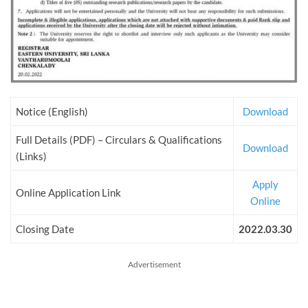
Notice (English)
Download
Full Details (PDF) – Circulars & Qualifications
Download
(Links)
Apply
Online Application Link
Online
Closing Date
2022.03.30
Advertisement