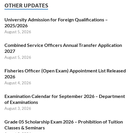
OTHER UPDATES
University Admission for Foreign Qualifications –
2025/2026
August 5, 2026
Combined Service Officers Annual Transfer Application
2027
August 5, 2026
Fisheries Officer (Open Exam) Appointment List Released
2026
August 4, 2026
Examination Calendar for September 2026 – Department
of Examinations
August 3, 2026
Grade 05 Scholarship Exam 2026 – Prohibition of Tuition
Classes & Seminars