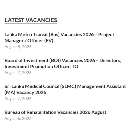
LATEST VACANCIES
Lanka Metro Transit (Bus) Vacancies 2026 – Project
Manager / Officer (EV)
August 8, 2026
Board of Investment (BOI) Vacancies 2026 – Directors,
Investment Promotion Officer, TO
August 7, 2026
Sri Lanka Medical Council (SLMC) Management Assistant
(MA) Vacancy 2026
August 7, 2026
Bureau of Rehabilitation Vacancies 2026 August
August 6, 2026