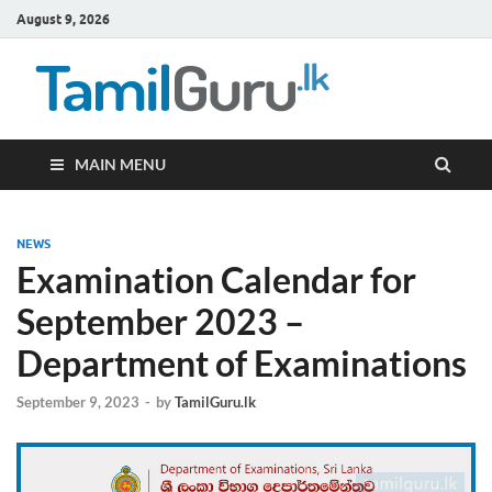
August 9, 2026
TamilG
Government Job
Vacancies,
Courses, Past
Papers, News
MAIN MENU
NEWS
Examination Calendar for
September 2023 –
Department of Examinations
September 9, 2023
-
by
TamilGuru.lk