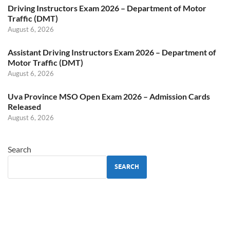
Driving Instructors Exam 2026 – Department of Motor
Traffic (DMT)
August 6, 2026
Assistant Driving Instructors Exam 2026 – Department of
Motor Traffic (DMT)
August 6, 2026
Uva Province MSO Open Exam 2026 – Admission Cards
Released
August 6, 2026
Search
SEARCH