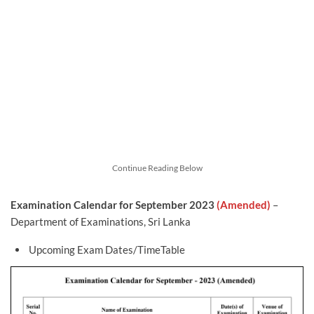
Continue Reading Below
Examination Calendar for September 2023
(Amended)
–
Department of Examinations, Sri Lanka
Upcoming Exam Dates/TimeTable