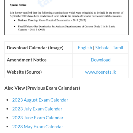
Download Calendar (Image)
English
|
Sinhala
|
Tamil
Amendment Notice
Download
Website (Source)
www.doenets.lk
Also View (Previous Exam Calendars)
2023 August Exam Calendar
2023 July Exam Calendar
2023 June Exam Calendar
2023 May Exam Calendar