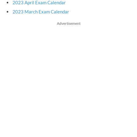
2023 April Exam Calendar
2023 March Exam Calendar
Advertisement