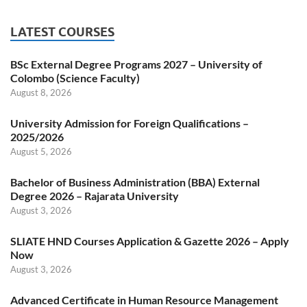
LATEST COURSES
BSc External Degree Programs 2027 – University of
Colombo (Science Faculty)
August 8, 2026
University Admission for Foreign Qualifications –
2025/2026
August 5, 2026
Bachelor of Business Administration (BBA) External
Degree 2026 – Rajarata University
August 3, 2026
SLIATE HND Courses Application & Gazette 2026 – Apply
Now
August 3, 2026
Advanced Certificate in Human Resource Management