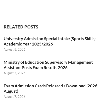
RELATED POSTS
University Admission Special Intake (Sports Skills) –
Academic Year 2025/2026
August 8, 2026
Ministry of Education Supervisory Management
Assistant Posts Exam Results 2026
August 7, 2026
Exam Admission Cards Released / Download (2026
August)
August 7, 2026