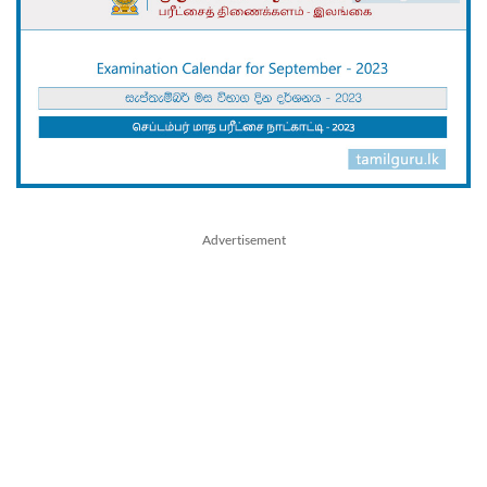
Advertisement