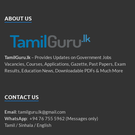
ABOUT US
TamilGuru.lk
– Provides Updates on Government Jobs
Vacancies, Courses, Applications, Gazette, Past Papers, Exam
Results, Education News, Downloadable PDFs & Much More
CONTACT US
Email
:
tamilguru.lk@gmail.com
WhatsApp
: +94 76 755 5962 (Messages only)
Tamil / Sinhala / English