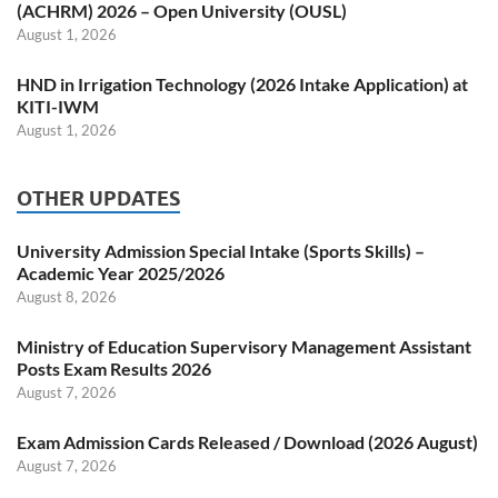
(ACHRM) 2026 – Open University (OUSL)
August 1, 2026
HND in Irrigation Technology (2026 Intake Application) at
KITI-IWM
August 1, 2026
OTHER UPDATES
University Admission Special Intake (Sports Skills) –
Academic Year 2025/2026
August 8, 2026
Ministry of Education Supervisory Management Assistant
Posts Exam Results 2026
August 7, 2026
Exam Admission Cards Released / Download (2026 August)
August 7, 2026