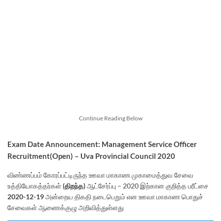
Continue Reading Below
Exam Date Announcement: Management Service Officer
Recruitment(Open) – Uva Provincial Council 2020
விண்ணப்பம் கோரப்பட்டிருந்த ஊவா மாகாண முகாமைத்துவ சேவை
உத்தியோகத்தர்கள்
(திறந்த)
ஆட்சேர்ப்பு – 2020 இற்கான குறித்த பரீட்சை
2020-12-19
அன்றைய திகதி நடைபெறும் என ஊவா மாகாண பொதுச்
சேவைகள் ஆணைக்குழு அறிவித்துள்ளது