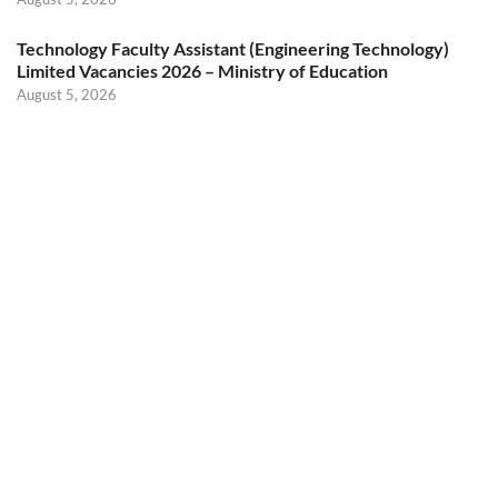
Technology Faculty Assistant (Engineering Technology)
Limited Vacancies 2026 – Ministry of Education
August 5, 2026