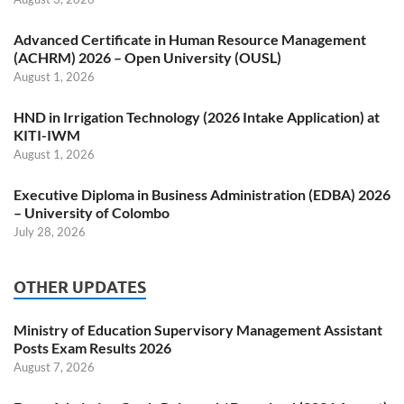
Advanced Certificate in Human Resource Management
(ACHRM) 2026 – Open University (OUSL)
August 1, 2026
HND in Irrigation Technology (2026 Intake Application) at
KITI-IWM
August 1, 2026
Executive Diploma in Business Administration (EDBA) 2026
– University of Colombo
July 28, 2026
OTHER UPDATES
Ministry of Education Supervisory Management Assistant
Posts Exam Results 2026
August 7, 2026