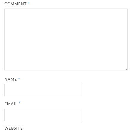
COMMENT
*
NAME
*
EMAIL
*
WEBSITE