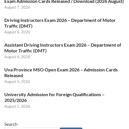
Exam Admission Cards Released / Download (2026 August)
August 7, 2026
Driving Instructors Exam 2026 – Department of Motor
Traffic (DMT)
August 6, 2026
Assistant Driving Instructors Exam 2026 – Department of
Motor Traffic (DMT)
August 6, 2026
Uva Province MSO Open Exam 2026 – Admission Cards
Released
August 6, 2026
University Admission for Foreign Qualifications –
2025/2026
August 5, 2026
Search