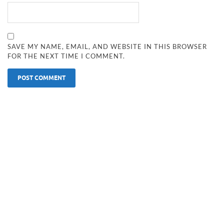
SAVE MY NAME, EMAIL, AND WEBSITE IN THIS BROWSER
FOR THE NEXT TIME I COMMENT.