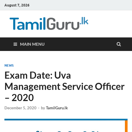
August 7, 2026
TamilG
Government Job
Vacancies,
Courses, Past
Papers, News
MAIN MENU
NEWS
Exam Date: Uva
Management Service Officer
– 2020
December 5, 2020
-
by
TamilGuru.lk