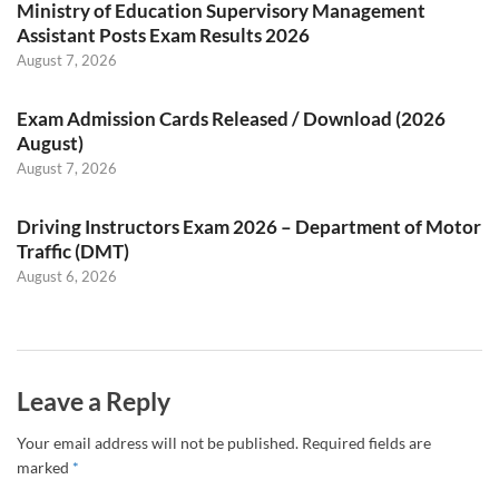
Ministry of Education Supervisory Management
Assistant Posts Exam Results 2026
August 7, 2026
Exam Admission Cards Released / Download (2026
August)
August 7, 2026
Driving Instructors Exam 2026 – Department of Motor
Traffic (DMT)
August 6, 2026
Leave a Reply
Your email address will not be published.
Required fields are
marked
*