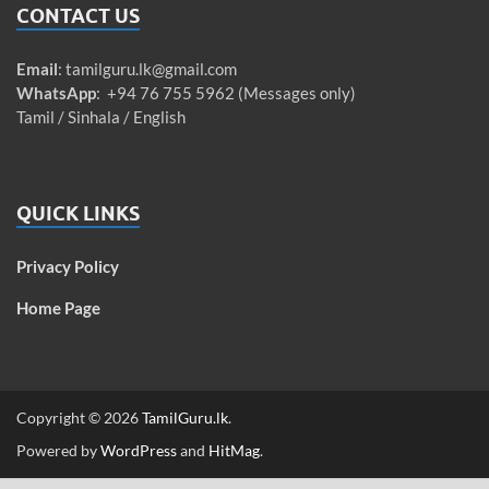
CONTACT US
Email
:
tamilguru.lk@gmail.com
WhatsApp
: +94 76 755 5962 (Messages only)
Tamil / Sinhala / English
QUICK LINKS
Privacy Policy
Home Page
Copyright © 2026
TamilGuru.lk
.
Powered by
WordPress
and
HitMag
.