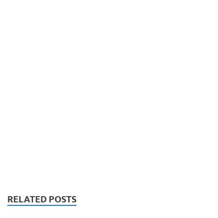
RELATED POSTS