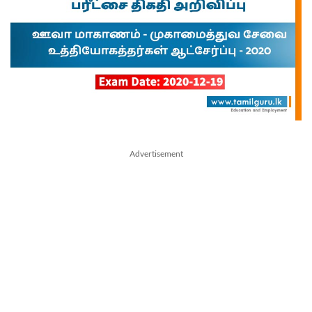
Advertisement