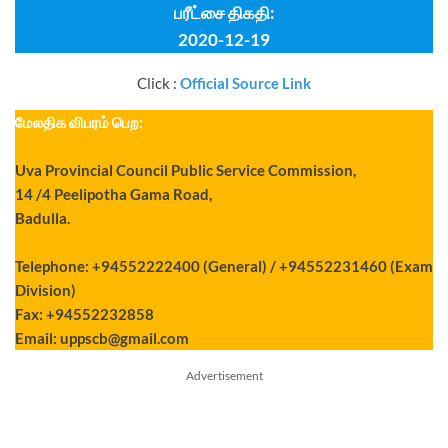
பரீட்சை திகதி:
2020-12-19
Click :
Official Source Link
மேலதிக விபரம் பெற:
Uva Provincial Council Public Service Commission,
14 /4 Peelipotha Gama Road,
Badulla.
Telephone: +94552222400 (General) / +94552231460 (Exam
Division)
Fax: +94552232858
Email:
uppscb@gmail.com
Advertisement