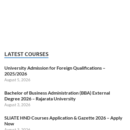
LATEST COURSES
University Admission for Foreign Qualifications –
2025/2026
August 5, 2026
Bachelor of Business Administration (BBA) External
Degree 2026 – Rajarata University
August 3, 2026
SLIATE HND Courses Application & Gazette 2026 – Apply
Now
August 3, 2026