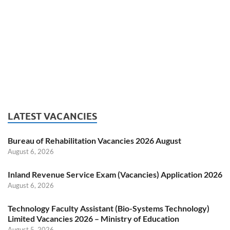
LATEST VACANCIES
Bureau of Rehabilitation Vacancies 2026 August
August 6, 2026
Inland Revenue Service Exam (Vacancies) Application 2026
August 6, 2026
Technology Faculty Assistant (Bio-Systems Technology)
Limited Vacancies 2026 – Ministry of Education
August 5, 2026