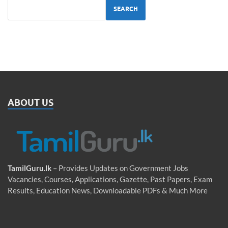
SEARCH
ABOUT US
TamilGuru.lk
– Provides Updates on Government Jobs
Vacancies, Courses, Applications, Gazette, Past Papers, Exam
Results, Education News, Downloadable PDFs & Much More