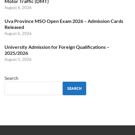
Motor Traffic (DMT)
August 6, 2026
Uva Province MSO Open Exam 2026 – Admission Cards
Released
August 6, 2026
University Admission for Foreign Qualifications –
2025/2026
August 5, 2026
Search
SEARCH