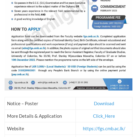
Notice – Poster
Download
More Details & Application
Click_Here
Website
https://fgs.cmb.ac.lk/