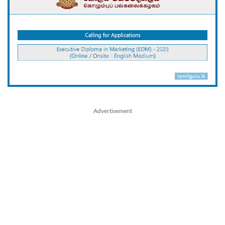
Advertisement