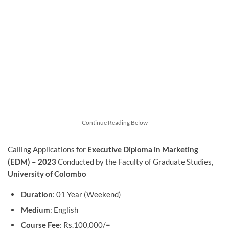
Continue Reading Below
Calling Applications for
Executive Diploma in Marketing
(EDM) – 2023
Conducted by the Faculty of Graduate Studies,
University of Colombo
Duration
: 01 Year (Weekend)
Medium
: English
Course Fee
: Rs.100,000/=