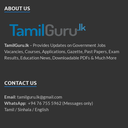
ABOUT US
TamilGuru.lk
– Provides Updates on Government Jobs
Vacancies, Courses, Applications, Gazette, Past Papers, Exam
Results, Education News, Downloadable PDFs & Much More
CONTACT US
Email
:
tamilguru.lk@gmail.com
WhatsApp
: +94 76 755 5962 (Messages only)
Tamil / Sinhala / English