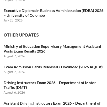
Executive Diploma in Business Administration (EDBA) 2026
– University of Colombo
July 28, 2026
OTHER UPDATES
Ministry of Education Supervisory Management Assistant
Posts Exam Results 2026
August 7, 2026
Exam Admission Cards Released / Download (2026 August)
August 7, 2026
Driving Instructors Exam 2026 – Department of Motor
Traffic (DMT)
August 6, 2026
Assistant Driving Instructors Exam 2026 – Department of