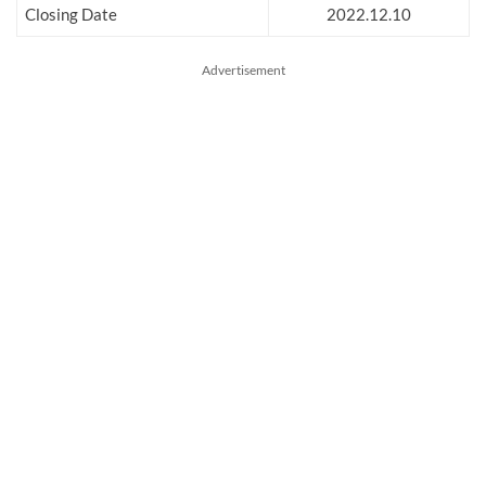
Closing Date
2022.12.10
Advertisement