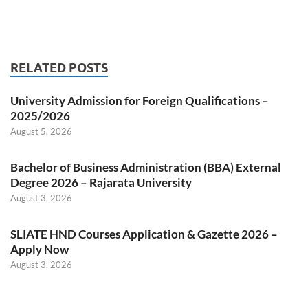
RELATED POSTS
University Admission for Foreign Qualifications –
2025/2026
August 5, 2026
Bachelor of Business Administration (BBA) External
Degree 2026 – Rajarata University
August 3, 2026
SLIATE HND Courses Application & Gazette 2026 –
Apply Now
August 3, 2026