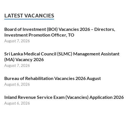
LATEST VACANCIES
Board of Investment (BOI) Vacancies 2026 – Directors,
Investment Promotion Officer, TO
August 7, 2026
Sri Lanka Medical Council (SLMC) Management Assistant
(MA) Vacancy 2026
August 7, 2026
Bureau of Rehabilitation Vacancies 2026 August
August 6, 2026
Inland Revenue Service Exam (Vacancies) Application 2026
August 6, 2026