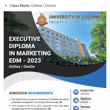
Class Mode
: Online / Onsite