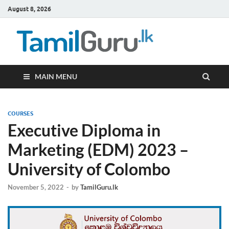
August 8, 2026
TamilG
Government Job
Vacancies,
Courses, Past
Papers, News
MAIN MENU
COURSES
Executive Diploma in
Marketing (EDM) 2023 –
University of Colombo
November 5, 2022
-
by
TamilGuru.lk