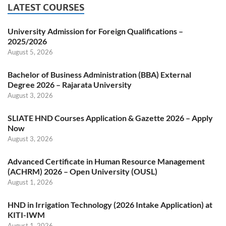
LATEST COURSES
University Admission for Foreign Qualifications –
2025/2026
August 5, 2026
Bachelor of Business Administration (BBA) External
Degree 2026 – Rajarata University
August 3, 2026
SLIATE HND Courses Application & Gazette 2026 – Apply
Now
August 3, 2026
Advanced Certificate in Human Resource Management
(ACHRM) 2026 – Open University (OUSL)
August 1, 2026
HND in Irrigation Technology (2026 Intake Application) at
KITI-IWM
August 1, 2026