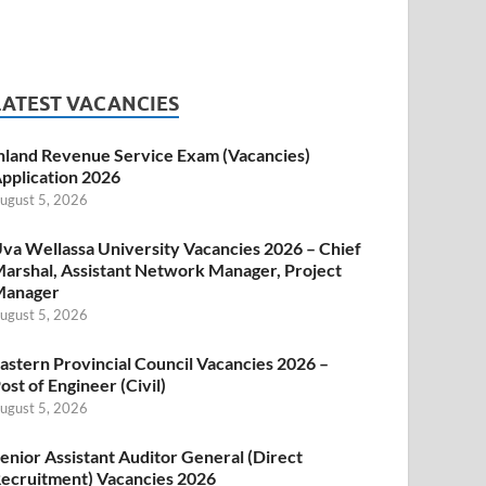
LATEST VACANCIES
nland Revenue Service Exam (Vacancies)
pplication 2026
ugust 5, 2026
va Wellassa University Vacancies 2026 – Chief
arshal, Assistant Network Manager, Project
Manager
ugust 5, 2026
astern Provincial Council Vacancies 2026 –
ost of Engineer (Civil)
ugust 5, 2026
enior Assistant Auditor General (Direct
ecruitment) Vacancies 2026