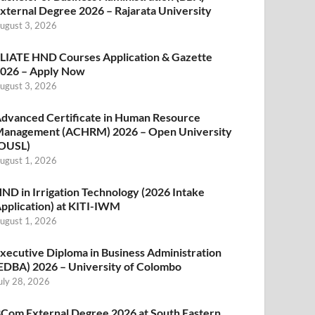
xternal Degree 2026 – Rajarata University
ugust 3, 2026
LIATE HND Courses Application & Gazette
026 – Apply Now
ugust 3, 2026
dvanced Certificate in Human Resource
anagement (ACHRM) 2026 – Open University
OUSL)
ugust 1, 2026
ND in Irrigation Technology (2026 Intake
pplication) at KITI-IWM
ugust 1, 2026
xecutive Diploma in Business Administration
EDBA) 2026 – University of Colombo
uly 28, 2026
Com External Degree 2026 at South Eastern