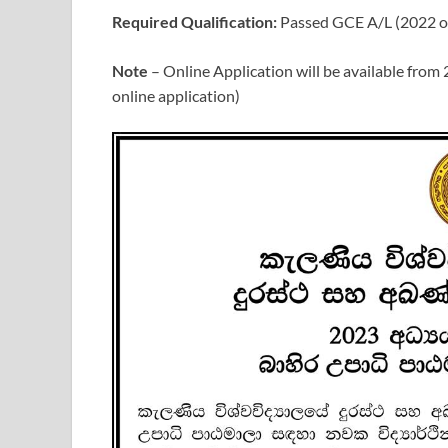
Required Qualification:
Passed GCE A/L (2022 or
Note
– Online Application will be available from
online application)