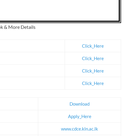
ok & More Details
Click_Here
Click_Here
Click_Here
Click_Here
Download
Apply_Here
www.cdce.kln.ac.lk