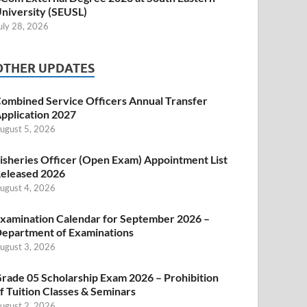
niversity (SEUSL)
uly 28, 2026
OTHER UPDATES
ombined Service Officers Annual Transfer
pplication 2027
ugust 5, 2026
isheries Officer (Open Exam) Appointment List
eleased 2026
ugust 4, 2026
xamination Calendar for September 2026 –
epartment of Examinations
ugust 3, 2026
rade 05 Scholarship Exam 2026 – Prohibition
f Tuition Classes & Seminars
ugust 2, 2026