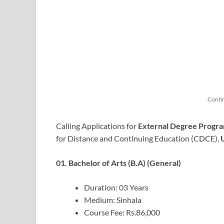
Conti
Calling Applications for
External Degree Progra
for Distance and Continuing Education (CDCE),
01. Bachelor of Arts (B.A) (General)
Duration: 03 Years
Medium: Sinhala
Course Fee: Rs.86,000