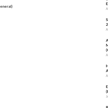
E
eneral)
A
S
2
A
A
M
(
A
H
A
A
E
(
J
B