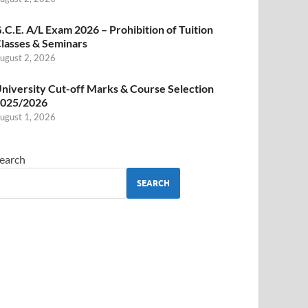
.C.E. A/L Exam 2026 – Prohibition of Tuition
lasses & Seminars
ugust 2, 2026
niversity Cut-off Marks & Course Selection
025/2026
ugust 1, 2026
earch
SEARCH