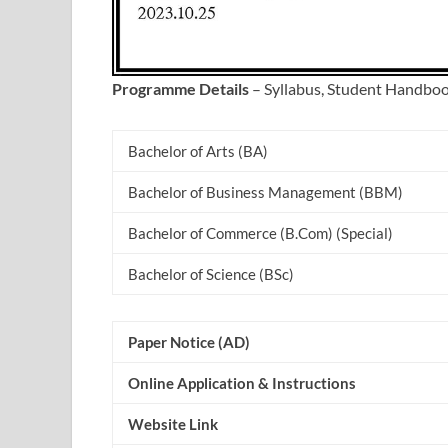
Programme Details
– Syllabus, Student Handbo
Bachelor of Arts (BA)
Bachelor of Business Management (BBM)
Bachelor of Commerce (B.Com) (Special)
Bachelor of Science (BSc)
Paper Notice (AD)
Online Application & Instructions
Website Link