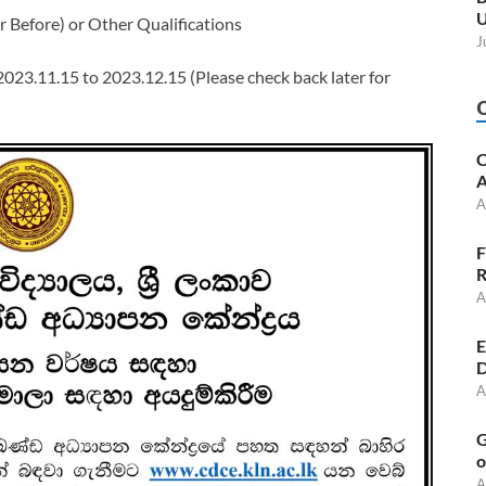
U
 Before) or Other Qualifications
J
 2023.11.15 to 2023.12.15 (Please check back later for
C
A
A
F
R
A
E
D
A
G
o
A