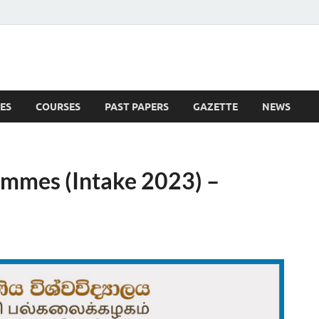
ES
COURSES
PAST PAPERS
GAZETTE
NEWS
 News
ammes (Intake 2023) –