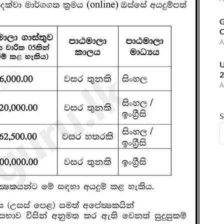
G
C
A
U
2
A
S