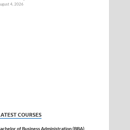
ugust 4, 2026
LATEST COURSES
achelor of Business Administration (BBA)