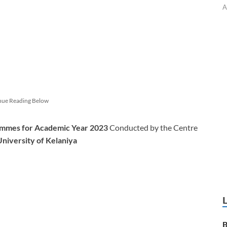
A
nue Reading Below
mmes for Academic Year 2023
Conducted by the Centre
University of Kelaniya
B