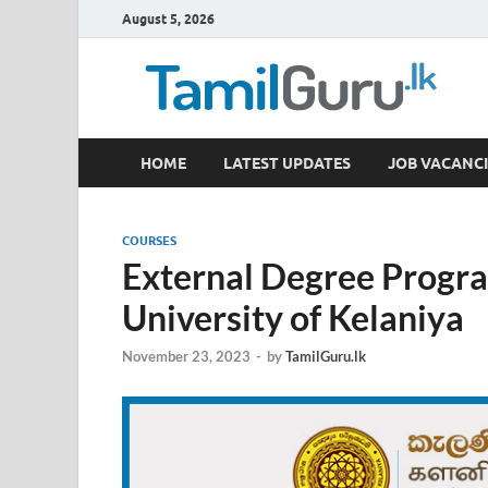
August 5, 2026
TamilGuru.lk
HOME
LATEST UPDATES
JOB VACANCI
Government Job Vacancies, Courses, Past Papers,
COURSES
External Degree Progr
University of Kelaniya
November 23, 2023
-
by
TamilGuru.lk