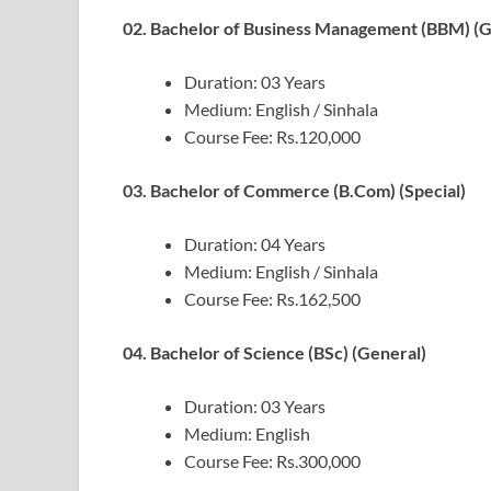
02. Bachelor of Business Management (BBM) (G
Duration: 03 Years
Medium: English / Sinhala
Course Fee: Rs.120,000
03. Bachelor of Commerce (B.Com) (Special)
Duration: 04 Years
Medium: English / Sinhala
Course Fee: Rs.162,500
04. Bachelor of Science (BSc) (General)
Duration: 03 Years
Medium: English
Course Fee: Rs.300,000