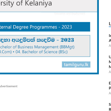
I
A
A
U
M
A
E
dvertisement
P
A
S
R