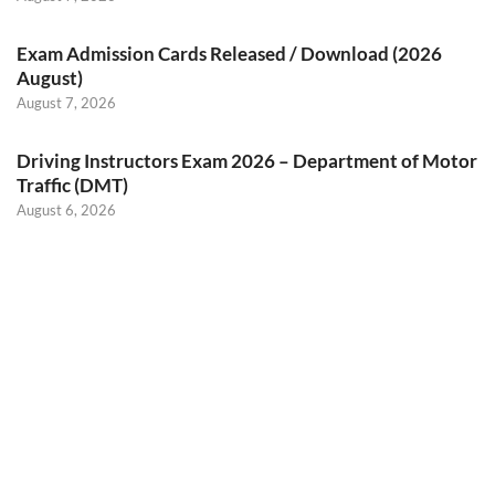
Exam Admission Cards Released / Download (2026
August)
August 7, 2026
Driving Instructors Exam 2026 – Department of Motor
Traffic (DMT)
August 6, 2026