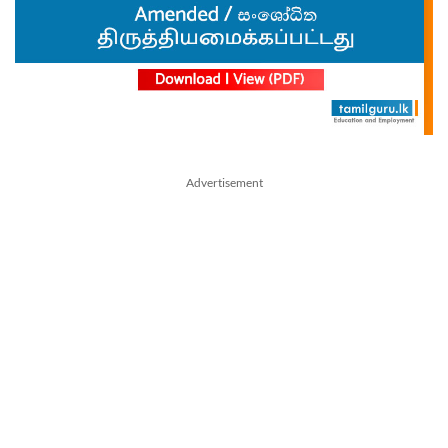
Advertisement