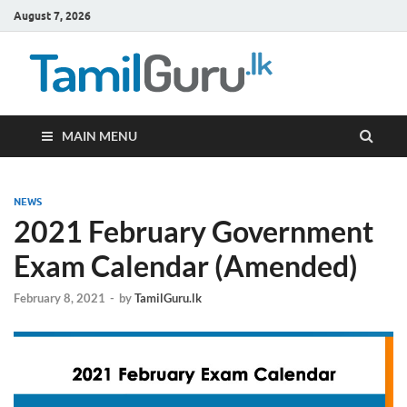
August 7, 2026
TamilG
Government Job
Vacancies,
Courses, Past
Papers, News
MAIN MENU
NEWS
2021 February Government
Exam Calendar (Amended)
February 8, 2021
-
by
TamilGuru.lk