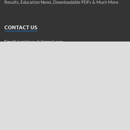
Results, Education News, Downloadable PDFs & Much More
CONTACT US
Email
:
tamilguru.lk@gmail.com
WhatsApp
: +94 76 755 5962 (Messages only)
Tamil / Sinhala / English
QUICK LINKS
Privacy Policy
Home Page