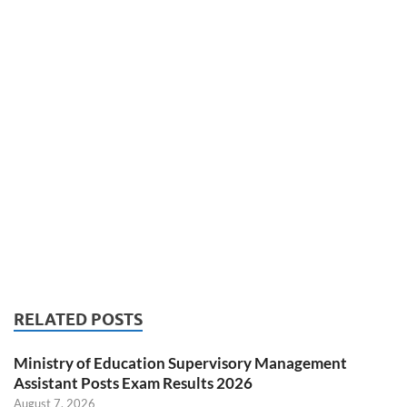
RELATED POSTS
Ministry of Education Supervisory Management
Assistant Posts Exam Results 2026
August 7, 2026