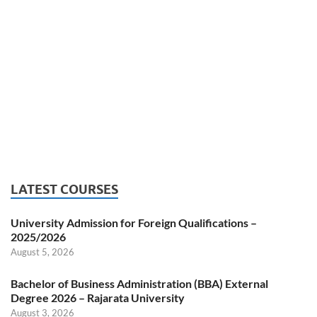
LATEST COURSES
University Admission for Foreign Qualifications –
2025/2026
August 5, 2026
Bachelor of Business Administration (BBA) External
Degree 2026 – Rajarata University
August 3, 2026