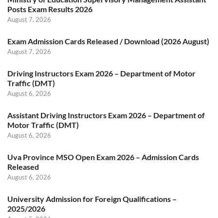
Posts Exam Results 2026
August 7, 2026
Exam Admission Cards Released / Download (2026 August)
August 7, 2026
Driving Instructors Exam 2026 – Department of Motor
Traffic (DMT)
August 6, 2026
Assistant Driving Instructors Exam 2026 – Department of
Motor Traffic (DMT)
August 6, 2026
Uva Province MSO Open Exam 2026 – Admission Cards
Released
August 6, 2026
University Admission for Foreign Qualifications –
2025/2026