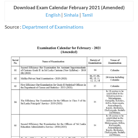
Download Exam Calendar February 2021 (Amended)
English
|
Sinhala
|
Tamil
Source :
Department of Examinations