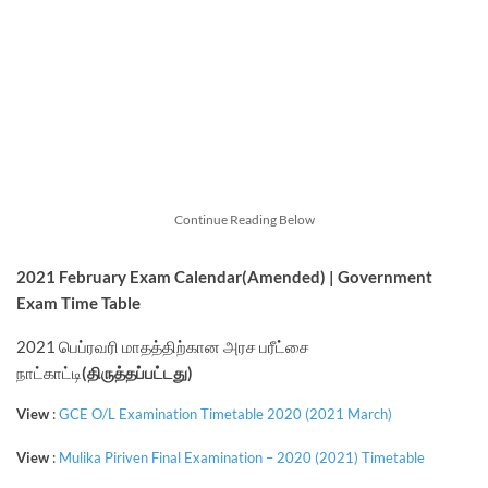
Continue Reading Below
2021 February
Exam Calendar
(Amended)
| Government
Exam Time Table
2021 பெப்ரவரி மாதத்திற்கான அரச பரீட்சை
நாட்காட்டி
(திருத்தப்பட்டது)
View
:
GCE O/L Examination Timetable 2020 (2021 March)
View
:
Mulika Piriven Final Examination – 2020 (2021) Timetable