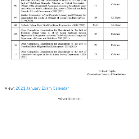
View:
2021 January Exam Calendar
Advertisement