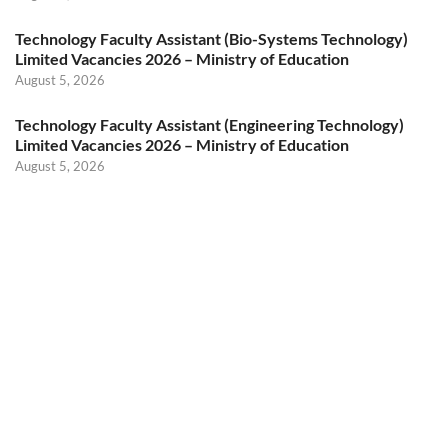
Technology Faculty Assistant (Bio-Systems Technology)
Limited Vacancies 2026 – Ministry of Education
August 5, 2026
Technology Faculty Assistant (Engineering Technology)
Limited Vacancies 2026 – Ministry of Education
August 5, 2026