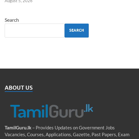
August 5, 2026
Search
SEARCH
ABOUT US
TamilGuru.lk
– Provides Updates on Government Jobs
Vacancies, Courses, Applications, Gazette, Past Papers, Exam