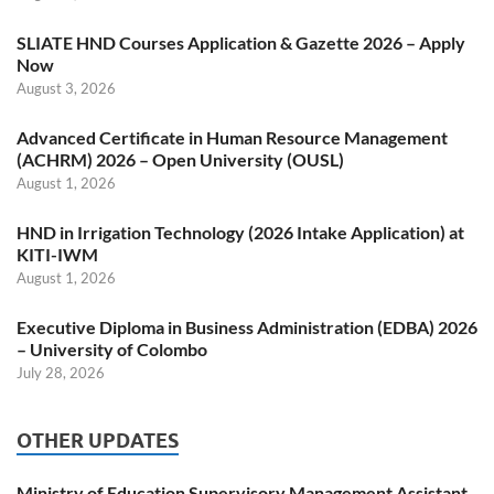
SLIATE HND Courses Application & Gazette 2026 – Apply
Now
August 3, 2026
Advanced Certificate in Human Resource Management
(ACHRM) 2026 – Open University (OUSL)
August 1, 2026
HND in Irrigation Technology (2026 Intake Application) at
KITI-IWM
August 1, 2026
Executive Diploma in Business Administration (EDBA) 2026
– University of Colombo
July 28, 2026
OTHER UPDATES
Ministry of Education Supervisory Management Assistant