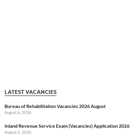
LATEST VACANCIES
Bureau of Rehabilitation Vacancies 2026 August
August 6, 2026
Inland Revenue Service Exam (Vacancies) Application 2026
August 6, 2026