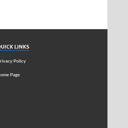
UICK LINKS
rivacy Policy
ome Page