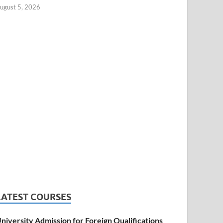
ugust 5, 2026
LATEST COURSES
niversity Admission for Foreign Qualifications