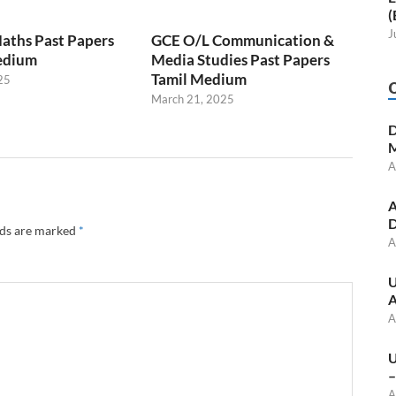
(
J
aths Past Papers
GCE O/L Communication &
edium
Media Studies Past Papers
Tamil Medium
25
March 21, 2025
D
M
A
A
D
lds are marked
*
A
U
A
A
U
–
A