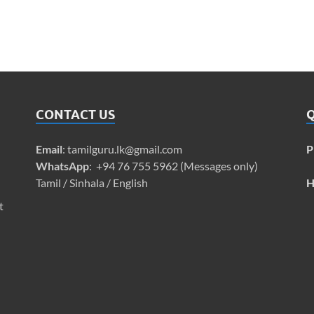
CONTACT US
Q
Email
:
tamilguru.lk@gmail.com
P
WhatsApp
: +94 76 755 5962 (Messages only)
Tamil / Sinhala / English
H
t