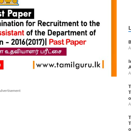
B
A
I
A
A
T
dvertisement
T
o
A
T
T
o