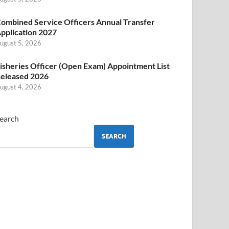
ombined Service Officers Annual Transfer
pplication 2027
ugust 5, 2026
isheries Officer (Open Exam) Appointment List
eleased 2026
ugust 4, 2026
earch
SEARCH