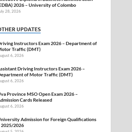
EDBA) 2026 – University of Colombo
uly 28, 2026
OTHER UPDATES
riving Instructors Exam 2026 – Department of
otor Traffic (DMT)
ugust 6, 2026
ssistant Driving Instructors Exam 2026 –
epartment of Motor Traffic (DMT)
ugust 6, 2026
va Province MSO Open Exam 2026 –
dmission Cards Released
ugust 6, 2026
niversity Admission for Foreign Qualifications
 2025/2026
ugust 5, 2026