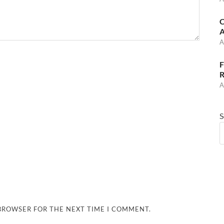
C
A
A
F
R
A
S
 BROWSER FOR THE NEXT TIME I COMMENT.