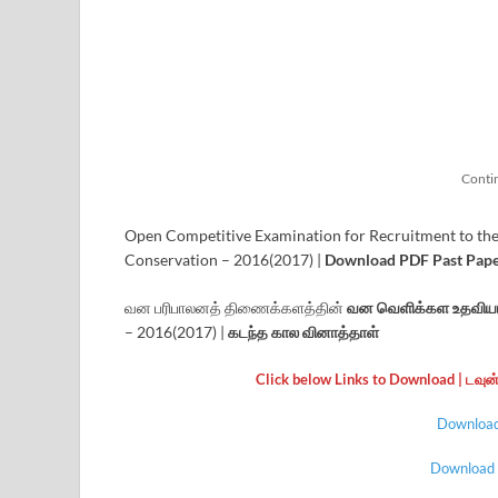
Conti
Open Competitive Examination for Recruitment to the
Conservation – 2016(2017) |
Download PDF Past Paper
வன பரிபாலனத் திணைக்களத்தின்
வன வெளிக்கள உதவியா
– 2016(2017) |
கடந்த கால வினாத்தாள்
Click below Links to Download | டவு
Download 
Download |