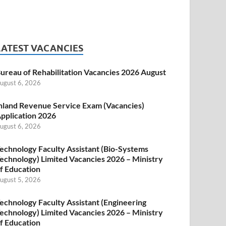
LATEST VACANCIES
ureau of Rehabilitation Vacancies 2026 August
ugust 6, 2026
nland Revenue Service Exam (Vacancies)
pplication 2026
ugust 6, 2026
echnology Faculty Assistant (Bio-Systems
echnology) Limited Vacancies 2026 – Ministry
f Education
ugust 5, 2026
echnology Faculty Assistant (Engineering
echnology) Limited Vacancies 2026 – Ministry
f Education