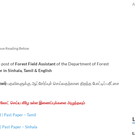
A
nue Reading Below
 post of
Forest Field Assistant
of the Department of Forest
 in Sinhala, Tamil
& English
ளர்
பதவிகளுக்கு ஆட்சேர்ப்புச் செய்வதற்கான திறந்த போட்டிப் பரீட்சை
ன்லோட் செய்ய கீழே உள்ள இணைப்புக்களை அழுத்தவும்
| Past Paper – Tamil
 Past Paper – Sinhala
U