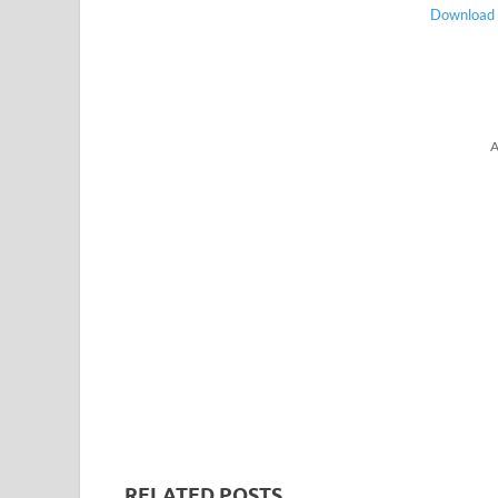
Download |
A
RELATED POSTS