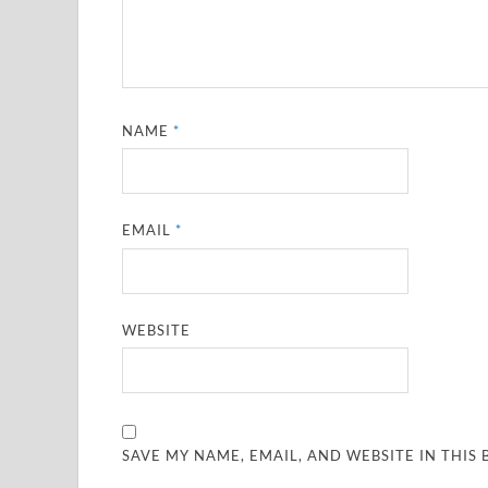
NAME
*
EMAIL
*
WEBSITE
SAVE MY NAME, EMAIL, AND WEBSITE IN THIS