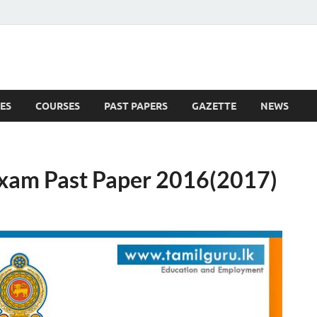
ES
COURSES
PAST PAPERS
GAZETTE
NEWS
 News
 Exam Past Paper 2016(2017)