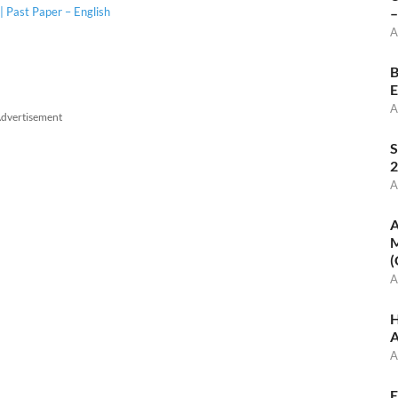
 Past Paper – English
–
A
B
E
A
dvertisement
S
2
A
A
M
(
A
H
A
A
E