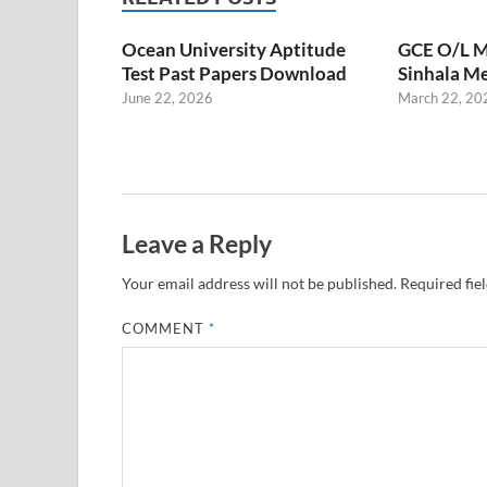
Ocean University Aptitude
GCE O/L M
Test Past Papers Download
Sinhala M
June 22, 2026
March 22, 20
Leave a Reply
Your email address will not be published.
Required fie
COMMENT
*