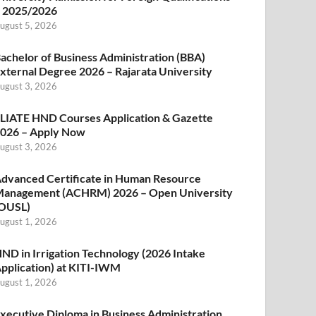
 2025/2026
ugust 5, 2026
achelor of Business Administration (BBA)
xternal Degree 2026 – Rajarata University
ugust 3, 2026
LIATE HND Courses Application & Gazette
026 – Apply Now
ugust 3, 2026
dvanced Certificate in Human Resource
anagement (ACHRM) 2026 – Open University
OUSL)
ugust 1, 2026
ND in Irrigation Technology (2026 Intake
pplication) at KITI-IWM
ugust 1, 2026
xecutive Diploma in Business Administration