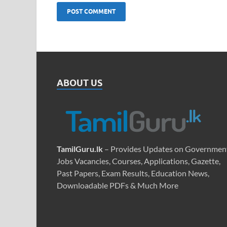
ABOUT US
TamilGuru.lk
– Provides Updates on Governmen
Jobs Vacancies, Courses, Applications, Gazette,
Past Papers, Exam Results, Education News,
Downloadable PDFs & Much More