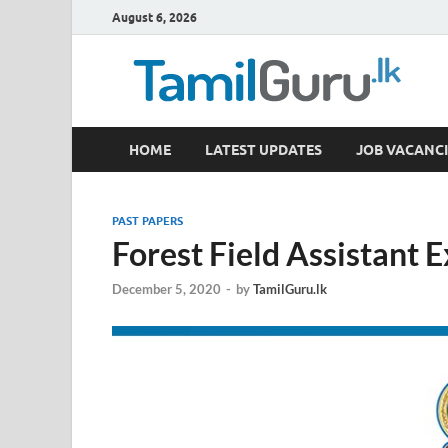
August 6, 2026
TamilGuru.lk
HOME
LATEST UPDATES
JOB VACANCI
Government Job Vacancies, Courses, Past Papers,
PAST PAPERS
Forest Field Assistant
December 5, 2020
-
by
TamilGuru.lk