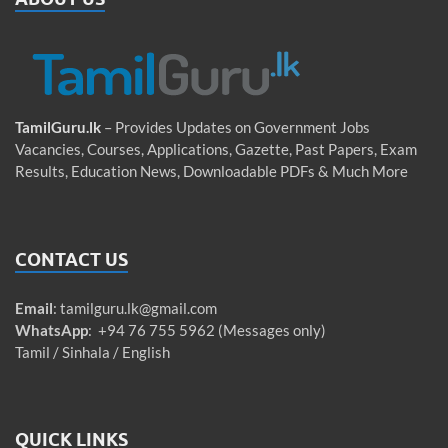
TamilGuru.lk
– Provides Updates on Government Jobs
Vacancies, Courses, Applications, Gazette, Past Papers, Exam
Results, Education News, Downloadable PDFs & Much More
CONTACT US
Email
:
tamilguru.lk@gmail.com
WhatsApp
: +94 76 755 5962 (Messages only)
Tamil / Sinhala / English
QUICK LINKS