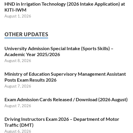
HND in Irrigation Technology (2026 Intake Application) at
KITI-IWM
August 1, 2026
OTHER UPDATES
University Admission Special Intake (Sports Skills) –
Academic Year 2025/2026
August 8, 2026
Ministry of Education Supervisory Management Assistant
Posts Exam Results 2026
August 7, 2026
Exam Admission Cards Released / Download (2026 August)
August 7, 2026
Driving Instructors Exam 2026 – Department of Motor
Traffic (DMT)
August 6, 2026