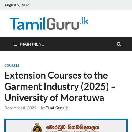
August 9, 2026
TamilG
Government Job
Vacancies,
Courses, Past
Papers, News
MAIN MENU
COURSES
Extension Courses to the
Garment Industry (2025) –
University of Moratuwa
December 8, 2024
-
by
TamilGuru.lk