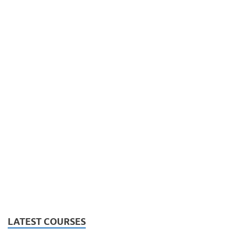
LATEST COURSES