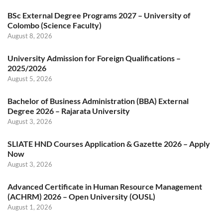
BSc External Degree Programs 2027 – University of
Colombo (Science Faculty)
August 8, 2026
University Admission for Foreign Qualifications –
2025/2026
August 5, 2026
Bachelor of Business Administration (BBA) External
Degree 2026 – Rajarata University
August 3, 2026
SLIATE HND Courses Application & Gazette 2026 – Apply
Now
August 3, 2026
Advanced Certificate in Human Resource Management
(ACHRM) 2026 – Open University (OUSL)
August 1, 2026