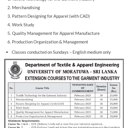
Merchandising
Pattern Designing for Apparel (with CAD)
Work Study
Quality Management for Apparel Manufacture
Production Organization & Management
Classes conducted on Sundays – English medium only