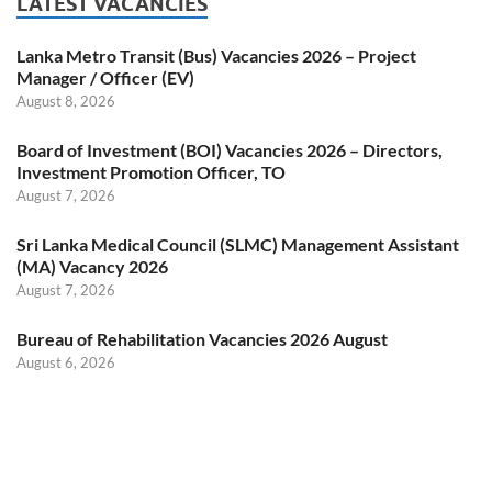
LATEST VACANCIES
Lanka Metro Transit (Bus) Vacancies 2026 – Project
Manager / Officer (EV)
August 8, 2026
Board of Investment (BOI) Vacancies 2026 – Directors,
Investment Promotion Officer, TO
August 7, 2026
Sri Lanka Medical Council (SLMC) Management Assistant
(MA) Vacancy 2026
August 7, 2026
Bureau of Rehabilitation Vacancies 2026 August
August 6, 2026