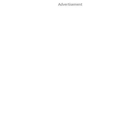
Advertisement