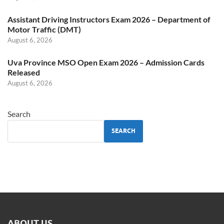
Assistant Driving Instructors Exam 2026 – Department of
Motor Traffic (DMT)
August 6, 2026
Uva Province MSO Open Exam 2026 – Admission Cards
Released
August 6, 2026
Search
SEARCH
ABOUT US