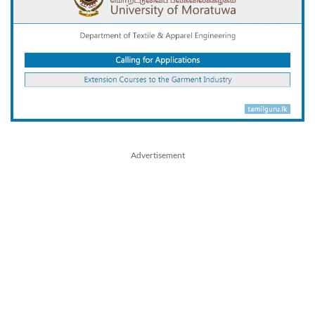
Advertisement