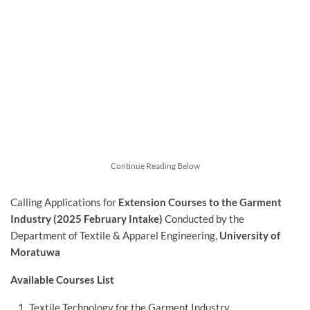
Continue Reading Below
Calling Applications for
Extension Courses to the Garment
Industry (2025 February Intake)
Conducted by the
Department of Textile & Apparel Engineering,
University of
Moratuwa
Available Courses List
Textile Technology for the Garment Industry