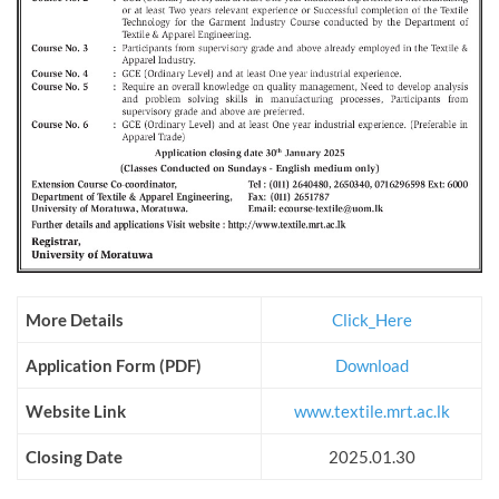
More Details
Click_Here
Application Form (PDF)
Download
Website Link
www.textile.mrt.ac.lk
Closing Date
2025.01.30