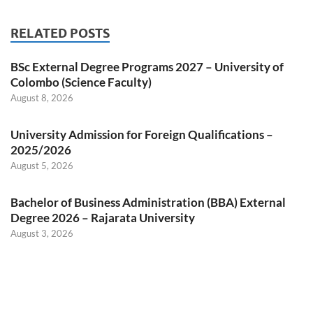
RELATED POSTS
BSc External Degree Programs 2027 – University of
Colombo (Science Faculty)
August 8, 2026
University Admission for Foreign Qualifications –
2025/2026
August 5, 2026
Bachelor of Business Administration (BBA) External
Degree 2026 – Rajarata University
August 3, 2026