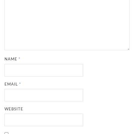
NAME
*
EMAIL
*
WEBSITE