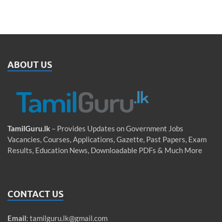
ABOUT US
TamilGuru.lk
– Provides Updates on Government Jobs
Vacancies, Courses, Applications, Gazette, Past Papers, Exam
Results, Education News, Downloadable PDFs & Much More
CONTACT US
Email
:
tamilguru.lk@gmail.com