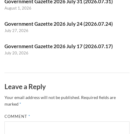
Government Gazette 2026 July 31 (2026.07.31)
August 1, 2026
Government Gazette 2026 July 24 (2026.07.24)
July 27, 2026
Government Gazette 2026 July 17 (2026.07.17)
July 20, 2026
Leave a Reply
Your email address will not be published.
Required fields are
marked
*
COMMENT
*