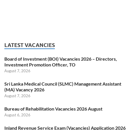
LATEST VACANCIES
Board of Investment (BOI) Vacancies 2026 – Directors,
Investment Promotion Officer, TO
August 7, 2026
Sri Lanka Medical Council (SLMC) Management Assistant
(MA) Vacancy 2026
August 7, 2026
Bureau of Rehabilitation Vacancies 2026 August
August 6, 2026
Inland Revenue Service Exam (Vacancies) Application 2026