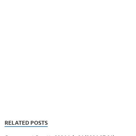
RELATED POSTS