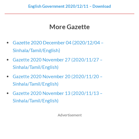
English Government
2020/12/11
– Download
More Gazette
Gazette 2020 December 04 (2020/12/04 –
Sinhala/Tamil/English)
Gazette 2020 November 27 (2020/11/27 –
Sinhala/Tamil/English)
Gazette 2020 November 20 (2020/11/20 –
Sinhala/Tamil/English)
Gazette 2020 November 13 (2020/11/13 –
Sinhala/Tamil/English)
Advertisement