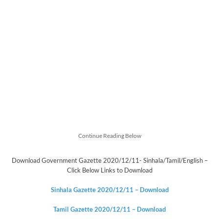
Continue Reading Below
Download Government Gazette 2020/12/11- Sinhala/Tamil/English –
Click Below Links to Download
Sinhala Gazette 2020/12/11 – Download
Tamil Gazette
2020/12/11
– Download