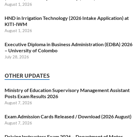
August 1, 2026
HND in Irrigation Technology (2026 Intake Application) at
KITI-IWM
August 1, 2026
Executive Diploma in Business Administration (EDBA) 2026
– University of Colombo
July 28, 2026
OTHER UPDATES
Ministry of Education Supervisory Management Assistant
Posts Exam Results 2026
August 7, 2026
Exam Admission Cards Released / Download (2026 August)
August 7, 2026
Driving Instructors Exam 2026 – Department of Motor