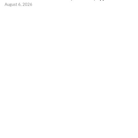
August 6, 2026