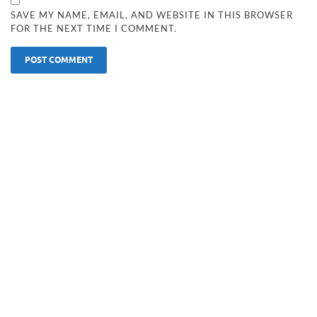
SAVE MY NAME, EMAIL, AND WEBSITE IN THIS BROWSER
FOR THE NEXT TIME I COMMENT.