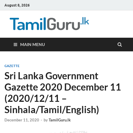
August 8, 2026
TamilG
Government Job
Vacancies,
Courses, Past
Papers, News
MAIN MENU
GAZETTE
Sri Lanka Government
Gazette 2020 December 11
(2020/12/11 –
Sinhala/Tamil/English)
December 11, 2020
-
by
TamilGuru.lk