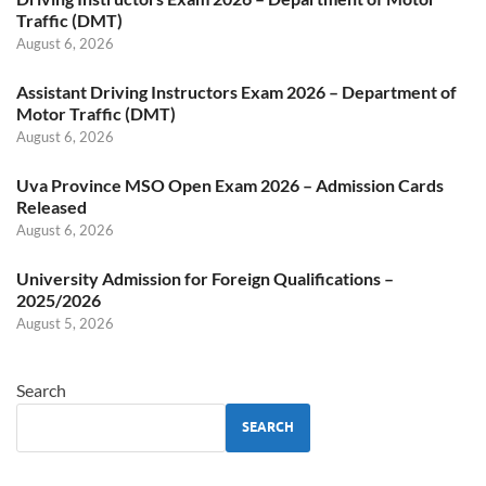
Traffic (DMT)
August 6, 2026
Assistant Driving Instructors Exam 2026 – Department of
Motor Traffic (DMT)
August 6, 2026
Uva Province MSO Open Exam 2026 – Admission Cards
Released
August 6, 2026
University Admission for Foreign Qualifications –
2025/2026
August 5, 2026
Search
SEARCH