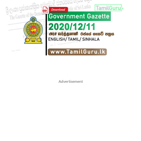
Advertisement