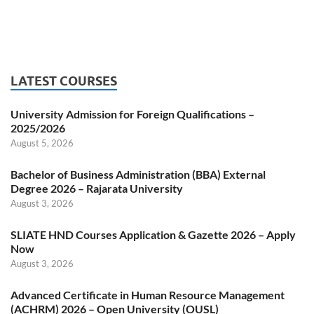
LATEST COURSES
University Admission for Foreign Qualifications –
2025/2026
August 5, 2026
Bachelor of Business Administration (BBA) External
Degree 2026 – Rajarata University
August 3, 2026
SLIATE HND Courses Application & Gazette 2026 – Apply
Now
August 3, 2026
Advanced Certificate in Human Resource Management
(ACHRM) 2026 – Open University (OUSL)