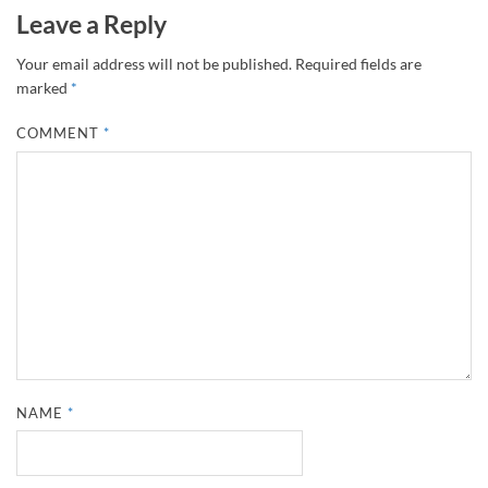
Leave a Reply
Your email address will not be published.
Required fields are
marked
*
COMMENT
*
NAME
*