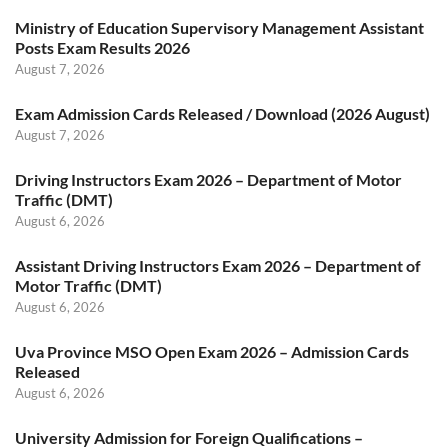
Ministry of Education Supervisory Management Assistant
Posts Exam Results 2026
August 7, 2026
Exam Admission Cards Released / Download (2026 August)
August 7, 2026
Driving Instructors Exam 2026 – Department of Motor
Traffic (DMT)
August 6, 2026
Assistant Driving Instructors Exam 2026 – Department of
Motor Traffic (DMT)
August 6, 2026
Uva Province MSO Open Exam 2026 – Admission Cards
Released
August 6, 2026
University Admission for Foreign Qualifications –