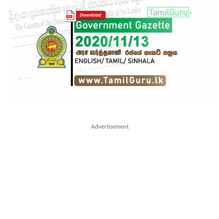
Advertisement