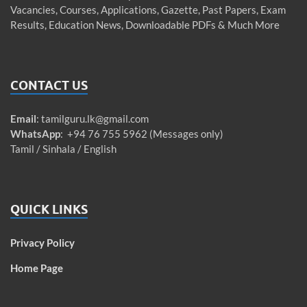
Vacancies, Courses, Applications, Gazette, Past Papers, Exam
Results, Education News, Downloadable PDFs & Much More
CONTACT US
Email
:
tamilguru.lk@gmail.com
WhatsApp
: +94 76 755 5962 (Messages only)
Tamil / Sinhala / English
QUICK LINKS
Privacy Policy
Home Page