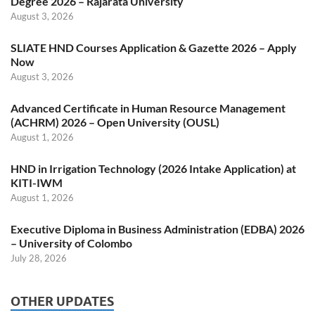
Degree 2026 – Rajarata University
August 3, 2026
SLIATE HND Courses Application & Gazette 2026 – Apply
Now
August 3, 2026
Advanced Certificate in Human Resource Management
(ACHRM) 2026 – Open University (OUSL)
August 1, 2026
HND in Irrigation Technology (2026 Intake Application) at
KITI-IWM
August 1, 2026
Executive Diploma in Business Administration (EDBA) 2026
– University of Colombo
July 28, 2026
OTHER UPDATES