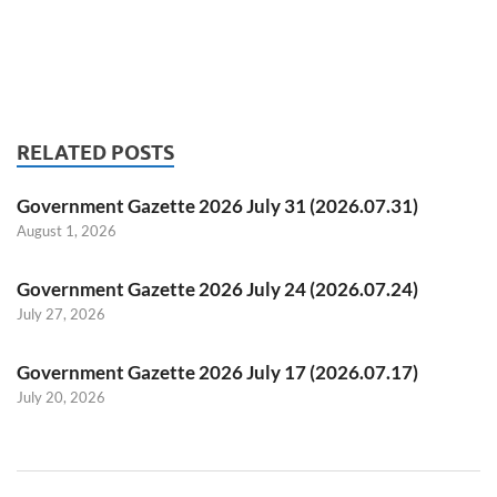
RELATED POSTS
Government Gazette 2026 July 31 (2026.07.31)
August 1, 2026
Government Gazette 2026 July 24 (2026.07.24)
July 27, 2026
Government Gazette 2026 July 17 (2026.07.17)
July 20, 2026