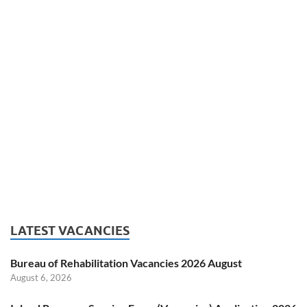
LATEST VACANCIES
Bureau of Rehabilitation Vacancies 2026 August
August 6, 2026