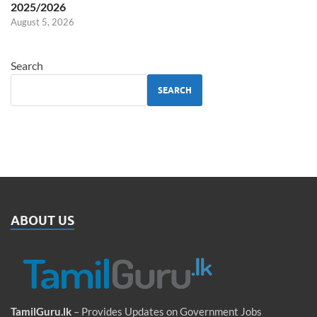
2025/2026
August 5, 2026
Search
SEARCH
ABOUT US
TamilGuru.lk
– Provides Updates on Government Jobs