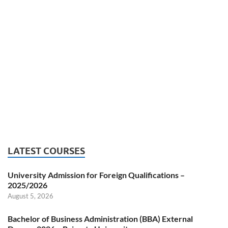
LATEST COURSES
University Admission for Foreign Qualifications –
2025/2026
August 5, 2026
Bachelor of Business Administration (BBA) External