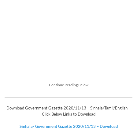
Continue Reading Below
Download Government Gazette 2020/11/13 – Sinhala/Tamil/English –
Click Below Links to Download
Sinhala- Government Gazette 2020/11/13 – Download