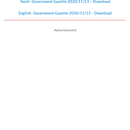
Tamil- Government Gazette 2020/11/13 – Download
English- Government Gazette 2020/11/13 – Download
Advertisement