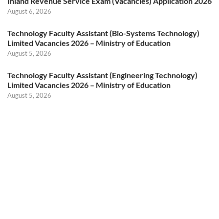
Inland Revenue Service Exam (Vacancies) Application 2026
August 6, 2026
Technology Faculty Assistant (Bio-Systems Technology)
Limited Vacancies 2026 – Ministry of Education
August 5, 2026
Technology Faculty Assistant (Engineering Technology)
Limited Vacancies 2026 – Ministry of Education
August 5, 2026