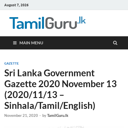
August 7, 2026
TamilG
Government Job
Vacancies,
Courses, Past
Papers, News
MAIN MENU
GAZETTE
Sri Lanka Government
Gazette 2020 November 13
(2020/11/13 –
Sinhala/Tamil/English)
November 21, 2020
-
by
TamilGuru.lk