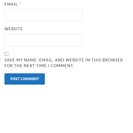
EMAIL
*
WEBSITE
SAVE MY NAME, EMAIL, AND WEBSITE IN THIS BROWSER
FOR THE NEXT TIME I COMMENT.