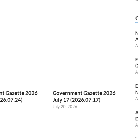
M
A
A
E
(
A
D
M
t Gazette 2026
Government Gazette 2026
A
026.07.24)
July 17 (2026.07.17)
July 20, 2026
A
D
A