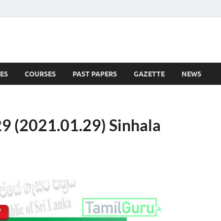
ES
COURSES
PAST PAPERS
GAZETTE
NEWS
 News
9 (2021.01.29) Sinhala