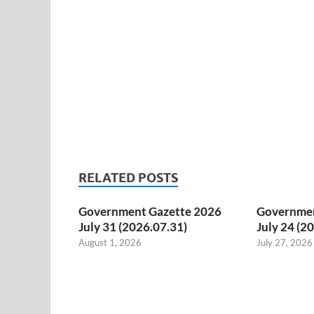
RELATED POSTS
Government Gazette 2026
Governmen
July 31 (2026.07.31)
July 24 (2
August 1, 2026
July 27, 2026