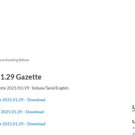
nue Reading Below
1.29 Gazette
te 2021/01/29- Sinhala/Tamil/English
te 2021.01.29 – Download
e
2021.01.2
9 – Download
U
te
2021.01.2
9 – Download
–
A