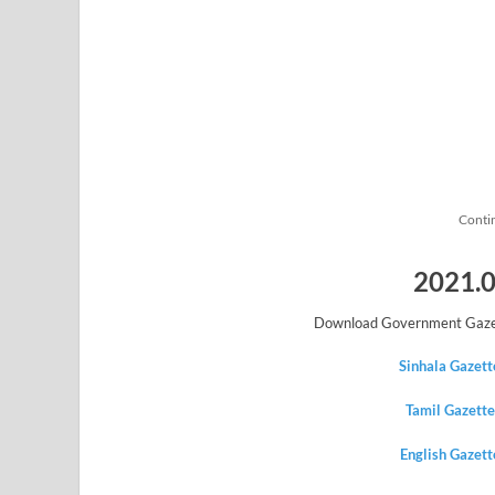
Conti
2021.0
Download Government Gazet
Sinhala Gazet
Tamil Gazett
English Gazet