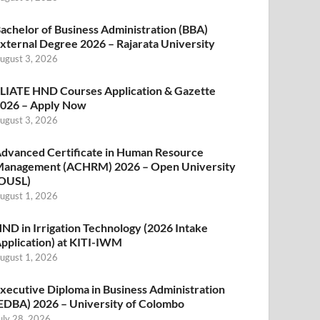
achelor of Business Administration (BBA)
xternal Degree 2026 – Rajarata University
ugust 3, 2026
LIATE HND Courses Application & Gazette
026 – Apply Now
ugust 3, 2026
dvanced Certificate in Human Resource
anagement (ACHRM) 2026 – Open University
OUSL)
ugust 1, 2026
ND in Irrigation Technology (2026 Intake
pplication) at KITI-IWM
ugust 1, 2026
xecutive Diploma in Business Administration
EDBA) 2026 – University of Colombo
uly 28, 2026