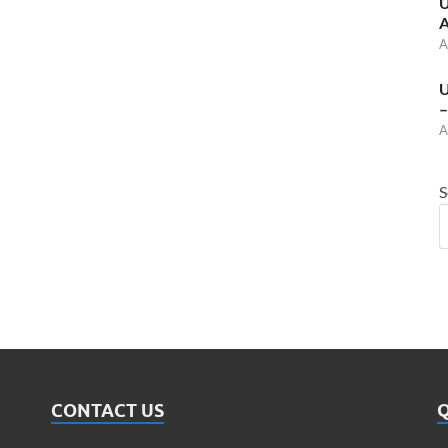
U
A
A
U
–
A
S
CONTACT US
Q