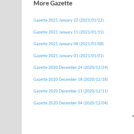
More Gazette
Gazette 2021 January 22 (2021/01/22)
Gazette 2021 January 15 (2021/01/15)
Gazette 2021 January 08 (2021/01/08)
Gazette 2021 January 01 (2021/01/01)
Gazette 2020 December 24 (2020/12/24)
Gazette 2020 December 18 (2020/12/18)
Gazette 2020 December 11 (2020/12/11)
Gazette 2020 December 04 (2020/12/04)
A