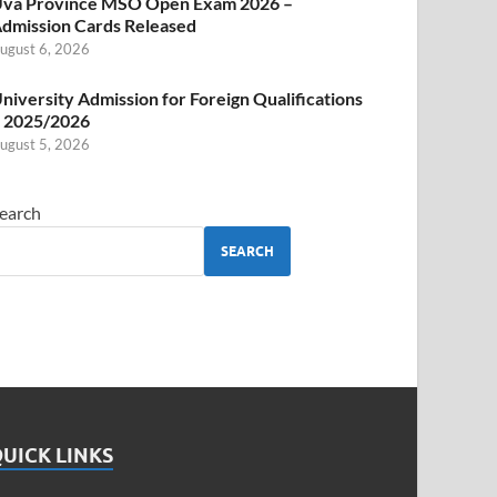
va Province MSO Open Exam 2026 –
dmission Cards Released
ugust 6, 2026
niversity Admission for Foreign Qualifications
 2025/2026
ugust 5, 2026
earch
SEARCH
UICK LINKS