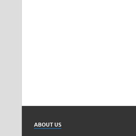
ABOUT US