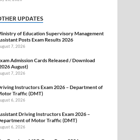
OTHER UPDATES
inistry of Education Supervisory Management
ssistant Posts Exam Results 2026
ugust 7, 2026
xam Admission Cards Released / Download
2026 August)
ugust 7, 2026
riving Instructors Exam 2026 – Department of
otor Traffic (DMT)
ugust 6, 2026
ssistant Driving Instructors Exam 2026 –
epartment of Motor Traffic (DMT)
ugust 6, 2026