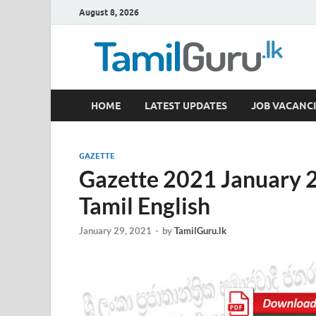
August 8, 2026
TamilGuru.lk
HOME
LATEST UPDATES
JOB VACANCI
Government Job Vacancies, Courses, Past Papers,
GAZETTE
Gazette 2021 January 2
Tamil English
January 29, 2021
-
by
TamilGuru.lk