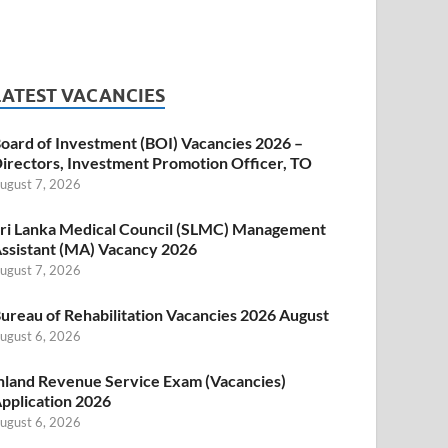
LATEST VACANCIES
oard of Investment (BOI) Vacancies 2026 –
irectors, Investment Promotion Officer, TO
ugust 7, 2026
ri Lanka Medical Council (SLMC) Management
ssistant (MA) Vacancy 2026
ugust 7, 2026
ureau of Rehabilitation Vacancies 2026 August
ugust 6, 2026
nland Revenue Service Exam (Vacancies)
pplication 2026
ugust 6, 2026