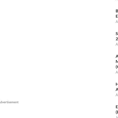
B
E
A
S
2
A
A
M
(
A
H
A
A
dvertisement
E
(
J