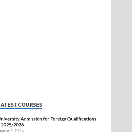
LATEST COURSES
niversity Admission for Foreign Qualifications
 2025/2026
ugust 5, 2026