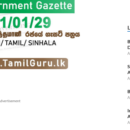
B
D
A
S
A
A
B
A
dvertisement
I
A
A