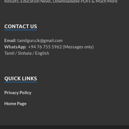
Results, Education News, Downloadable PDFs & Much More
CONTACT US
Email
:
tamilguru.lk@gmail.com
WhatsApp
: +94 76 755 5962 (Messages only)
Tamil / Sinhala / English
QUICK LINKS
Privacy Policy
Home Page