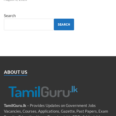
Search
SEARCH
ABOUT US
TamilGuru.lk
– Provides Updates on Government Jobs
Vacancies, Courses, Applications, Gazette, Past Papers, Exam