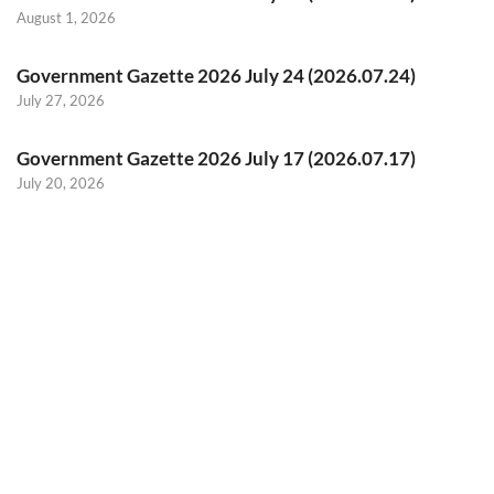
August 1, 2026
Government Gazette 2026 July 24 (2026.07.24)
July 27, 2026
Government Gazette 2026 July 17 (2026.07.17)
July 20, 2026