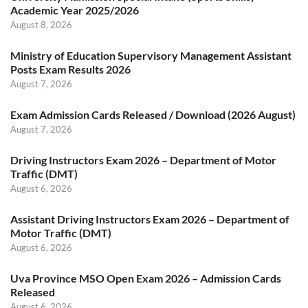
Academic Year 2025/2026
August 8, 2026
Ministry of Education Supervisory Management Assistant
Posts Exam Results 2026
August 7, 2026
Exam Admission Cards Released / Download (2026 August)
August 7, 2026
Driving Instructors Exam 2026 – Department of Motor
Traffic (DMT)
August 6, 2026
Assistant Driving Instructors Exam 2026 – Department of
Motor Traffic (DMT)
August 6, 2026
Uva Province MSO Open Exam 2026 – Admission Cards
Released
August 6, 2026