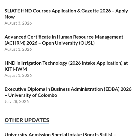
SLIATE HND Courses Application & Gazette 2026 – Apply
Now
August 3, 2026
Advanced Certificate in Human Resource Management
(ACHRM) 2026 – Open University (OUSL)
August 1, 2026
HND in Irrigation Technology (2026 Intake Application) at
KITI-IWM
August 1, 2026
Executive Diploma in Business Administration (EDBA) 2026
– University of Colombo
July 28, 2026
OTHER UPDATES
University Admission Special Intake (Sports Skills) –