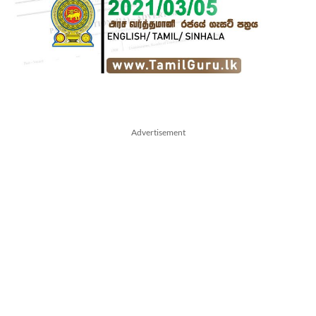
Advertisement