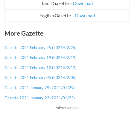
Tamil Gazette –
Download
English Gazette –
Download
More Gazette
Gazette 2021 February 25 (2021/02/25)
Gazette 2021 February 19 (2021/02/19)
Gazette 2021 February 12 (2021/02/12)
Gazette 2021 February 05 (2021/02/05)
Gazette 2021 January 29 (2021/01/29)
Gazette 2021 January 22 (2021/01/22)
Advertisement