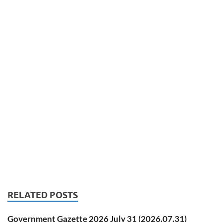
RELATED POSTS
Government Gazette 2026 July 31 (2026.07.31)