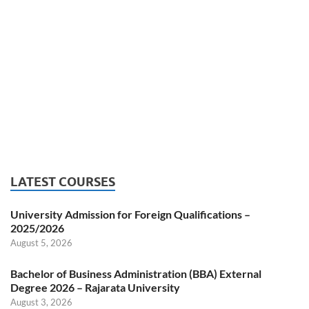
LATEST COURSES
University Admission for Foreign Qualifications –
2025/2026
August 5, 2026
Bachelor of Business Administration (BBA) External
Degree 2026 – Rajarata University
August 3, 2026