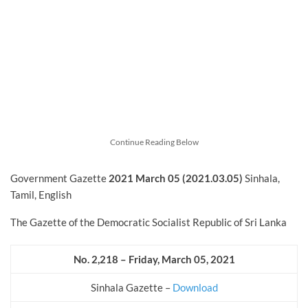
Continue Reading Below
Government Gazette
2021 March 05 (2021.03.05)
Sinhala,
Tamil, English
The Gazette of the Democratic Socialist Republic of Sri Lanka
No. 2,218 – Friday, March 05, 2021
Sinhala Gazette –
Download