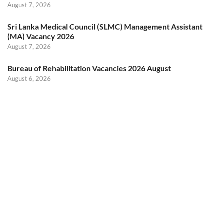
August 7, 2026
Sri Lanka Medical Council (SLMC) Management Assistant
(MA) Vacancy 2026
August 7, 2026
Bureau of Rehabilitation Vacancies 2026 August
August 6, 2026