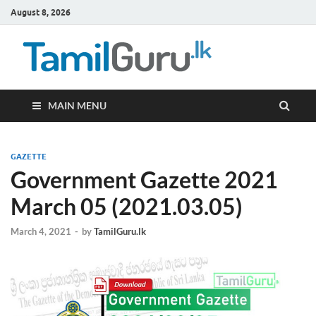
August 8, 2026
TamilG
Government Job
Vacancies,
Courses, Past
Papers, News
MAIN MENU
GAZETTE
Government Gazette 2021
March 05 (2021.03.05)
March 4, 2021
-
by
TamilGuru.lk