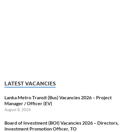
LATEST VACANCIES
Lanka Metro Transit (Bus) Vacancies 2026 – Project
Manager / Officer (EV)
August 8, 2026
Board of Investment (BOI) Vacancies 2026 – Directors,
Investment Promotion Officer, TO