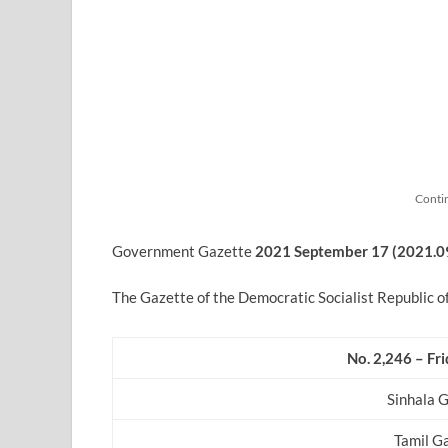
Conti
Government Gazette
2021 September
17 (2021.0
The Gazette of the Democratic Socialist Republic o
No. 2,246 – Fr
Sinhala 
Tamil G