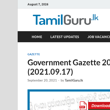
August 7, 2026
TamilGuru.lk
HOME
LATEST UPDATES
JOB VACANCI
Government Job Vacancies, Courses, Past Papers,
GAZETTE
Government Gazette 2
(2021.09.17)
September 20, 2021
-
by
TamilGuru.lk