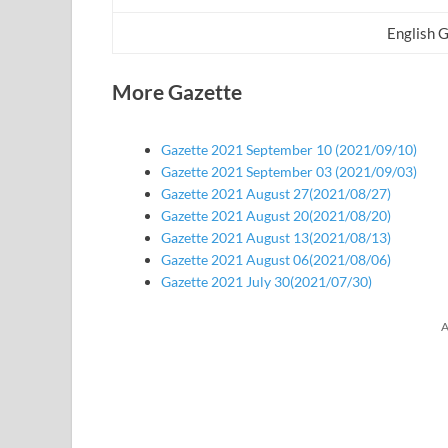
English 
More Gazette
Gazette 2021 September 10 (2021/09/10)
Gazette 2021 September 03 (2021/09/03)
Gazette 2021 August 27(2021/08/27)
Gazette 2021 August 20(2021/08/20)
Gazette 2021 August 13(2021/08/13)
Gazette 2021 August 06(2021/08/06)
Gazette 2021 July 30(2021/07/30)
A