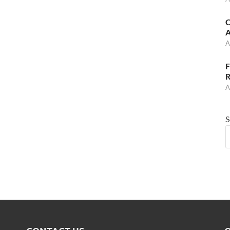
C
A
A
F
R
A
S