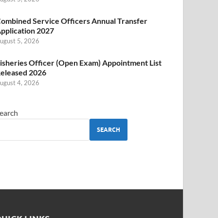
ombined Service Officers Annual Transfer
pplication 2027
ugust 5, 2026
isheries Officer (Open Exam) Appointment List
eleased 2026
ugust 4, 2026
earch
SEARCH