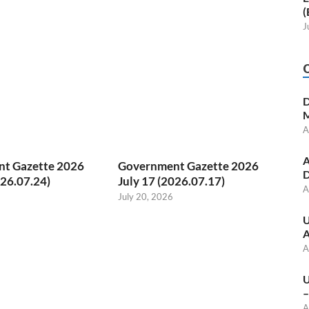
(
J
D
M
A
A
t Gazette 2026
Government Gazette 2026
D
026.07.24)
July 17 (2026.07.17)
A
July 20, 2026
U
A
A
U
–
A