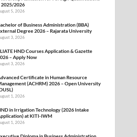
 2025/2026
ugust 5, 2026
achelor of Business Administration (BBA)
xternal Degree 2026 – Rajarata University
ugust 3, 2026
LIATE HND Courses Application & Gazette
026 – Apply Now
ugust 3, 2026
dvanced Certificate in Human Resource
anagement (ACHRM) 2026 – Open University
OUSL)
ugust 1, 2026
ND in Irrigation Technology (2026 Intake
pplication) at KITI-IWM
ugust 1, 2026
xecutive Diploma in Business Administration