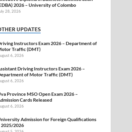
EDBA) 2026 – University of Colombo
uly 28, 2026
OTHER UPDATES
riving Instructors Exam 2026 – Department of
otor Traffic (DMT)
ugust 6, 2026
ssistant Driving Instructors Exam 2026 –
epartment of Motor Traffic (DMT)
ugust 6, 2026
va Province MSO Open Exam 2026 –
dmission Cards Released
ugust 6, 2026
niversity Admission for Foreign Qualifications
 2025/2026
ugust 5, 2026