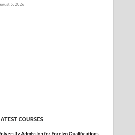
ugust 5, 2026
LATEST COURSES
niversity Admission for Foreign Qualifications