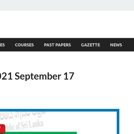
ES
COURSES
PAST PAPERS
GAZETTE
NEWS
 News
021 September 17