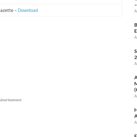
–
Gazette –
Download
A
B
E
A
S
2
A
A
M
(
A
dvertisement
H
A
A
E