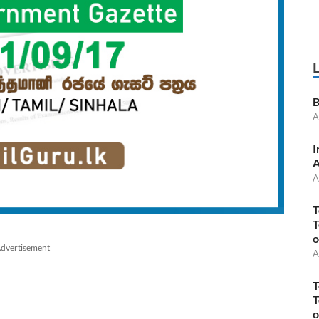
B
A
I
A
A
T
T
o
dvertisement
A
T
T
o