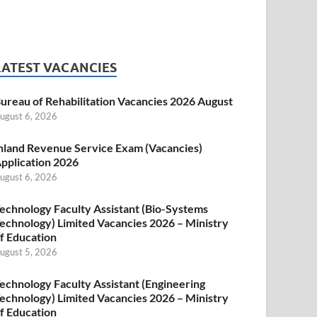
LATEST VACANCIES
ureau of Rehabilitation Vacancies 2026 August
ugust 6, 2026
nland Revenue Service Exam (Vacancies)
pplication 2026
ugust 6, 2026
echnology Faculty Assistant (Bio-Systems
echnology) Limited Vacancies 2026 – Ministry
f Education
ugust 5, 2026
echnology Faculty Assistant (Engineering
echnology) Limited Vacancies 2026 – Ministry
f Education