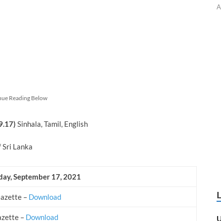
A
nue Reading Below
9.17)
Sinhala, Tamil, English
f Sri Lanka
iday, September
17, 2021
Gazette –
Download
azette –
Download
U