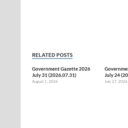
RELATED POSTS
Government Gazette 2026
Governmen
July 31 (2026.07.31)
July 24 (2
August 1, 2026
July 27, 2026