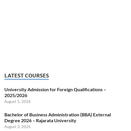
LATEST COURSES
University Admission for Foreign Qualifications –
2025/2026
August 5, 2026
Bachelor of Business Administration (BBA) External
Degree 2026 – Rajarata University
August 3, 2026