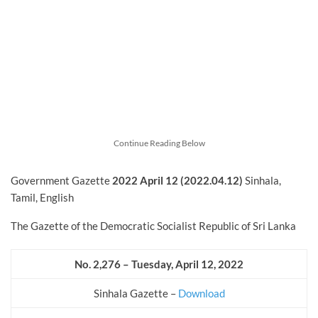
Continue Reading Below
Government Gazette
2022
April
12 (2022.04.12)
Sinhala,
Tamil, English
The Gazette of the Democratic Socialist Republic of Sri Lanka
No. 2,276 – Tuesday, April 12, 2022
Sinhala Gazette –
Download