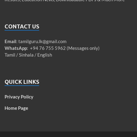
CONTACT US
Email
:
tamilguru.lk@gmail.com
WhatsApp
: +94 76 755 5962 (Messages only)
Tamil / Sinhala / English
QUICK LINKS
Privacy Policy
Home Page