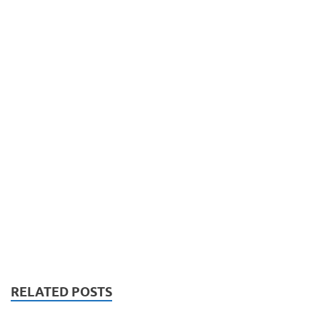
RELATED POSTS