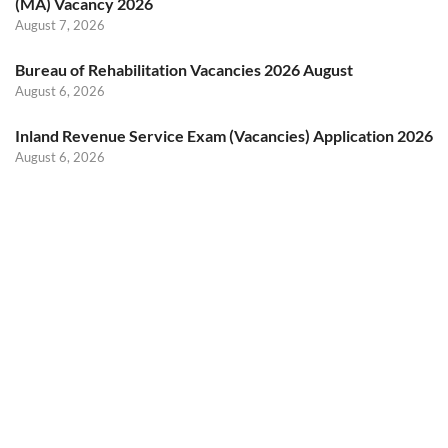
(MA) Vacancy 2026
August 7, 2026
Bureau of Rehabilitation Vacancies 2026 August
August 6, 2026
Inland Revenue Service Exam (Vacancies) Application 2026
August 6, 2026