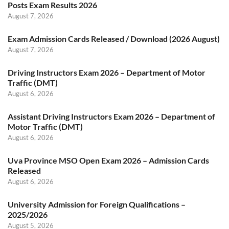
Posts Exam Results 2026
August 7, 2026
Exam Admission Cards Released / Download (2026 August)
August 7, 2026
Driving Instructors Exam 2026 – Department of Motor
Traffic (DMT)
August 6, 2026
Assistant Driving Instructors Exam 2026 – Department of
Motor Traffic (DMT)
August 6, 2026
Uva Province MSO Open Exam 2026 – Admission Cards
Released
August 6, 2026
University Admission for Foreign Qualifications –
2025/2026
August 5, 2026