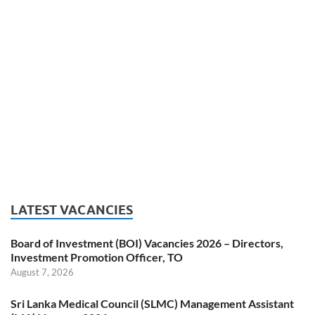
LATEST VACANCIES
Board of Investment (BOI) Vacancies 2026 – Directors,
Investment Promotion Officer, TO
August 7, 2026
Sri Lanka Medical Council (SLMC) Management Assistant