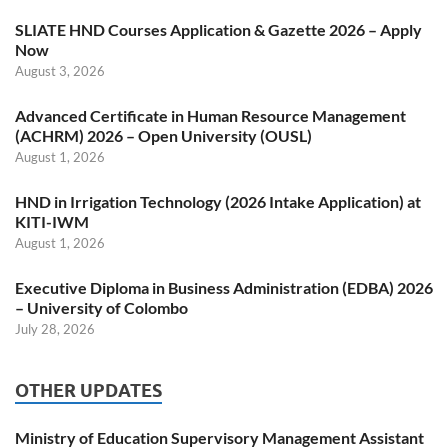
SLIATE HND Courses Application & Gazette 2026 – Apply
Now
August 3, 2026
Advanced Certificate in Human Resource Management
(ACHRM) 2026 – Open University (OUSL)
August 1, 2026
HND in Irrigation Technology (2026 Intake Application) at
KITI-IWM
August 1, 2026
Executive Diploma in Business Administration (EDBA) 2026
– University of Colombo
July 28, 2026
OTHER UPDATES
Ministry of Education Supervisory Management Assistant