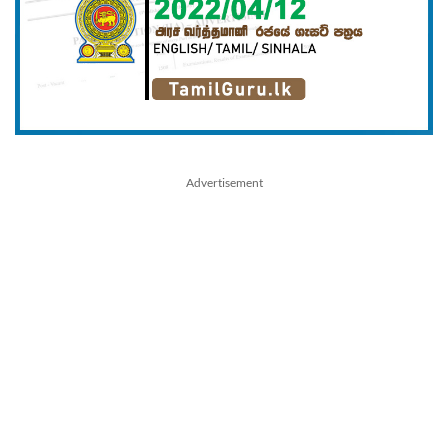
Advertisement