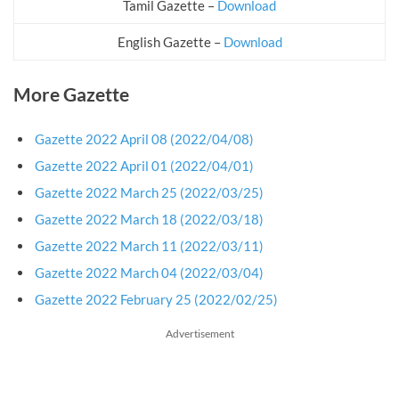
Tamil Gazette –
Download
English Gazette –
Download
More Gazette
Gazette 2022 April 08 (2022/04/08)
Gazette 2022 April 01 (2022/04/01)
Gazette 2022 March 25 (2022/03/25)
Gazette 2022 March 18 (2022/03/18)
Gazette 2022 March 11 (2022/03/11)
Gazette 2022 March 04 (2022/03/04)
Gazette 2022 February 25 (2022/02/25)
Advertisement