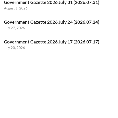
Government Gazette 2026 July 31 (2026.07.31)
August 1, 2026
Government Gazette 2026 July 24 (2026.07.24)
July 27, 2026
Government Gazette 2026 July 17 (2026.07.17)
July 20, 2026