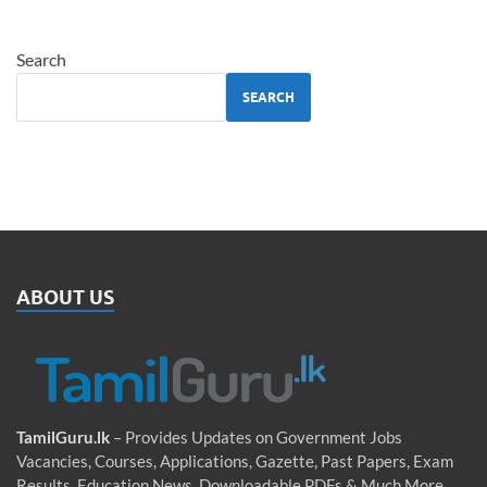
Search
SEARCH
ABOUT US
TamilGuru.lk
– Provides Updates on Government Jobs
Vacancies, Courses, Applications, Gazette, Past Papers, Exam
Results, Education News, Downloadable PDFs & Much More