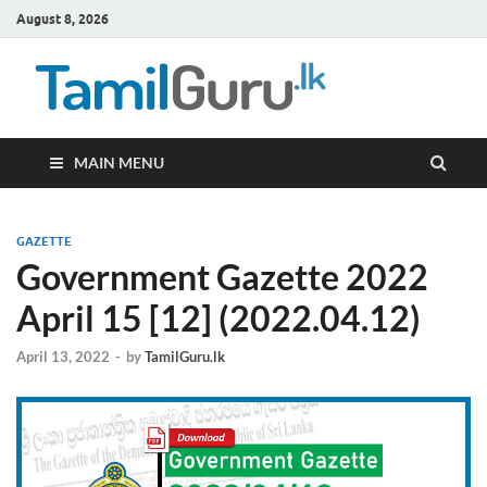
August 8, 2026
TamilG
Government Job
Vacancies,
Courses, Past
Papers, News
MAIN MENU
GAZETTE
Government Gazette 2022
April 15 [12] (2022.04.12)
April 13, 2022
-
by
TamilGuru.lk