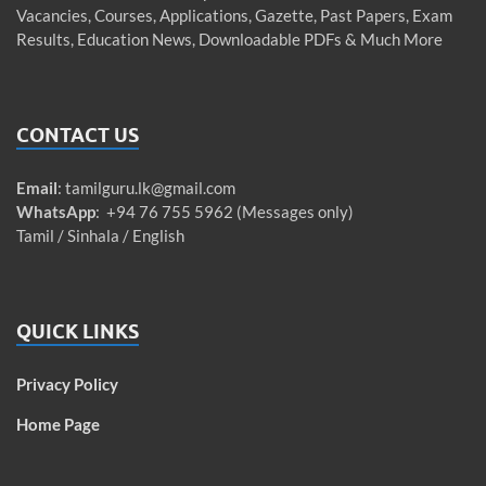
Vacancies, Courses, Applications, Gazette, Past Papers, Exam
Results, Education News, Downloadable PDFs & Much More
CONTACT US
Email
:
tamilguru.lk@gmail.com
WhatsApp
: +94 76 755 5962 (Messages only)
Tamil / Sinhala / English
QUICK LINKS
Privacy Policy
Home Page