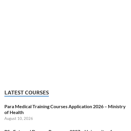
LATEST COURSES
Para Medical Training Courses Application 2026 – Ministry
of Health
August 10, 2026