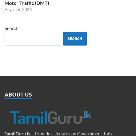
Motor Traffic (DMT)
August 6, 2026
Search
SEARCH
ABOUT US
TamilGuru.lk
– Provides Updates on Government Jobs