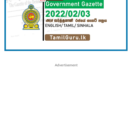
Advertisement