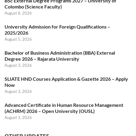
BSc External Degree Programs 2027 – University of
Colombo (Science Faculty)
August 8, 2026
University Admission for Foreign Qualifications –
2025/2026
August 5, 2026
Bachelor of Business Administration (BBA) External
Degree 2026 – Rajarata University
August 3, 2026
SLIATE HND Courses Application & Gazette 2026 – Apply
Now
August 3, 2026
Advanced Certificate in Human Resource Management
(ACHRM) 2026 – Open University (OUSL)
August 1, 2026