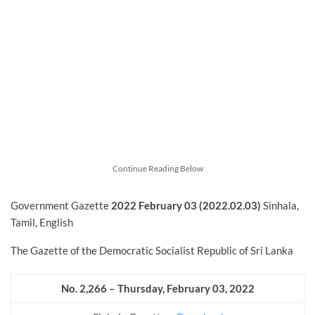
Continue Reading Below
Government Gazette
2022
February
03 (2022.02.03)
Sinhala,
Tamil, English
The Gazette of the Democratic Socialist Republic of Sri Lanka
No. 2,266 – Thursday, February
03, 2022