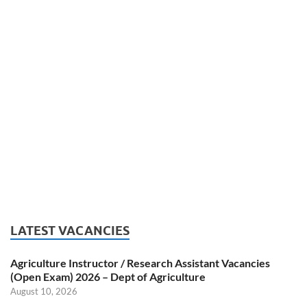
LATEST VACANCIES
Agriculture Instructor / Research Assistant Vacancies
(Open Exam) 2026 – Dept of Agriculture
August 10, 2026