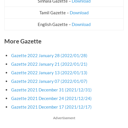
Sinhala Gazette –
Download
Tamil Gazette –
Download
English Gazette –
Download
More Gazette
Gazette 2022 January 28 (2022/01/28)
Gazette 2022 January 21 (2022/01/21)
Gazette 2022 January 13 (2022/01/13)
Gazette 2022 January 07 (2022/01/07)
Gazette 2021 December 31 (2021/12/31)
Gazette 2021 December 24 (2021/12/24)
Gazette 2021 December 17 (2021/12/17)
Advertisement