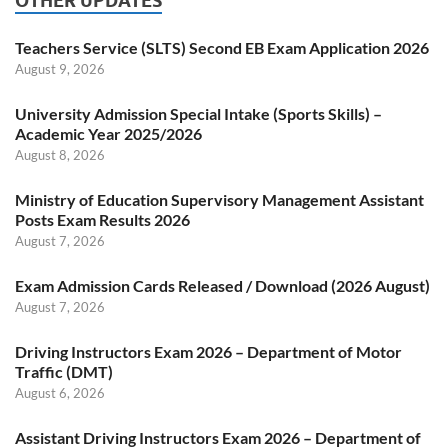
OTHER UPDATES
Teachers Service (SLTS) Second EB Exam Application 2026
August 9, 2026
University Admission Special Intake (Sports Skills) –
Academic Year 2025/2026
August 8, 2026
Ministry of Education Supervisory Management Assistant
Posts Exam Results 2026
August 7, 2026
Exam Admission Cards Released / Download (2026 August)
August 7, 2026
Driving Instructors Exam 2026 – Department of Motor
Traffic (DMT)
August 6, 2026
Assistant Driving Instructors Exam 2026 – Department of