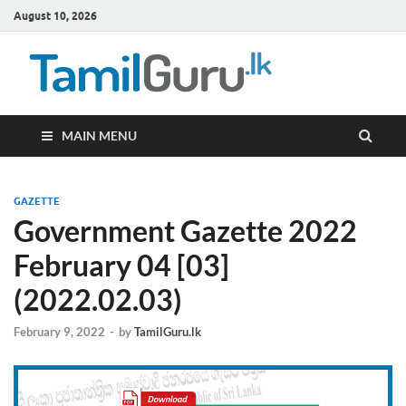
August 10, 2026
TamilG
Government Job
Vacancies,
Courses, Past
Papers, News
MAIN MENU
GAZETTE
Government Gazette 2022
February 04 [03]
(2022.02.03)
February 9, 2022
-
by
TamilGuru.lk