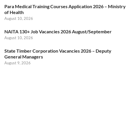
Para Medical Training Courses Application 2026 – Ministry
of Health
August 10, 2026
NAITA 130+ Job Vacancies 2026 August/September
August 10, 2026
State Timber Corporation Vacancies 2026 – Deputy
General Managers
August 9, 2026