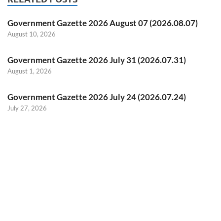
Government Gazette 2026 August 07 (2026.08.07)
August 10, 2026
Government Gazette 2026 July 31 (2026.07.31)
August 1, 2026
Government Gazette 2026 July 24 (2026.07.24)
July 27, 2026