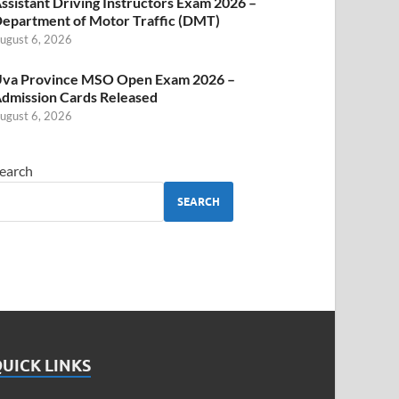
ssistant Driving Instructors Exam 2026 –
epartment of Motor Traffic (DMT)
ugust 6, 2026
va Province MSO Open Exam 2026 –
dmission Cards Released
ugust 6, 2026
earch
SEARCH
UICK LINKS