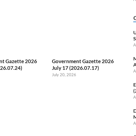
U
S
A
M
t Gazette 2026
Government Gazette 2026
A
026.07.24)
July 17 (2026.07.17)
A
July 20, 2026
E
(
A
D
M
A