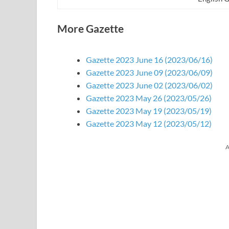
More Gazette
Gazette 2023 June 16 (2023/06/16)
Gazette 2023 June 09 (2023/06/09)
Gazette 2023 June 02 (2023/06/02)
Gazette 2023 May 26 (2023/05/26)
Gazette 2023 May 19 (2023/05/19)
Gazette 2023 May 12 (2023/05/12)
A