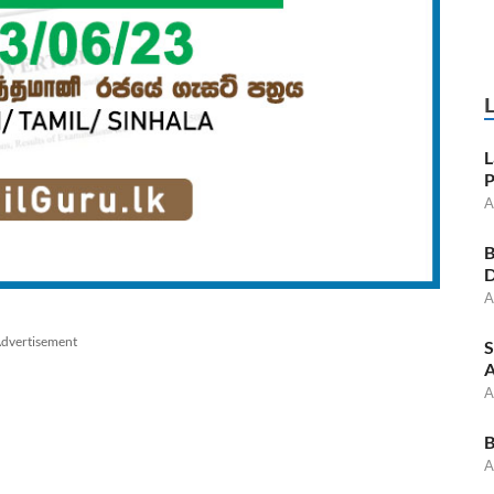
L
P
A
B
D
A
dvertisement
S
A
A
B
A