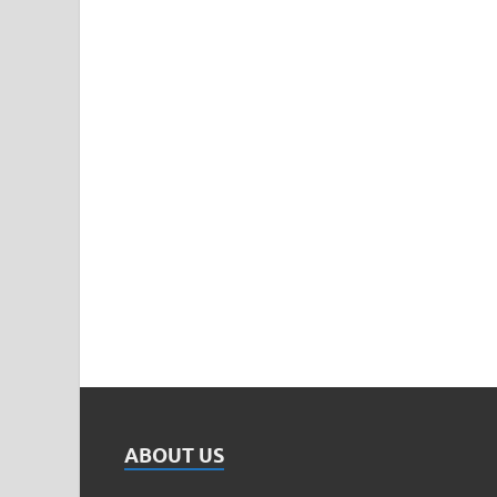
ABOUT US