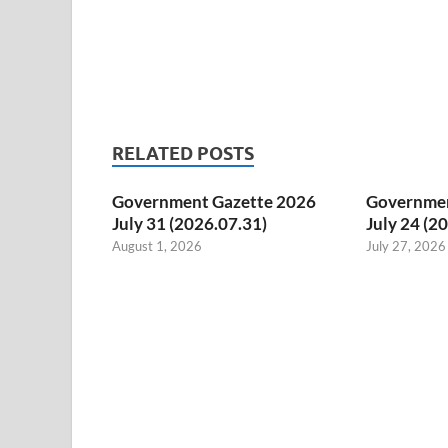
RELATED POSTS
Government Gazette 2026
Governmen
July 31 (2026.07.31)
July 24 (2
August 1, 2026
July 27, 2026