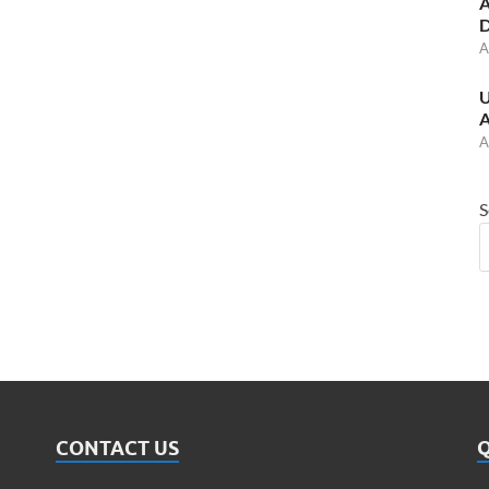
A
D
A
U
A
A
S
CONTACT US
Q