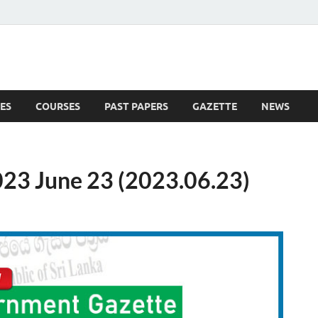
ES
COURSES
PAST PAPERS
GAZETTE
NEWS
 News
23 June 23 (2023.06.23)