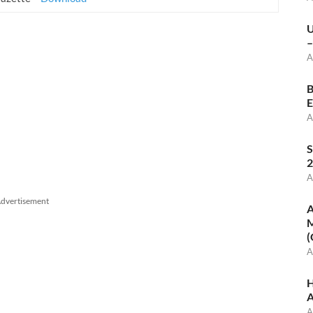
U
–
A
B
E
A
S
2
A
dvertisement
A
M
(
A
H
A
A