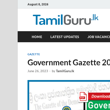
August 8, 2026
TamilGuru.lk
HOME
LATEST UPDATES
JOB VACANCI
Government Job Vacancies, Courses, Past Papers,
GAZETTE
Government Gazette 20
June 26, 2023
-
by
TamilGuru.lk