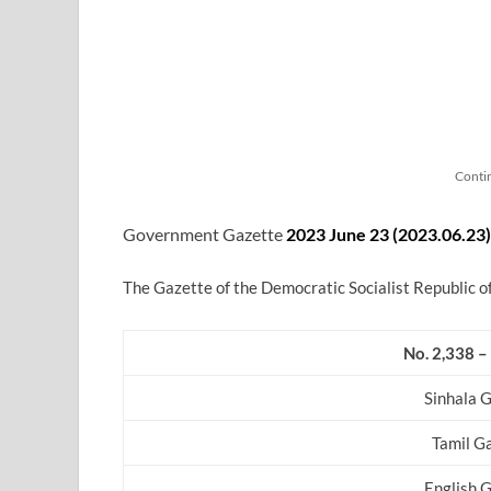
Conti
Government Gazette
2023 June 23 (2023.06.23
)
The Gazette of the Democratic Socialist Republic o
No. 2,338 –
Sinhala 
Tamil G
English 