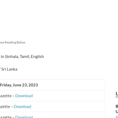
nue Reading Below
in Sinhala, Tamil, English
f Sri Lanka
 Friday, June 23, 2023
Gazette –
Download
B
azette –
Download
U
A
Gazette –
Download