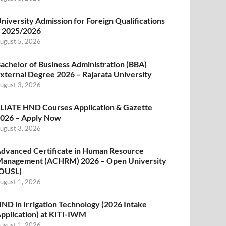
niversity Admission for Foreign Qualifications
 2025/2026
ugust 5, 2026
achelor of Business Administration (BBA)
xternal Degree 2026 – Rajarata University
ugust 3, 2026
LIATE HND Courses Application & Gazette
026 – Apply Now
ugust 3, 2026
dvanced Certificate in Human Resource
anagement (ACHRM) 2026 – Open University
OUSL)
ugust 1, 2026
ND in Irrigation Technology (2026 Intake
pplication) at KITI-IWM
ugust 1, 2026