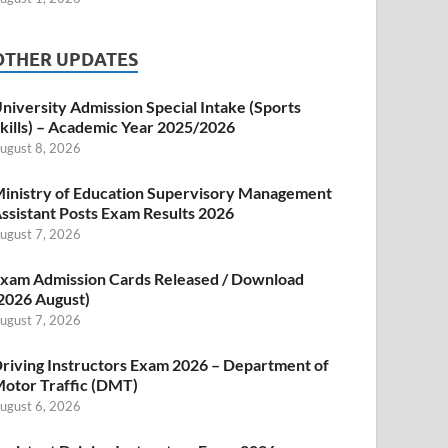
OTHER UPDATES
niversity Admission Special Intake (Sports
kills) – Academic Year 2025/2026
ugust 8, 2026
inistry of Education Supervisory Management
ssistant Posts Exam Results 2026
ugust 7, 2026
xam Admission Cards Released / Download
2026 August)
ugust 7, 2026
riving Instructors Exam 2026 – Department of
otor Traffic (DMT)
ugust 6, 2026