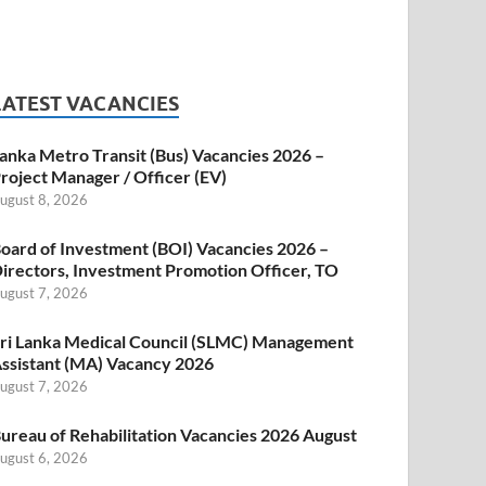
LATEST VACANCIES
anka Metro Transit (Bus) Vacancies 2026 –
roject Manager / Officer (EV)
ugust 8, 2026
oard of Investment (BOI) Vacancies 2026 –
irectors, Investment Promotion Officer, TO
ugust 7, 2026
ri Lanka Medical Council (SLMC) Management
ssistant (MA) Vacancy 2026
ugust 7, 2026
ureau of Rehabilitation Vacancies 2026 August
ugust 6, 2026