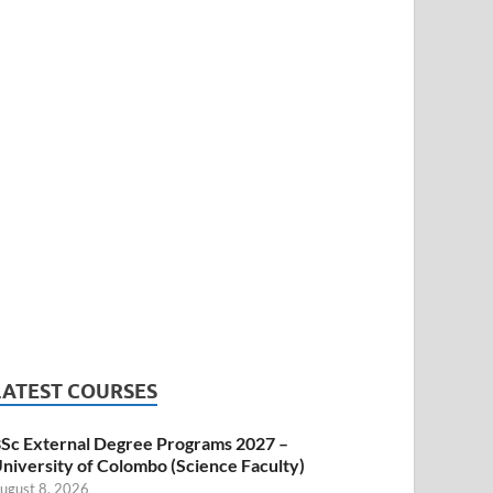
LATEST COURSES
Sc External Degree Programs 2027 –
niversity of Colombo (Science Faculty)
ugust 8, 2026