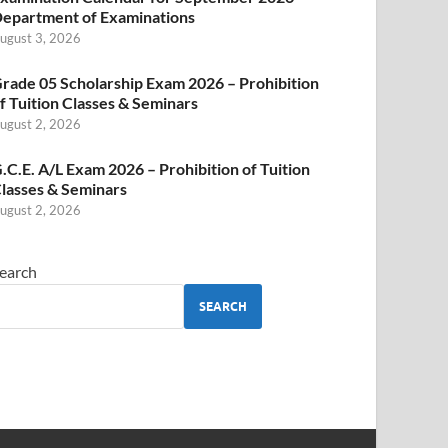
epartment of Examinations
ugust 3, 2026
rade 05 Scholarship Exam 2026 – Prohibition
f Tuition Classes & Seminars
ugust 2, 2026
.C.E. A/L Exam 2026 – Prohibition of Tuition
lasses & Seminars
ugust 2, 2026
earch
SEARCH