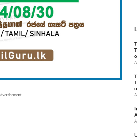
T
T
o
A
T
T
o
dvertisement
A
I
A
A
U