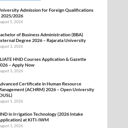
niversity Admission for Foreign Qualifications
 2025/2026
ugust 5, 2026
achelor of Business Administration (BBA)
xternal Degree 2026 – Rajarata University
ugust 3, 2026
LIATE HND Courses Application & Gazette
026 – Apply Now
ugust 3, 2026
dvanced Certificate in Human Resource
anagement (ACHRM) 2026 – Open University
OUSL)
ugust 1, 2026
ND in Irrigation Technology (2026 Intake
pplication) at KITI-IWM
ugust 1, 2026