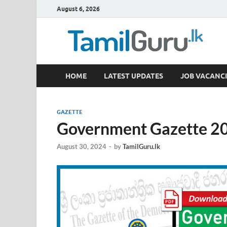
August 6, 2026
TamilGuru.lk
HOME
LATEST UPDATES
JOB VACANCI
Government Job Vacancies, Courses, Past Papers,
GAZETTE
Government Gazette 20
August 30, 2024
-
by
TamilGuru.lk