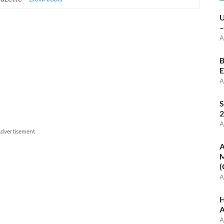
U
–
A
B
E
A
S
2
A
dvertisement
A
M
(
A
H
A
A