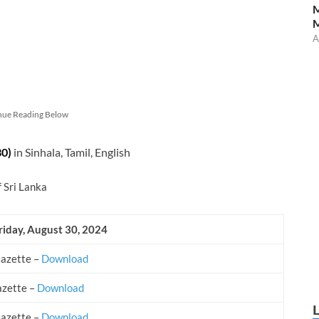
M
A
nue Reading Below
30)
in Sinhala, Tamil, English
f Sri Lanka
riday, August 30, 2024
Gazette –
Download
azette –
Download
Gazette –
Download