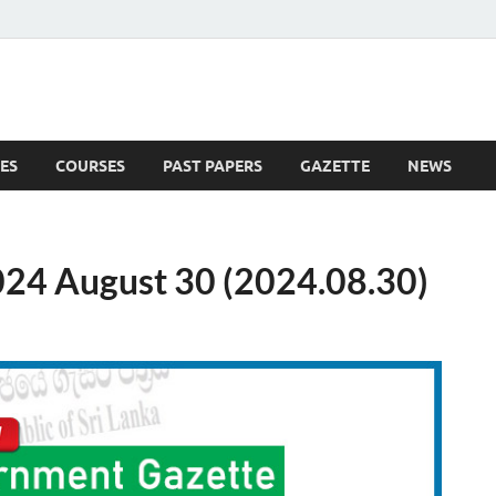
ES
COURSES
PAST PAPERS
GAZETTE
NEWS
 News
24 August 30 (2024.08.30)