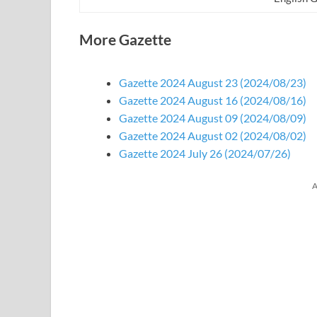
More Gazette
Gazette 2024 August 23 (2024/08/23)
Gazette 2024 August 16 (2024/08/16)
Gazette 2024 August 09 (2024/08/09)
Gazette 2024 August 02 (2024/08/02)
Gazette 2024 July 26 (2024/07/26)
A