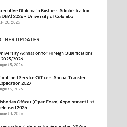
xecutive Diploma in Business Administration
EDBA) 2026 – University of Colombo
uly 28, 2026
OTHER UPDATES
niversity Admission for Foreign Qualifications
 2025/2026
ugust 5, 2026
ombined Service Officers Annual Transfer
pplication 2027
ugust 5, 2026
isheries Officer (Open Exam) Appointment List
eleased 2026
ugust 4, 2026
xamination Calendar for September 2026 –