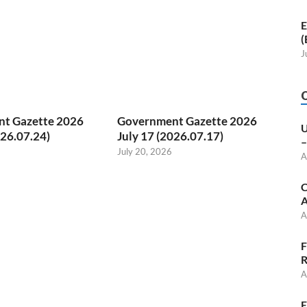
E
(
J
t Gazette 2026
Government Gazette 2026
U
026.07.24)
July 17 (2026.07.17)
–
July 20, 2026
A
C
A
A
F
R
A
E