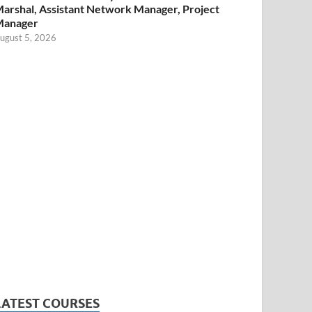
arshal, Assistant Network Manager, Project
Manager
ugust 5, 2026
LATEST COURSES