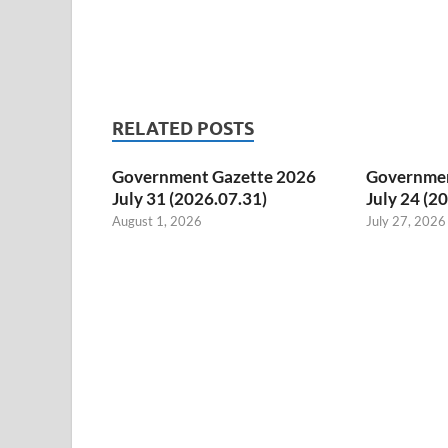
RELATED POSTS
Government Gazette 2026
Governmen
July 31 (2026.07.31)
July 24 (2
August 1, 2026
July 27, 2026