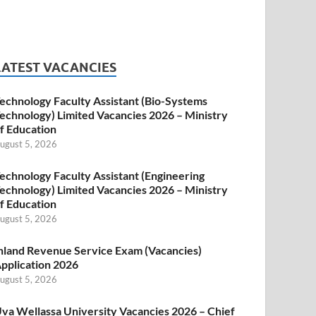
LATEST VACANCIES
echnology Faculty Assistant (Bio-Systems
echnology) Limited Vacancies 2026 – Ministry
f Education
ugust 5, 2026
echnology Faculty Assistant (Engineering
echnology) Limited Vacancies 2026 – Ministry
f Education
ugust 5, 2026
nland Revenue Service Exam (Vacancies)
pplication 2026
ugust 5, 2026
va Wellassa University Vacancies 2026 – Chief