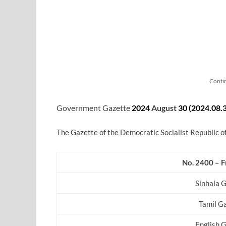
Conti
Government Gazette
2024
August
30 (2024.08.
The Gazette of the Democratic Socialist Republic o
No. 2400 – F
Sinhala 
Tamil G
English 