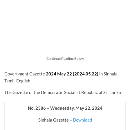
Continue Reading Below
Government Gazette
2024
May
22 (2024.05.22)
in Sinhala,
Tamil, English
The Gazette of the Democratic Socialist Republic of Sri Lanka
No. 2386 – Wednesday, May 22, 2024
Sinhala Gazette –
Download