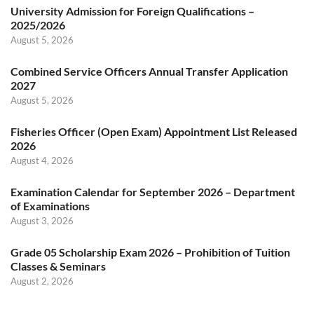
University Admission for Foreign Qualifications –
2025/2026
August 5, 2026
Combined Service Officers Annual Transfer Application
2027
August 5, 2026
Fisheries Officer (Open Exam) Appointment List Released
2026
August 4, 2026
Examination Calendar for September 2026 – Department
of Examinations
August 3, 2026
Grade 05 Scholarship Exam 2026 – Prohibition of Tuition
Classes & Seminars
August 2, 2026