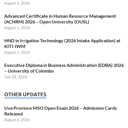
August 3, 2026
Advanced Certificate in Human Resource Management
(ACHRM) 2026 – Open University (OUSL)
August 1, 2026
HND in Irrigation Technology (2026 Intake Application) at
KITI-IWM
August 1, 2026
Executive Diploma in Business Administration (EDBA) 2026
– University of Colombo
July 28, 2026
OTHER UPDATES
Uva Province MSO Open Exam 2026 – Admission Cards
Released
August 6, 2026