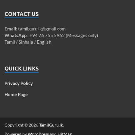
CONTACT US
Email
:
tamilguru.lk@gmail.com
WhatsApp
: +94 76 755 5962 (Messages only)
Tamil / Sinhala / English
QUICK LINKS
Privacy Policy
Home Page
Copyright © 2026
TamilGuru.lk
.
Powered by
WordPress
and
HitMag
.