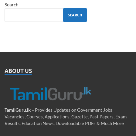
Search
SEARCH
ABOUT US
TamilGuru.lk
– Provides Updates on Government Jobs
Vacancies, Courses, Applications, Gazette, Past Papers, Exam
Results, Education News, Downloadable PDFs & Much More