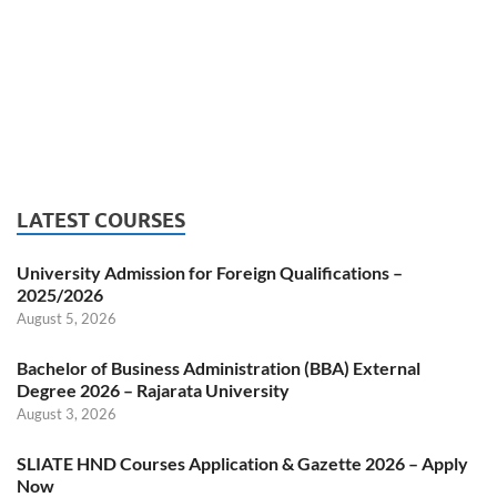
LATEST COURSES
University Admission for Foreign Qualifications –
2025/2026
August 5, 2026
Bachelor of Business Administration (BBA) External
Degree 2026 – Rajarata University
August 3, 2026
SLIATE HND Courses Application & Gazette 2026 – Apply
Now