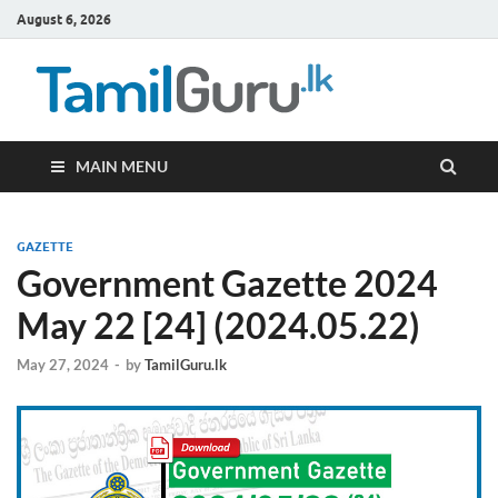
August 6, 2026
TamilG
Government Job
Vacancies,
Courses, Past
Papers, News
MAIN MENU
GAZETTE
Government Gazette 2024
May 22 [24] (2024.05.22)
May 27, 2024
-
by
TamilGuru.lk