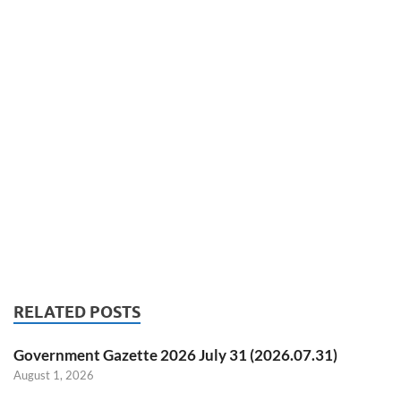
RELATED POSTS
Government Gazette 2026 July 31 (2026.07.31)
August 1, 2026