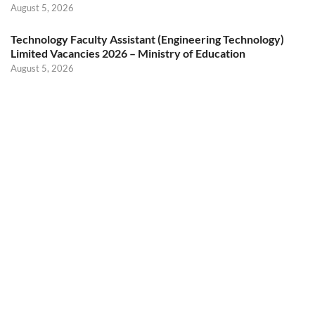
August 5, 2026
Technology Faculty Assistant (Engineering Technology)
Limited Vacancies 2026 – Ministry of Education
August 5, 2026