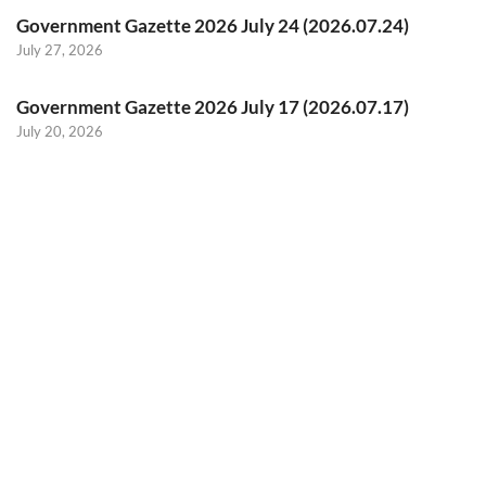
Government Gazette 2026 July 24 (2026.07.24)
July 27, 2026
Government Gazette 2026 July 17 (2026.07.17)
July 20, 2026