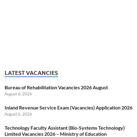
LATEST VACANCIES
Bureau of Rehabilitation Vacancies 2026 August
August 6, 2026
Inland Revenue Service Exam (Vacancies) Application 2026
August 6, 2026
Technology Faculty Assistant (Bio-Systems Technology)
Limited Vacancies 2026 – Ministry of Education