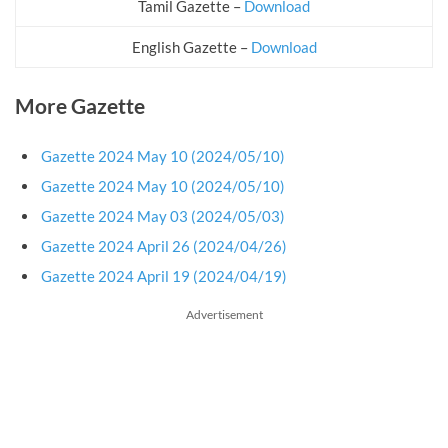
Tamil Gazette –
Download
English Gazette –
Download
More Gazette
Gazette 2024 May 10 (2024/05/10)
Gazette 2024 May 10 (2024/05/10)
Gazette 2024 May 03 (2024/05/03)
Gazette 2024 April 26 (2024/04/26)
Gazette 2024 April 19 (2024/04/19)
Advertisement