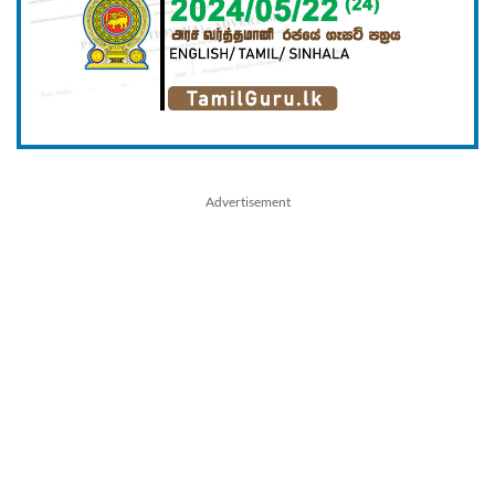
Advertisement