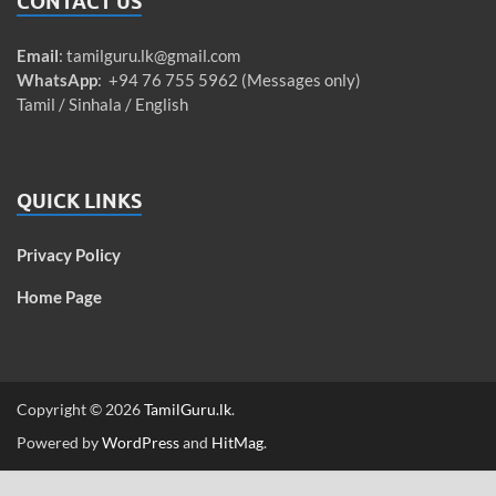
CONTACT US
Email
:
tamilguru.lk@gmail.com
WhatsApp
: +94 76 755 5962 (Messages only)
Tamil / Sinhala / English
QUICK LINKS
Privacy Policy
Home Page
Copyright © 2026
TamilGuru.lk
.
Powered by
WordPress
and
HitMag
.