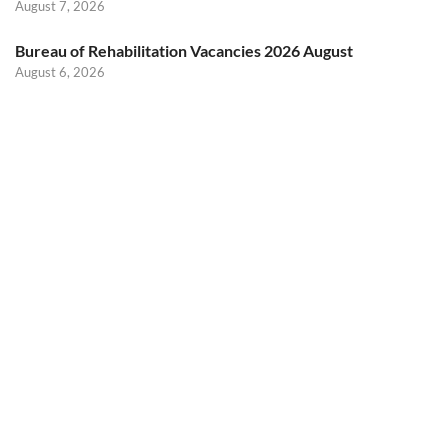
August 7, 2026
Bureau of Rehabilitation Vacancies 2026 August
August 6, 2026