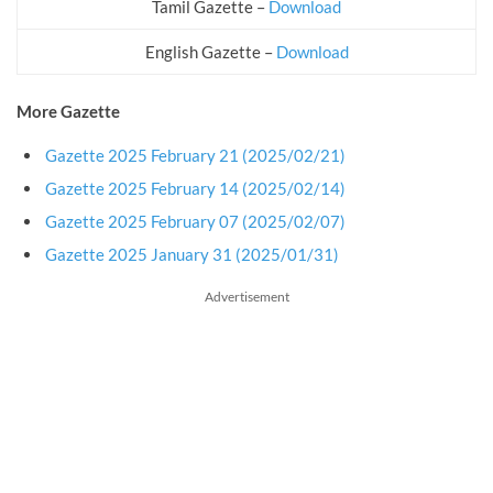
Tamil Gazette –
Download
English Gazette –
Download
More Gazette
Gazette 2025 February 21 (2025/02/21)
Gazette 2025 February 14 (2025/02/14)
Gazette 2025 February 07 (2025/02/07)
Gazette 2025 January 31 (2025/01/31)
Advertisement