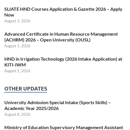
SLIATE HND Courses Application & Gazette 2026 – Apply
Now
August 3, 2026
Advanced Certificate in Human Resource Management
(ACHRM) 2026 – Open University (OUSL)
August 1, 2026
HND in Irrigation Technology (2026 Intake Application) at
KITI-IWM
August 1, 2026
OTHER UPDATES
University Admission Special Intake (Sports Skills) –
Academic Year 2025/2026
August 8, 2026
Ministry of Education Supervisory Management Assistant