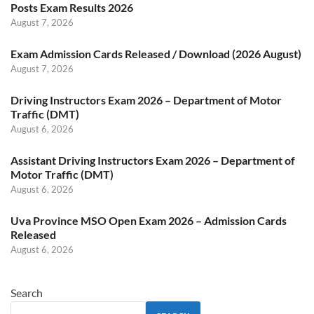
Posts Exam Results 2026
August 7, 2026
Exam Admission Cards Released / Download (2026 August)
August 7, 2026
Driving Instructors Exam 2026 – Department of Motor
Traffic (DMT)
August 6, 2026
Assistant Driving Instructors Exam 2026 – Department of
Motor Traffic (DMT)
August 6, 2026
Uva Province MSO Open Exam 2026 – Admission Cards
Released
August 6, 2026
Search