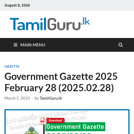
August 8, 2026
TamilG
Government Job
Vacancies,
Courses, Past
Papers, News
MAIN MENU
GAZETTE
Government Gazette 2025
February 28 (2025.02.28)
March 5, 2025
-
by
TamilGuru.lk