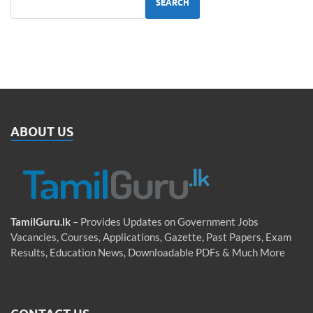
SEARCH
ABOUT US
TamilGuru.lk
– Provides Updates on Government Jobs
Vacancies, Courses, Applications, Gazette, Past Papers, Exam
Results, Education News, Downloadable PDFs & Much More