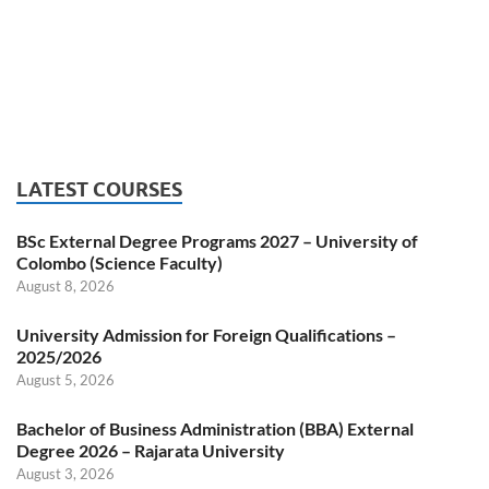
LATEST COURSES
BSc External Degree Programs 2027 – University of
Colombo (Science Faculty)
August 8, 2026
University Admission for Foreign Qualifications –
2025/2026
August 5, 2026
Bachelor of Business Administration (BBA) External
Degree 2026 – Rajarata University
August 3, 2026