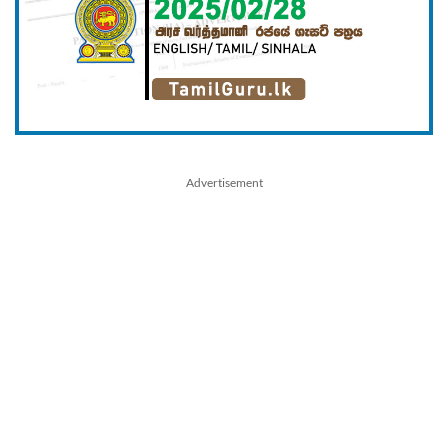
Advertisement