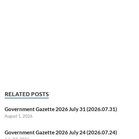
RELATED POSTS
Government Gazette 2026 July 31 (2026.07.31)
August 1, 2026
Government Gazette 2026 July 24 (2026.07.24)