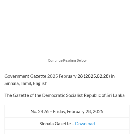
Continue Reading Below
Government Gazette 2025 February
28 (2025.02.28)
in
Sinhala, Tamil, English
The Gazette of the Democratic Socialist Republic of Sri Lanka
No. 2426 – Friday, February 28, 2025
Sinhala Gazette –
Download