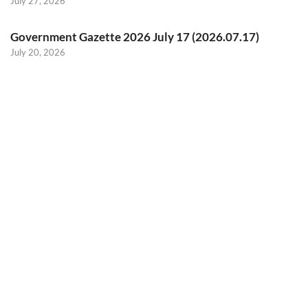
July 27, 2026
Government Gazette 2026 July 17 (2026.07.17)
July 20, 2026