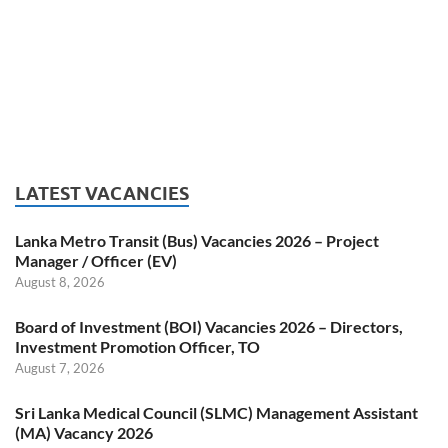
LATEST VACANCIES
Lanka Metro Transit (Bus) Vacancies 2026 – Project
Manager / Officer (EV)
August 8, 2026
Board of Investment (BOI) Vacancies 2026 – Directors,
Investment Promotion Officer, TO
August 7, 2026
Sri Lanka Medical Council (SLMC) Management Assistant
(MA) Vacancy 2026