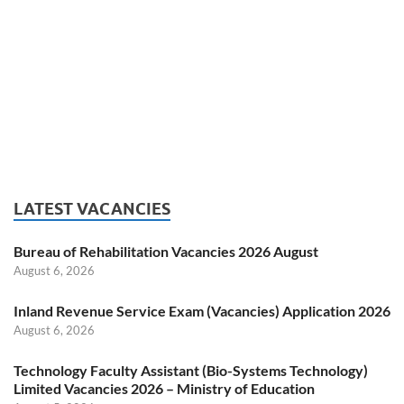
LATEST VACANCIES
Bureau of Rehabilitation Vacancies 2026 August
August 6, 2026
Inland Revenue Service Exam (Vacancies) Application 2026
August 6, 2026
Technology Faculty Assistant (Bio-Systems Technology)
Limited Vacancies 2026 – Ministry of Education