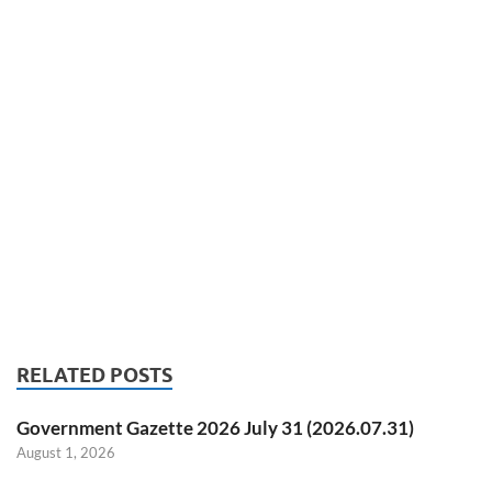
RELATED POSTS
Government Gazette 2026 July 31 (2026.07.31)
August 1, 2026