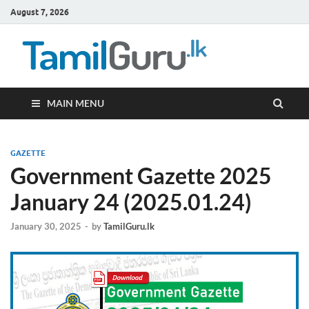
August 7, 2026
TamilG
Government Job
Vacancies,
Courses, Past
Papers, News
MAIN MENU
GAZETTE
Government Gazette 2025
January 24 (2025.01.24)
January 30, 2025
-
by
TamilGuru.lk