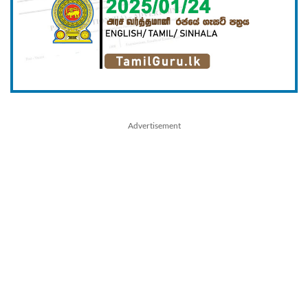
Advertisement