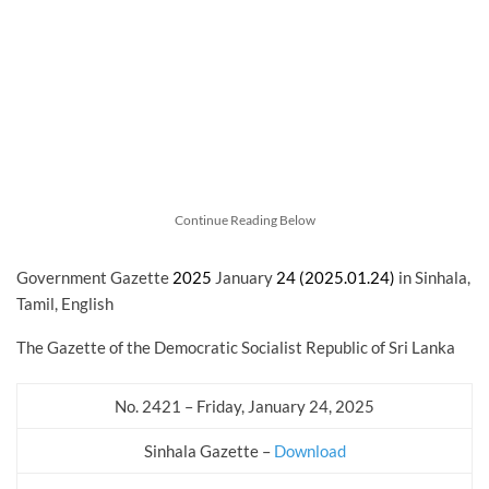
Continue Reading Below
Government Gazette
2025
January
24 (2025.01.24)
in Sinhala,
Tamil, English
The Gazette of the Democratic Socialist Republic of Sri Lanka
No. 2421 – Friday, January 24, 2025
Sinhala Gazette –
Download