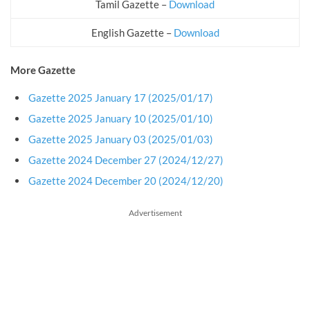
Tamil Gazette –
Download
English Gazette –
Download
More Gazette
Gazette 2025 January 17 (2025/01/17)
Gazette 2025 January 10 (2025/01/10)
Gazette 2025 January 03 (2025/01/03)
Gazette 2024 December 27 (2024/12/27)
Gazette 2024 December 20 (2024/12/20)
Advertisement