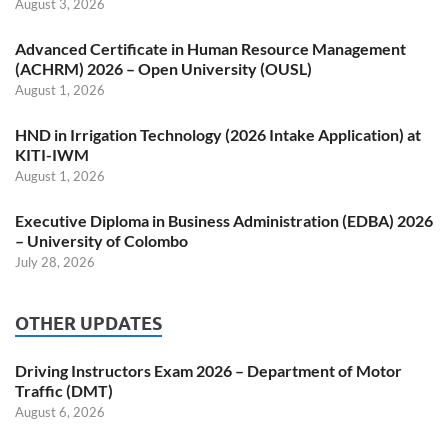
August 3, 2026
Advanced Certificate in Human Resource Management
(ACHRM) 2026 – Open University (OUSL)
August 1, 2026
HND in Irrigation Technology (2026 Intake Application) at
KITI-IWM
August 1, 2026
Executive Diploma in Business Administration (EDBA) 2026
– University of Colombo
July 28, 2026
OTHER UPDATES
Driving Instructors Exam 2026 – Department of Motor
Traffic (DMT)
August 6, 2026