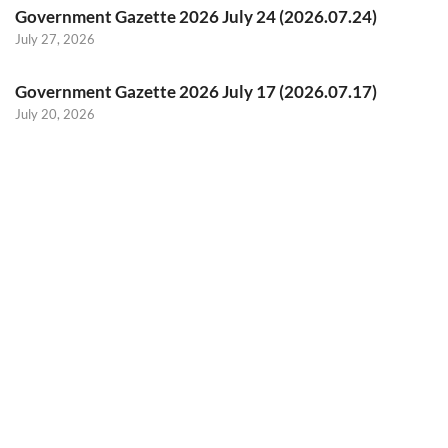
Government Gazette 2026 July 24 (2026.07.24)
July 27, 2026
Government Gazette 2026 July 17 (2026.07.17)
July 20, 2026