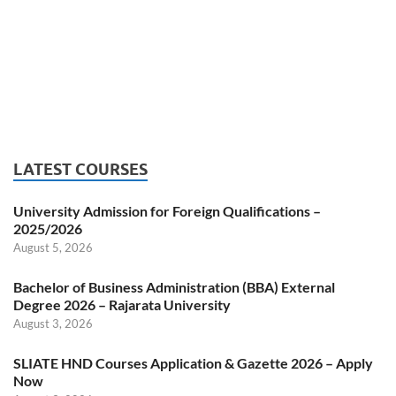
LATEST COURSES
University Admission for Foreign Qualifications –
2025/2026
August 5, 2026
Bachelor of Business Administration (BBA) External
Degree 2026 – Rajarata University
August 3, 2026
SLIATE HND Courses Application & Gazette 2026 – Apply
Now