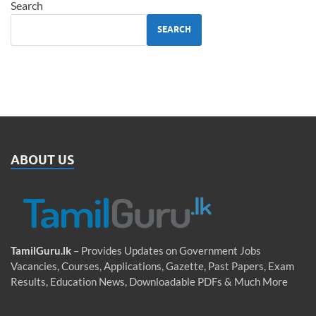
Search
SEARCH
ABOUT US
TamilGuru.lk
– Provides Updates on Government Jobs
Vacancies, Courses, Applications, Gazette, Past Papers, Exam
Results, Education News, Downloadable PDFs & Much More