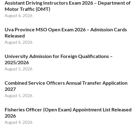
Assistant Driving Instructors Exam 2026 – Department of
Motor Traffic (DMT)
August 6, 2026
Uva Province MSO Open Exam 2026 – Admission Cards
Released
August 6, 2026
University Admission for Foreign Qualifications –
2025/2026
August 5, 2026
Combined Service Officers Annual Transfer Application
2027
August 5, 2026
Fisheries Officer (Open Exam) Appointment List Released
2026
August 4, 2026