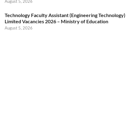
August 5, 2026
Technology Faculty Assistant (Engineering Technology)
Limited Vacancies 2026 – Ministry of Education
August 5, 2026