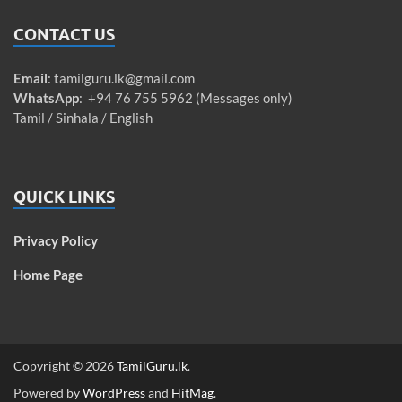
CONTACT US
Email
:
tamilguru.lk@gmail.com
WhatsApp
: +94 76 755 5962 (Messages only)
Tamil / Sinhala / English
QUICK LINKS
Privacy Policy
Home Page
Copyright © 2026
TamilGuru.lk
.
Powered by
WordPress
and
HitMag
.