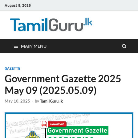
August 8, 2026
TamilG
Government Job
Vacancies,
Courses, Past
Papers, News
MAIN MENU
GAZETTE
Government Gazette 2025
May 09 (2025.05.09)
May 10, 2025
-
by
TamilGuru.lk