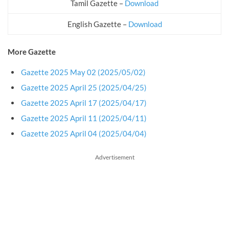
Tamil Gazette –
Download
English Gazette –
Download
More Gazette
Gazette 2025 May 02 (2025/05/02)
Gazette 2025 April 25 (2025/04/25)
Gazette 2025 April 17 (2025/04/17)
Gazette 2025 April 11 (2025/04/11)
Gazette 2025 April 04 (2025/04/04)
Advertisement