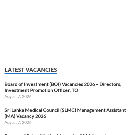
LATEST VACANCIES
Board of Investment (BOI) Vacancies 2026 – Directors,
Investment Promotion Officer, TO
August 7, 2026
Sri Lanka Medical Council (SLMC) Management Assistant
(MA) Vacancy 2026
August 7, 2026