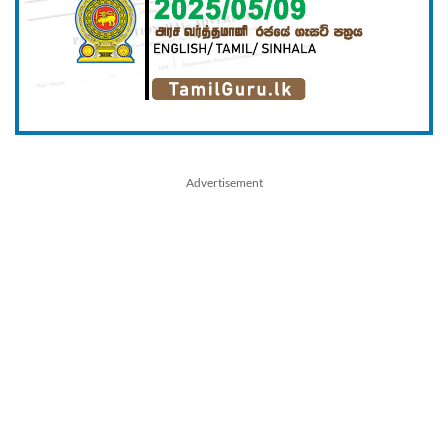
Advertisement