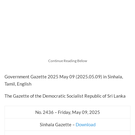
Continue Reading Below
Government Gazette 2025 May 09 (2025.05.09) in Sinhala,
Tamil, English
The Gazette of the Democratic Socialist Republic of Sri Lanka
No. 2436 – Friday, May 09, 2025
Sinhala Gazette –
Download