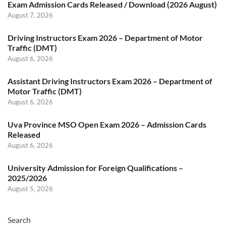
Exam Admission Cards Released / Download (2026 August)
August 7, 2026
Driving Instructors Exam 2026 – Department of Motor
Traffic (DMT)
August 6, 2026
Assistant Driving Instructors Exam 2026 – Department of
Motor Traffic (DMT)
August 6, 2026
Uva Province MSO Open Exam 2026 – Admission Cards
Released
August 6, 2026
University Admission for Foreign Qualifications –
2025/2026
August 5, 2026
Search