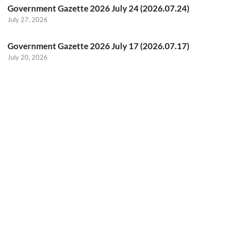
Government Gazette 2026 July 24 (2026.07.24)
July 27, 2026
Government Gazette 2026 July 17 (2026.07.17)
July 20, 2026