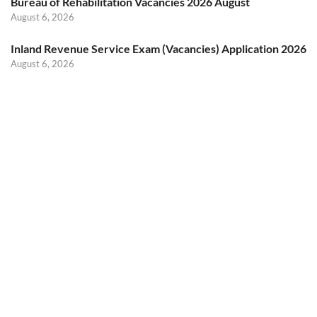
Bureau of Rehabilitation Vacancies 2026 August
August 6, 2026
Inland Revenue Service Exam (Vacancies) Application 2026
August 6, 2026