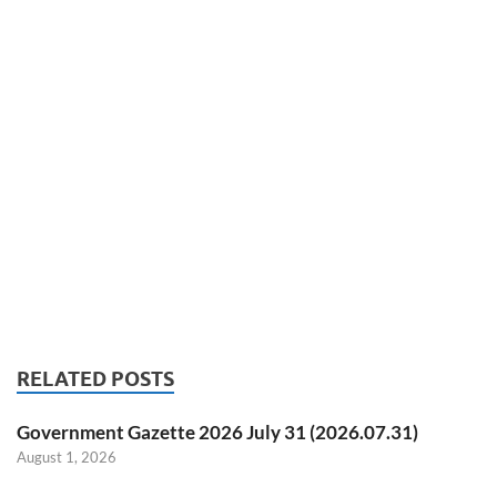
RELATED POSTS
Government Gazette 2026 July 31 (2026.07.31)
August 1, 2026