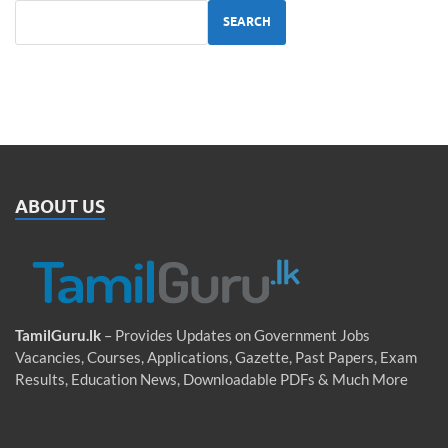
SEARCH
ABOUT US
TamilGuru.lk
– Provides Updates on Government Jobs
Vacancies, Courses, Applications, Gazette, Past Papers, Exam
Results, Education News, Downloadable PDFs & Much More