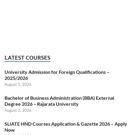
LATEST COURSES
University Admission for Foreign Qualifications –
2025/2026
August 5, 2026
Bachelor of Business Administration (BBA) External
Degree 2026 – Rajarata University
August 3, 2026
SLIATE HND Courses Application & Gazette 2026 – Apply
Now