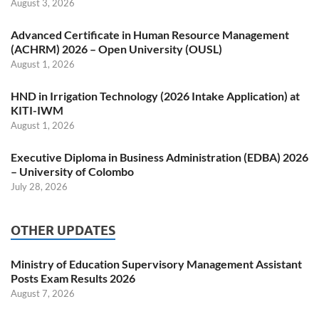
August 3, 2026
Advanced Certificate in Human Resource Management
(ACHRM) 2026 – Open University (OUSL)
August 1, 2026
HND in Irrigation Technology (2026 Intake Application) at
KITI-IWM
August 1, 2026
Executive Diploma in Business Administration (EDBA) 2026
– University of Colombo
July 28, 2026
OTHER UPDATES
Ministry of Education Supervisory Management Assistant
Posts Exam Results 2026
August 7, 2026