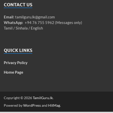
CONTACT US
Email
:
tamilguru.lk@gmail.com
WhatsApp
: +94 76 755 5962 (Messages only)
Tamil / Sinhala / English
QUICK LINKS
Privacy Policy
Home Page
Copyright © 2026
TamilGuru.lk
.
Powered by
WordPress
and
HitMag
.