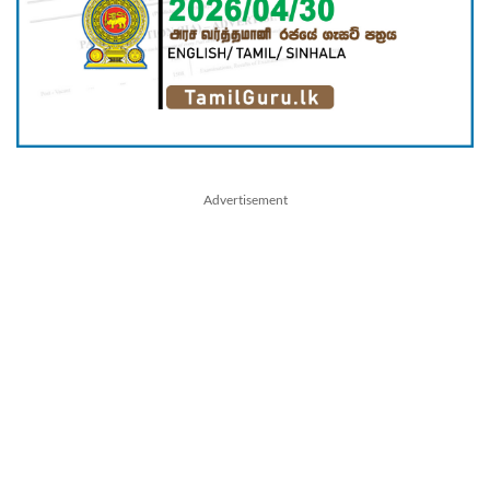
Advertisement