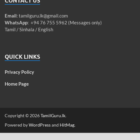
CONTACT US
Email
:
tamilguru.lk@gmail.com
WhatsApp
: +94 76 755 5962 (Messages only)
Tamil / Sinhala / English
QUICK LINKS
Privacy Policy
Home Page
Copyright © 2026
TamilGuru.lk
.
Powered by
WordPress
and
HitMag
.