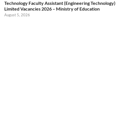
Technology Faculty Assistant (Engineering Technology)
Limited Vacancies 2026 – Ministry of Education
August 5, 2026