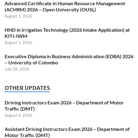
Advanced Certificate in Human Resource Management
(ACHRM) 2026 – Open University (OUSL)
August 1, 2026
HND in Irrigation Technology (2026 Intake Application) at
KITI-IWM
August 1, 2026
Executive Diploma in Business Administration (EDBA) 2026
– University of Colombo
July 28, 2026
OTHER UPDATES
Driving Instructors Exam 2026 – Department of Motor
Traffic (DMT)
August 6, 2026
Assistant Driving Instructors Exam 2026 – Department of
Motor Traffic (DMT)