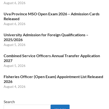
August 6, 2026
Uva Province MSO Open Exam 2026 – Admission Cards
Released
August 6, 2026
University Admission for Foreign Qualifications –
2025/2026
August 5, 2026
Combined Service Officers Annual Transfer Application
2027
August 5, 2026
Fisheries Officer (Open Exam) Appointment List Released
2026
August 4, 2026
Search