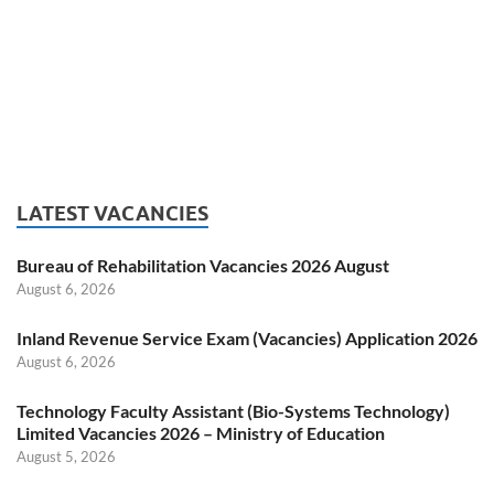
LATEST VACANCIES
Bureau of Rehabilitation Vacancies 2026 August
August 6, 2026
Inland Revenue Service Exam (Vacancies) Application 2026
August 6, 2026
Technology Faculty Assistant (Bio-Systems Technology)
Limited Vacancies 2026 – Ministry of Education
August 5, 2026