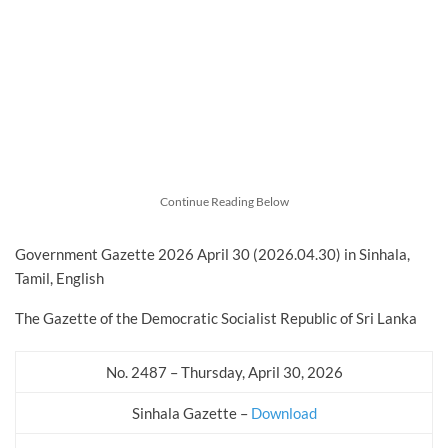
Continue Reading Below
Government Gazette 2026 April 30 (2026.04.30) in Sinhala,
Tamil, English
The Gazette of the Democratic Socialist Republic of Sri Lanka
No. 2487 – Thursday, April 30, 2026
Sinhala Gazette –
Download