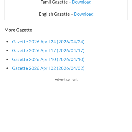
Tamil Gazette –
Download
English Gazette –
Download
More Gazette
Gazette 2026 April 24 (2026/04/24)
Gazette 2026 April 17 (2026/04/17)
Gazette 2026 April 10 (2026/04/10)
Gazette 2026 April 02 (2026/04/02)
Advertisement