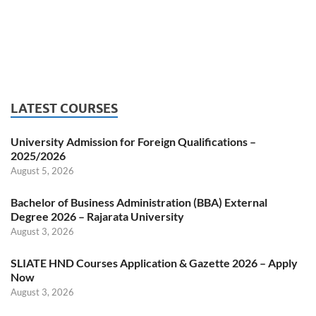
LATEST COURSES
University Admission for Foreign Qualifications –
2025/2026
August 5, 2026
Bachelor of Business Administration (BBA) External
Degree 2026 – Rajarata University
August 3, 2026
SLIATE HND Courses Application & Gazette 2026 – Apply
Now
August 3, 2026