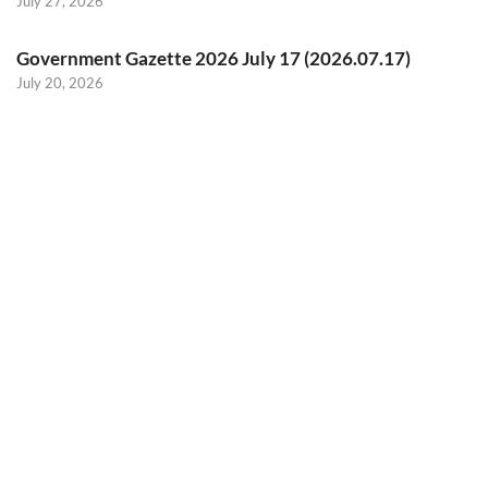
July 27, 2026
Government Gazette 2026 July 17 (2026.07.17)
July 20, 2026