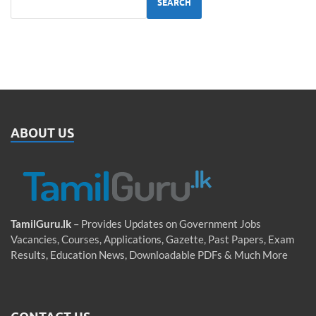
SEARCH
ABOUT US
TamilGuru.lk
– Provides Updates on Government Jobs
Vacancies, Courses, Applications, Gazette, Past Papers, Exam
Results, Education News, Downloadable PDFs & Much More