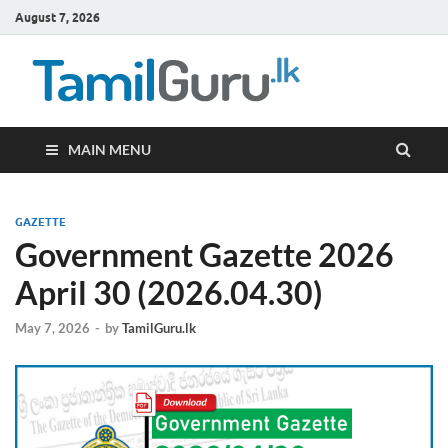
August 7, 2026
TamilG
Government Job
Vacancies,
Courses, Past
Papers, News
MAIN MENU
GAZETTE
Government Gazette 2026
April 30 (2026.04.30)
May 7, 2026
-
by
TamilGuru.lk