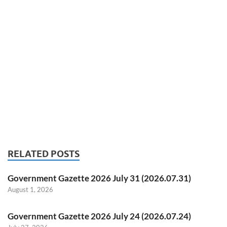
RELATED POSTS
Government Gazette 2026 July 31 (2026.07.31)
August 1, 2026
Government Gazette 2026 July 24 (2026.07.24)