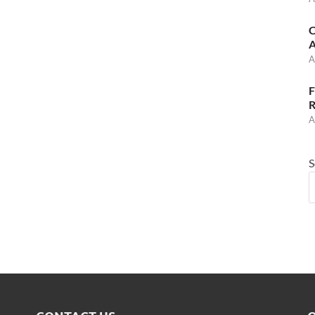
C
A
A
F
R
A
S