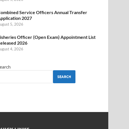
ombined Service Officers Annual Transfer
pplication 2027
ugust 5, 2026
isheries Officer (Open Exam) Appointment List
eleased 2026
ugust 4, 2026
earch
SEARCH