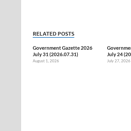
RELATED POSTS
Government Gazette 2026
Governmen
July 31 (2026.07.31)
July 24 (2
August 1, 2026
July 27, 2026