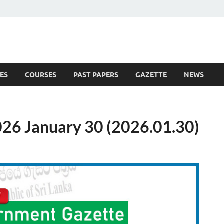
ES
COURSES
PAST PAPERS
GAZETTE
NEWS
 News
26 January 30 (2026.01.30)