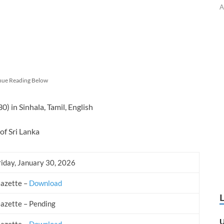
A
nue Reading Below
 in Sinhala, Tamil, English
of Sri Lanka
riday, January 30, 2026
Gazette –
Download
Gazette – Pending
U
Gazette –
Download