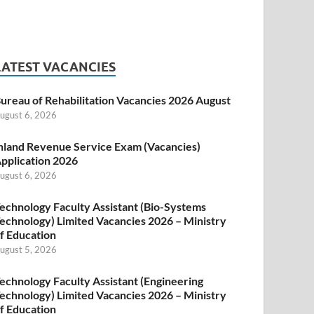
LATEST VACANCIES
ureau of Rehabilitation Vacancies 2026 August
ugust 6, 2026
nland Revenue Service Exam (Vacancies)
pplication 2026
ugust 6, 2026
echnology Faculty Assistant (Bio-Systems
echnology) Limited Vacancies 2026 – Ministry
f Education
ugust 5, 2026
echnology Faculty Assistant (Engineering
echnology) Limited Vacancies 2026 – Ministry
f Education