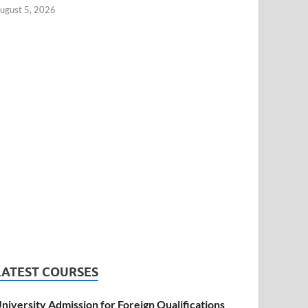
ugust 5, 2026
LATEST COURSES
niversity Admission for Foreign Qualifications