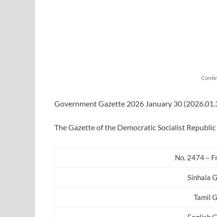
Conti
Government Gazette 2026 January 30 (2026.01.30)
The Gazette of the Democratic Socialist Republic 
No. 2474 – F
Sinhala 
Tamil 
English 