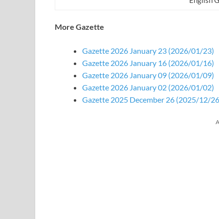
More Gazette
Gazette 2026 January 23 (2026/01/23)
Gazette 2026 January 16 (2026/01/16)
Gazette 2026 January 09 (2026/01/09)
Gazette 2026 January 02 (2026/01/02)
Gazette 2025 December 26 (2025/12/26
A