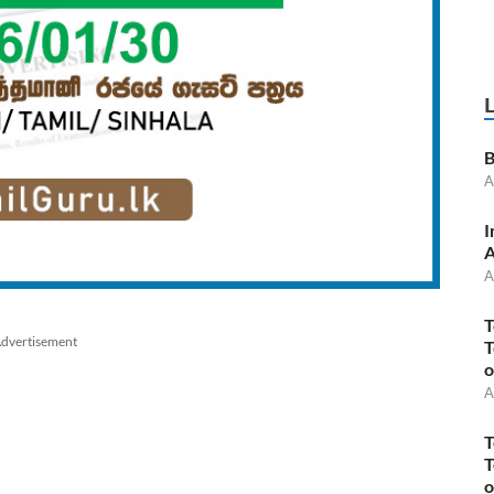
B
A
I
A
A
T
dvertisement
T
o
A
T
T
o