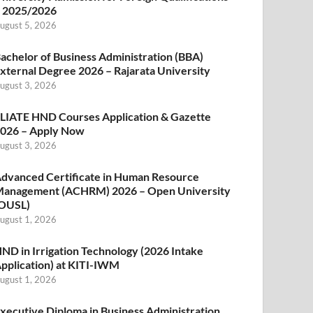
 2025/2026
ugust 5, 2026
achelor of Business Administration (BBA)
xternal Degree 2026 – Rajarata University
ugust 3, 2026
LIATE HND Courses Application & Gazette
026 – Apply Now
ugust 3, 2026
dvanced Certificate in Human Resource
anagement (ACHRM) 2026 – Open University
OUSL)
ugust 1, 2026
ND in Irrigation Technology (2026 Intake
pplication) at KITI-IWM
ugust 1, 2026
xecutive Diploma in Business Administration