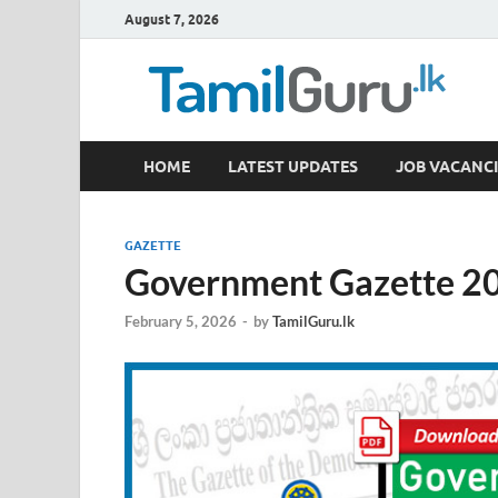
August 7, 2026
TamilGuru.lk
HOME
LATEST UPDATES
JOB VACANCI
Government Job Vacancies, Courses, Past Papers,
GAZETTE
Government Gazette 20
February 5, 2026
-
by
TamilGuru.lk