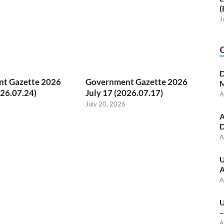
(
J
D
t Gazette 2026
Government Gazette 2026
M
026.07.24)
July 17 (2026.07.17)
A
July 20, 2026
A
D
A
U
A
A
U
–
A