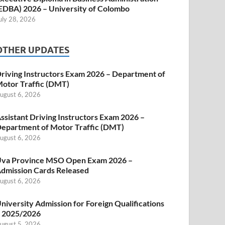
EDBA) 2026 – University of Colombo
uly 28, 2026
OTHER UPDATES
riving Instructors Exam 2026 – Department of
otor Traffic (DMT)
ugust 6, 2026
ssistant Driving Instructors Exam 2026 –
epartment of Motor Traffic (DMT)
ugust 6, 2026
va Province MSO Open Exam 2026 –
dmission Cards Released
ugust 6, 2026
niversity Admission for Foreign Qualifications
 2025/2026
ugust 5, 2026