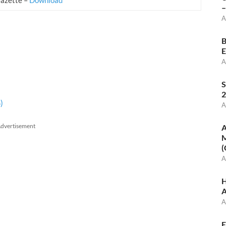
–
A
B
E
A
S
2
)
A
dvertisement
A
M
(
A
H
A
A
E