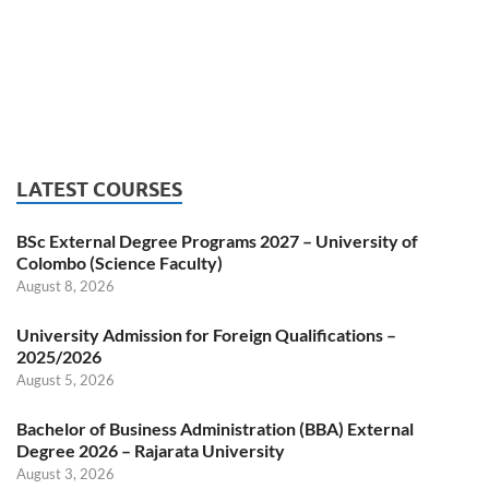
LATEST COURSES
BSc External Degree Programs 2027 – University of
Colombo (Science Faculty)
August 8, 2026
University Admission for Foreign Qualifications –
2025/2026
August 5, 2026
Bachelor of Business Administration (BBA) External
Degree 2026 – Rajarata University
August 3, 2026