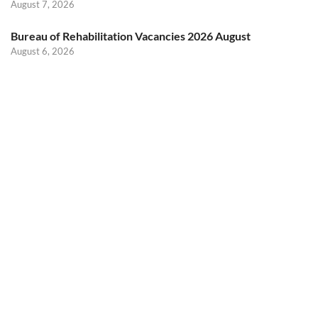
August 7, 2026
Bureau of Rehabilitation Vacancies 2026 August
August 6, 2026