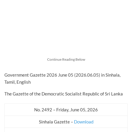
Continue Reading Below
Government Gazette 2026 June 05 (2026.06.05) in Sinhala,
Tamil, English
The Gazette of the Democratic Socialist Republic of Sri Lanka
No. 2492 – Friday, June 05, 2026
Sinhala Gazette –
Download