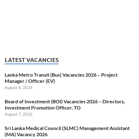
LATEST VACANCIES
Lanka Metro Transit (Bus) Vacancies 2026 – Project
Manager / Officer (EV)
August 8, 2026
Board of Investment (BOI) Vacancies 2026 – Directors,
Investment Promotion Officer, TO
August 7, 2026
Sri Lanka Medical Council (SLMC) Management Assistant
(MA) Vacancy 2026