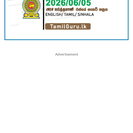
Advertisement