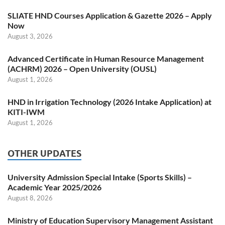
SLIATE HND Courses Application & Gazette 2026 – Apply
Now
August 3, 2026
Advanced Certificate in Human Resource Management
(ACHRM) 2026 – Open University (OUSL)
August 1, 2026
HND in Irrigation Technology (2026 Intake Application) at
KITI-IWM
August 1, 2026
OTHER UPDATES
University Admission Special Intake (Sports Skills) –
Academic Year 2025/2026
August 8, 2026
Ministry of Education Supervisory Management Assistant