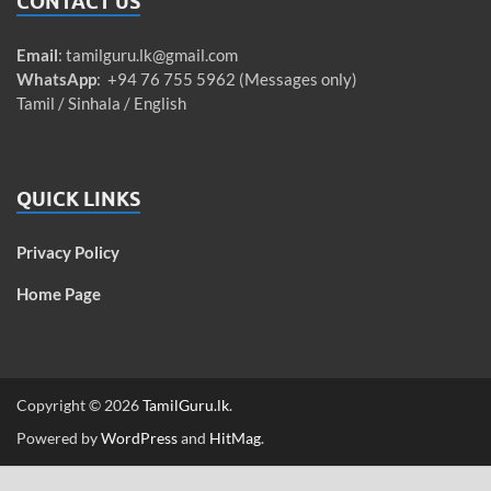
CONTACT US
Email
:
tamilguru.lk@gmail.com
WhatsApp
: +94 76 755 5962 (Messages only)
Tamil / Sinhala / English
QUICK LINKS
Privacy Policy
Home Page
Copyright © 2026
TamilGuru.lk
.
Powered by
WordPress
and
HitMag
.