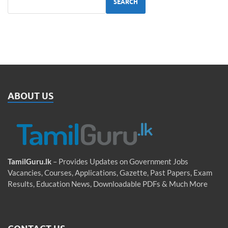
SEARCH
ABOUT US
TamilGuru.lk
– Provides Updates on Government Jobs
Vacancies, Courses, Applications, Gazette, Past Papers, Exam
Results, Education News, Downloadable PDFs & Much More