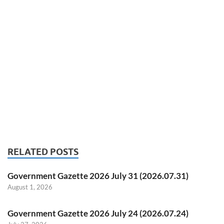
RELATED POSTS
Government Gazette 2026 July 31 (2026.07.31)
August 1, 2026
Government Gazette 2026 July 24 (2026.07.24)