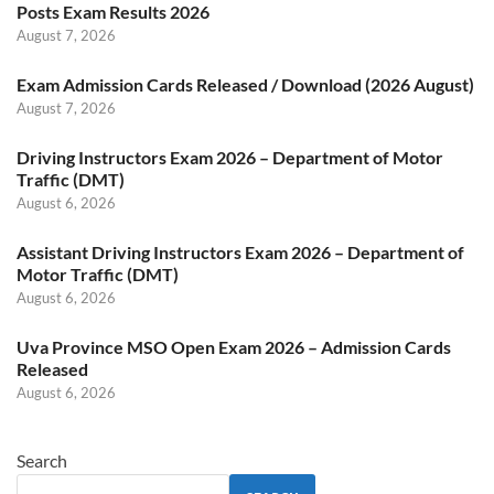
Posts Exam Results 2026
August 7, 2026
Exam Admission Cards Released / Download (2026 August)
August 7, 2026
Driving Instructors Exam 2026 – Department of Motor
Traffic (DMT)
August 6, 2026
Assistant Driving Instructors Exam 2026 – Department of
Motor Traffic (DMT)
August 6, 2026
Uva Province MSO Open Exam 2026 – Admission Cards
Released
August 6, 2026
Search