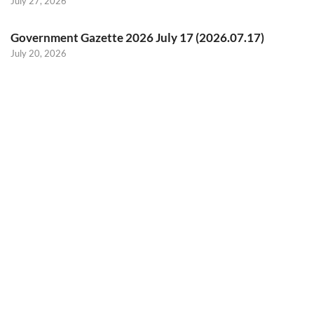
July 27, 2026
Government Gazette 2026 July 17 (2026.07.17)
July 20, 2026