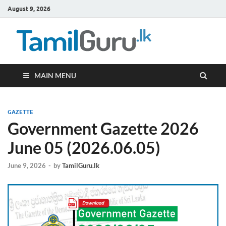
August 9, 2026
TamilG
Government Job
Vacancies,
Courses, Past
Papers, News
MAIN MENU
GAZETTE
Government Gazette 2026
June 05 (2026.06.05)
June 9, 2026
-
by
TamilGuru.lk