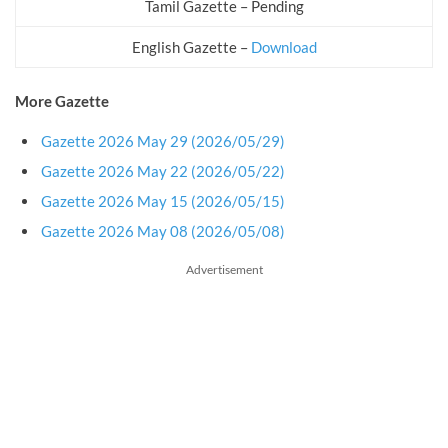
Tamil Gazette – Pending
English Gazette –
Download
More Gazette
Gazette 2026 May 29 (2026/05/29)
Gazette 2026 May 22 (2026/05/22)
Gazette 2026 May 15 (2026/05/15)
Gazette 2026 May 08 (2026/05/08)
Advertisement