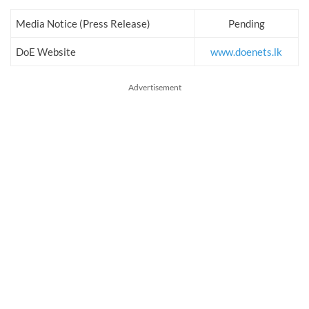
Media Notice (Press Release)
Pending
DoE Website
www.doenets.lk
Advertisement