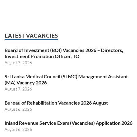
LATEST VACANCIES
Board of Investment (BOI) Vacancies 2026 – Directors,
Investment Promotion Officer, TO
August 7, 2026
Sri Lanka Medical Council (SLMC) Management Assistant
(MA) Vacancy 2026
August 7, 2026
Bureau of Rehabilitation Vacancies 2026 August
August 6, 2026
Inland Revenue Service Exam (Vacancies) Application 2026
August 6, 2026