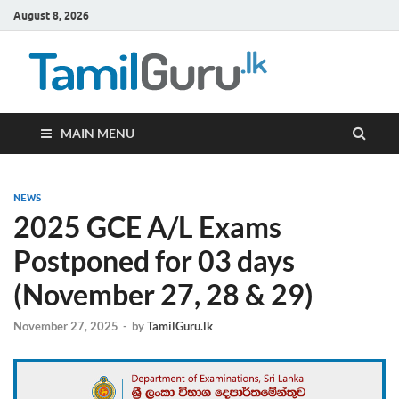
August 8, 2026
TamilG
Government Job
Vacancies,
Courses, Past
Papers, News
MAIN MENU
NEWS
2025 GCE A/L Exams
Postponed for 03 days
(November 27, 28 & 29)
November 27, 2025
-
by
TamilGuru.lk