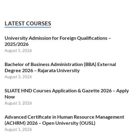
LATEST COURSES
University Admission for Foreign Qualifications –
2025/2026
August 5, 2026
Bachelor of Business Administration (BBA) External
Degree 2026 – Rajarata University
August 3, 2026
SLIATE HND Courses Application & Gazette 2026 – Apply
Now
August 3, 2026
Advanced Certificate in Human Resource Management
(ACHRM) 2026 – Open University (OUSL)
August 1, 2026