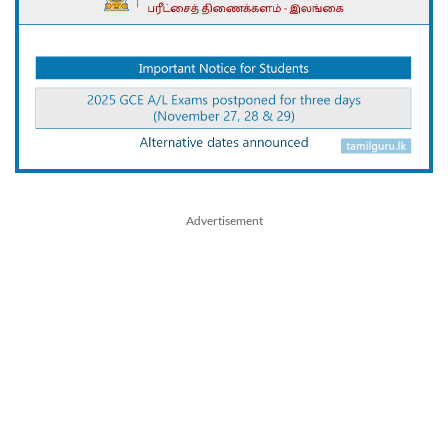
Advertisement