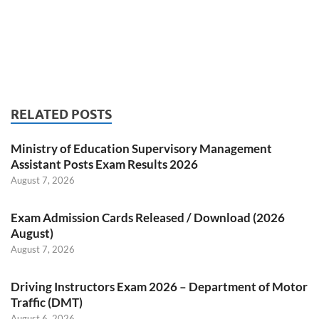
RELATED POSTS
Ministry of Education Supervisory Management
Assistant Posts Exam Results 2026
August 7, 2026
Exam Admission Cards Released / Download (2026
August)
August 7, 2026
Driving Instructors Exam 2026 – Department of Motor
Traffic (DMT)
August 6, 2026