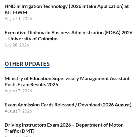
HND in Irrigation Technology (2026 Intake Application) at
KITI-IWM
August 1, 2026
Executive Diploma in Business Administration (EDBA) 2026
– University of Colombo
July 28, 2026
OTHER UPDATES
Ministry of Education Supervisory Management Assistant
Posts Exam Results 2026
August 7, 2026
Exam Admission Cards Released / Download (2026 August)
August 7, 2026
Driving Instructors Exam 2026 – Department of Motor
Traffic (DMT)