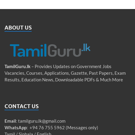
ABOUT US
TamilGuru.lk
– Provides Updates on Government Jobs
Vacancies, Courses, Applications, Gazette, Past Papers, Exam
Results, Education News, Downloadable PDFs & Much More
CONTACT US
Email
:
tamilguru.lk@gmail.com
WhatsApp
: +94 76 755 5962 (Messages only)
Tamil / Sinhala / English