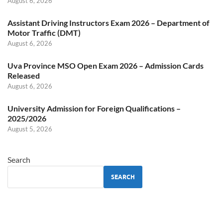
August 6, 2026
Assistant Driving Instructors Exam 2026 – Department of
Motor Traffic (DMT)
August 6, 2026
Uva Province MSO Open Exam 2026 – Admission Cards
Released
August 6, 2026
University Admission for Foreign Qualifications –
2025/2026
August 5, 2026
Search
SEARCH