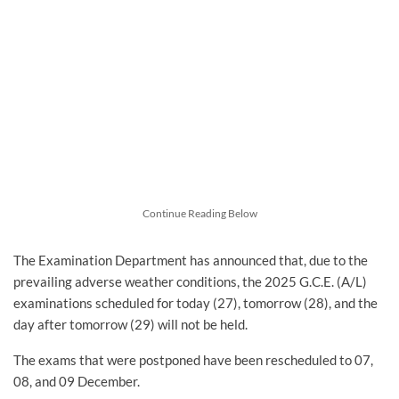
Continue Reading Below
The Examination Department has announced that, due to the
prevailing adverse weather conditions, the 2025 G.C.E. (A/L)
examinations scheduled for today (27), tomorrow (28), and the
day after tomorrow (29) will not be held.
The exams that were postponed have been rescheduled to 07,
08, and 09 December.