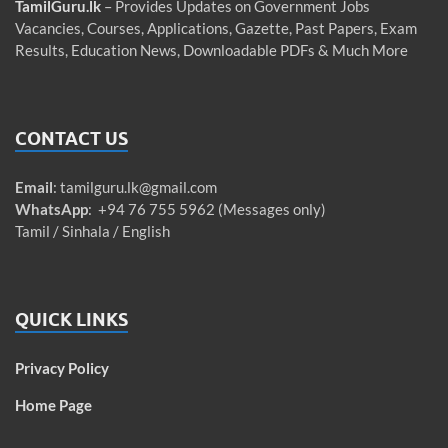
TamilGuru.lk
– Provides Updates on Government Jobs
Vacancies, Courses, Applications, Gazette, Past Papers, Exam
Results, Education News, Downloadable PDFs & Much More
CONTACT US
Email
:
tamilguru.lk@gmail.com
WhatsApp
: +94 76 755 5962 (Messages only)
Tamil / Sinhala / English
QUICK LINKS
Privacy Policy
Home Page