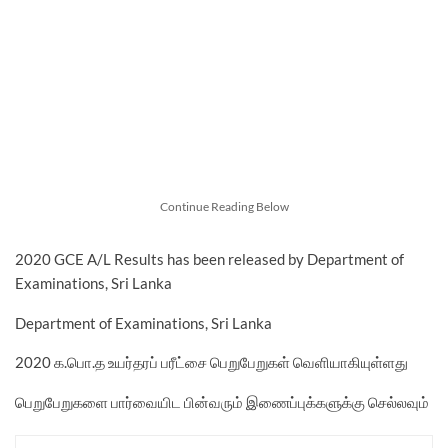
Continue Reading Below
2020 GCE A/L Results has been released by Department of
Examinations, Sri Lanka
Department of Examinations, Sri Lanka
2020 க.பொ.த உயர்தரப் பரீட்சை பெறுபேறுகள் வெளியாகியுள்ளது
பெறுபேறுகளை பார்வையிட பின்வரும் இணைப்புக்களுக்கு செல்லவும்