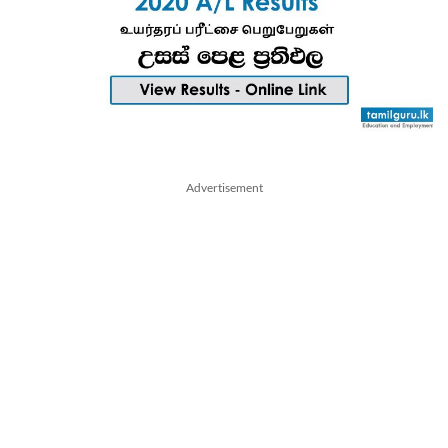
Advertisement