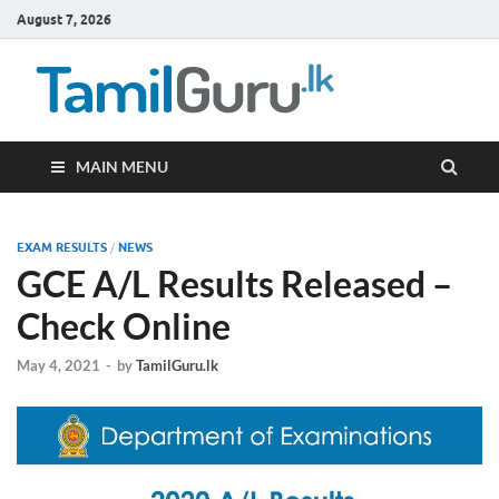
August 7, 2026
TamilG
Government Job
Vacancies,
Courses, Past
Papers, News
MAIN MENU
EXAM RESULTS
/
NEWS
GCE A/L Results Released –
Check Online
May 4, 2021
-
by
TamilGuru.lk