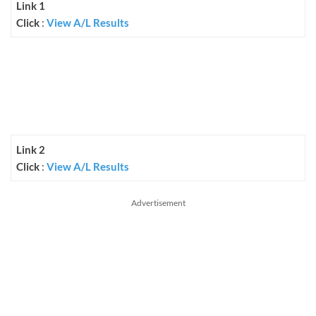
Link 1
Click
:
View A/L Results
Link 2
Click
:
View A/L Results
Advertisement