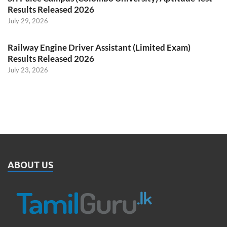
Results Released 2026
July 29, 2026
Railway Engine Driver Assistant (Limited Exam)
Results Released 2026
July 23, 2026
ABOUT US