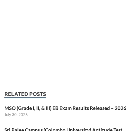
RELATED POSTS
MSO (Grade I, II, & III) EB Exam Results Released – 2026
July 30, 2026
Sri Palee Campus (Colombo University) Aptitude Test