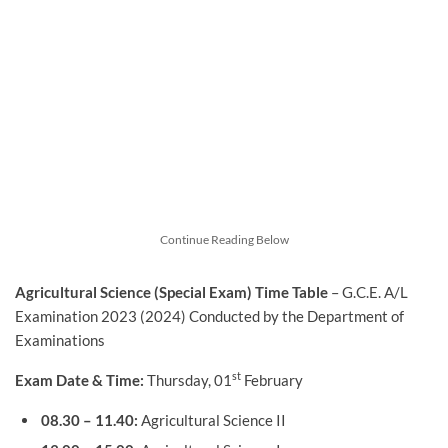
Continue Reading Below
Agricultural Science (Special Exam) Time Table
– G.C.E. A/L
Examination 2023 (2024) Conducted by the Department of
Examinations
st
Exam Date & Time:
Thursday, 01
February
08.30 – 11.40:
Agricultural Science II