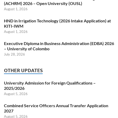
(ACHRM) 2026 – Open University (OUSL)
August 1, 2026
HND in Irrigation Technology (2026 Intake Application) at
KITI-IWM
August 1, 2026
Executive Diploma in Business Administration (EDBA) 2026
– University of Colombo
July 28, 2026
OTHER UPDATES
University Admission for Foreign Qualifications –
2025/2026
August 5, 2026
Combined Service Officers Annual Transfer Application
2027
August 5, 2026