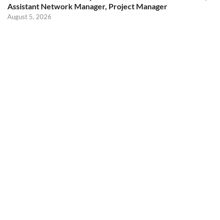
Assistant Network Manager, Project Manager
August 5, 2026