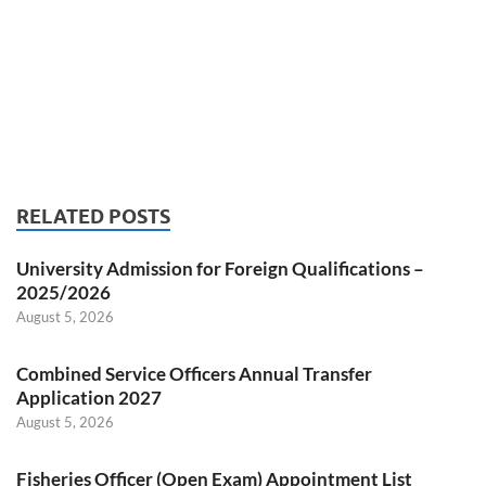
RELATED POSTS
University Admission for Foreign Qualifications –
2025/2026
August 5, 2026
Combined Service Officers Annual Transfer
Application 2027
August 5, 2026
Fisheries Officer (Open Exam) Appointment List