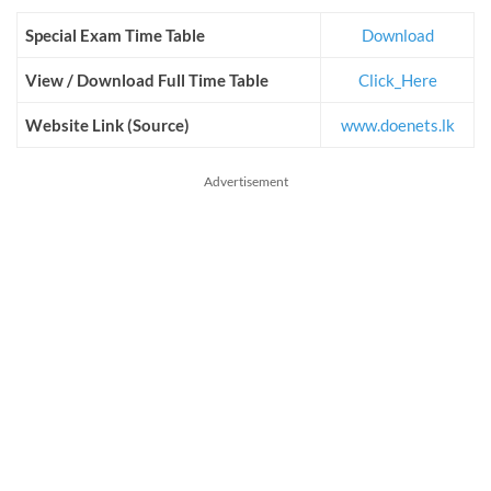
Special Exam Time Table
Download
View / Download Full Time Table
Click_Here
Website Link (Source)
www.doenets.lk
Advertisement