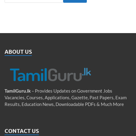
ABOUT US
TamilGuru.lk
– Provides Updates on Government Jobs
Vacancies, Courses, Applications, Gazette, Past Papers, Exam
Results, Education News, Downloadable PDFs & Much More
CONTACT US