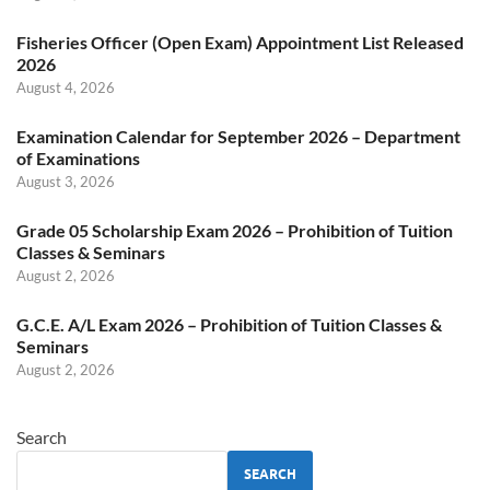
Fisheries Officer (Open Exam) Appointment List Released
2026
August 4, 2026
Examination Calendar for September 2026 – Department
of Examinations
August 3, 2026
Grade 05 Scholarship Exam 2026 – Prohibition of Tuition
Classes & Seminars
August 2, 2026
G.C.E. A/L Exam 2026 – Prohibition of Tuition Classes &
Seminars
August 2, 2026
Search
SEARCH