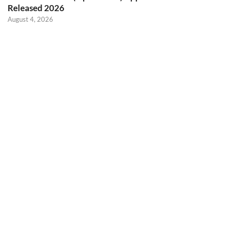
Released 2026
August 4, 2026