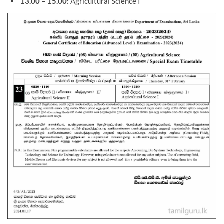
13.00 – 15.00:
Agricultural Science I