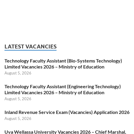
LATEST VACANCIES
Technology Faculty Assistant (Bio-Systems Technology)
Limited Vacancies 2026 – Ministry of Education
August 5, 2026
Technology Faculty Assistant (Engineering Technology)
Limited Vacancies 2026 – Ministry of Education
August 5, 2026
Inland Revenue Service Exam (Vacancies) Application 2026
August 5, 2026
Uva Wellassa University Vacancies 2026 – Chief Marshal,