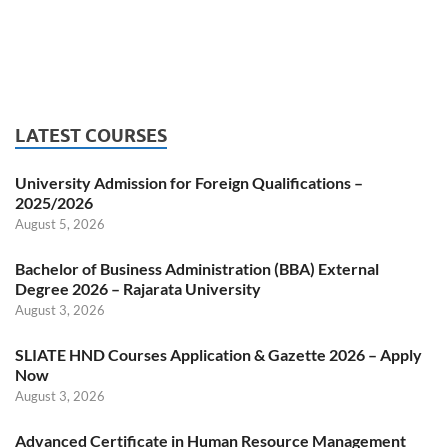
LATEST COURSES
University Admission for Foreign Qualifications –
2025/2026
August 5, 2026
Bachelor of Business Administration (BBA) External
Degree 2026 – Rajarata University
August 3, 2026
SLIATE HND Courses Application & Gazette 2026 – Apply
Now
August 3, 2026
Advanced Certificate in Human Resource Management