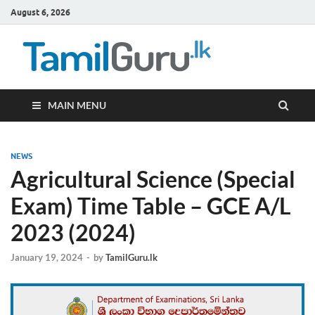
August 6, 2026
TamilG
Government Job
Vacancies,
Courses, Past
Papers, News
MAIN MENU
NEWS
Agricultural Science (Special
Exam) Time Table – GCE A/L
2023 (2024)
January 19, 2024
-
by
TamilGuru.lk