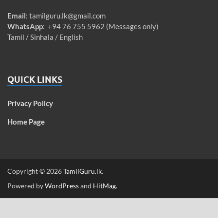
Email
:
tamilguru.lk@gmail.com
WhatsApp
: +94 76 755 5962 (Messages only)
Tamil / Sinhala / English
QUICK LINKS
Privacy Policy
Home Page
Copyright © 2026
TamilGuru.lk
.
Powered by
WordPress
and
HitMag
.