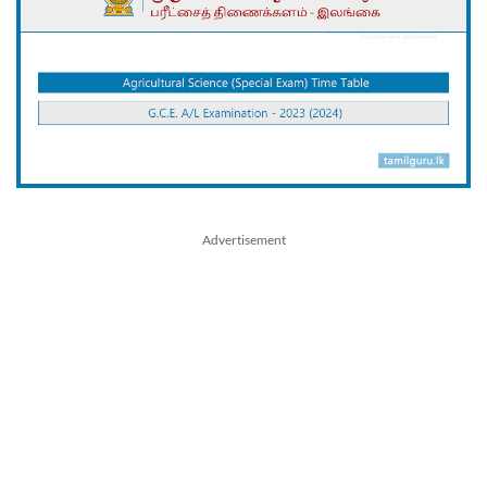
Advertisement