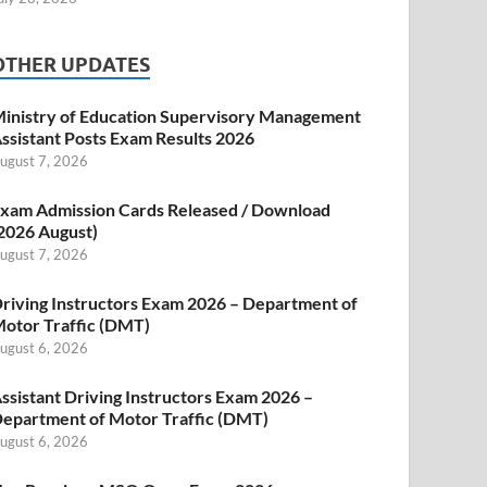
OTHER UPDATES
inistry of Education Supervisory Management
ssistant Posts Exam Results 2026
ugust 7, 2026
xam Admission Cards Released / Download
2026 August)
ugust 7, 2026
riving Instructors Exam 2026 – Department of
otor Traffic (DMT)
ugust 6, 2026
ssistant Driving Instructors Exam 2026 –
epartment of Motor Traffic (DMT)
ugust 6, 2026