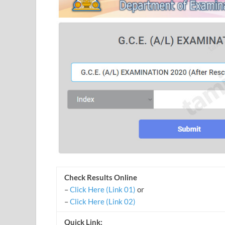
Check Results Online
–
Click Here (Link 01)
or
–
Click Here (Link 02)
Quick Link: