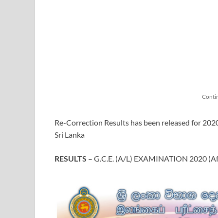
Conti
Re-Correction Results has been released for 20
Sri Lanka
RESULTS
– G.C.E. (A/L) EXAMINATION 2020 (Aft