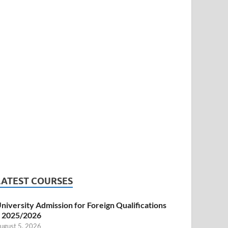
LATEST COURSES
niversity Admission for Foreign Qualifications
 2025/2026
ugust 5, 2026