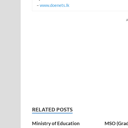
–
www.doenets.lk
A
RELATED POSTS
Ministry of Education
MSO (Grade I