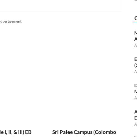
dvertisement
M
A
A
E
(
A
D
M
A
A
D
A
, II, & III) EB
Sri Palee Campus (Colombo