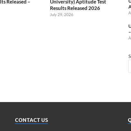
U
ts Released –
University) Aptitude Test
A
Results Released 2026
A
July 29, 2026
U
–
A
S
CONTACT US
Q