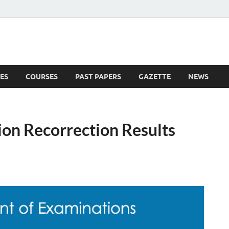
ES
COURSES
PAST PAPERS
GAZETTE
NEWS
 News
on Recorrection Results