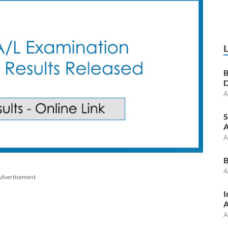
B
D
A
S
A
A
B
A
dvertisement
I
A
A