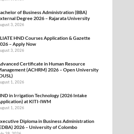
achelor of Business Administration (BBA)
xternal Degree 2026 – Rajarata University
ugust 3, 2026
LIATE HND Courses Application & Gazette
026 – Apply Now
ugust 3, 2026
dvanced Certificate in Human Resource
anagement (ACHRM) 2026 – Open University
OUSL)
ugust 1, 2026
ND in Irrigation Technology (2026 Intake
pplication) at KITI-IWM
ugust 1, 2026
xecutive Diploma in Business Administration
EDBA) 2026 – University of Colombo
uly 28, 2026