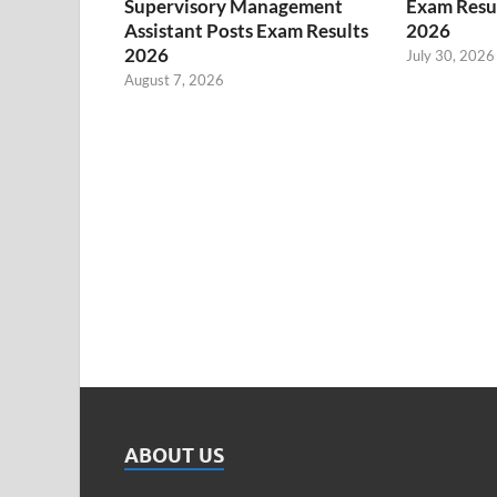
Supervisory Management
Exam Resul
Assistant Posts Exam Results
2026
2026
July 30, 2026
August 7, 2026
ABOUT US