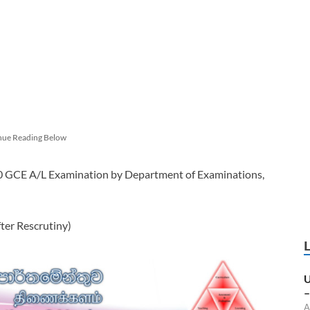
nue Reading Below
20 GCE A/L Examination by Department of Examinations,
er Rescrutiny)
U
–
A