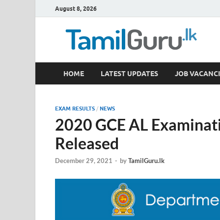
August 8, 2026
TamilGuru.lk
HOME
LATEST UPDATES
JOB VACANCI
Government Job Vacancies, Courses, Past Papers,
EXAM RESULTS
/
NEWS
2020 GCE AL Examinati
Released
December 29, 2021
-
by
TamilGuru.lk