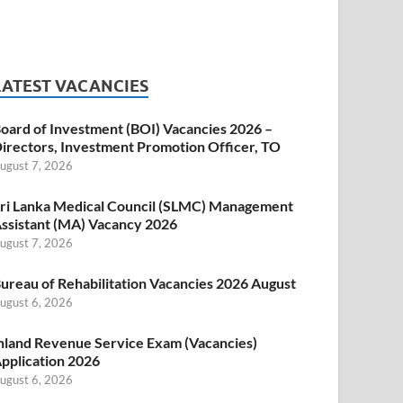
LATEST VACANCIES
oard of Investment (BOI) Vacancies 2026 –
irectors, Investment Promotion Officer, TO
ugust 7, 2026
ri Lanka Medical Council (SLMC) Management
ssistant (MA) Vacancy 2026
ugust 7, 2026
ureau of Rehabilitation Vacancies 2026 August
ugust 6, 2026
nland Revenue Service Exam (Vacancies)
pplication 2026
ugust 6, 2026