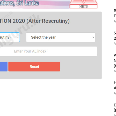
B
E
A
S
2
A
A
M
(
A
H
A
A
E
(
J