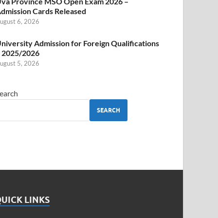
va Province MSO Open Exam 2026 –
dmission Cards Released
ugust 6, 2026
niversity Admission for Foreign Qualifications
 2025/2026
ugust 5, 2026
earch
SEARCH
UICK LINKS