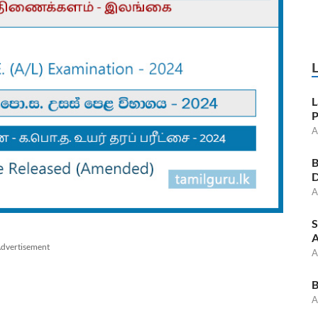
L
P
A
B
D
A
S
A
dvertisement
A
B
A