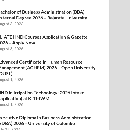
achelor of Business Administration (BBA)
xternal Degree 2026 – Rajarata University
ugust 3, 2026
LIATE HND Courses Application & Gazette
026 – Apply Now
ugust 3, 2026
dvanced Certificate in Human Resource
anagement (ACHRM) 2026 – Open University
OUSL)
ugust 1, 2026
ND in Irrigation Technology (2026 Intake
pplication) at KITI-IWM
ugust 1, 2026
xecutive Diploma in Business Administration
EDBA) 2026 – University of Colombo
uly 28, 2026