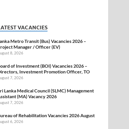
LATEST VACANCIES
anka Metro Transit (Bus) Vacancies 2026 –
roject Manager / Officer (EV)
ugust 8, 2026
oard of Investment (BOI) Vacancies 2026 –
irectors, Investment Promotion Officer, TO
ugust 7, 2026
ri Lanka Medical Council (SLMC) Management
ssistant (MA) Vacancy 2026
ugust 7, 2026
ureau of Rehabilitation Vacancies 2026 August
ugust 6, 2026