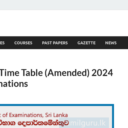
ES
COURSES
PAST PAPERS
GAZETTE
NEWS
 News
 Time Table (Amended) 2024
nations