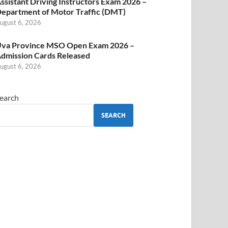
ssistant Driving Instructors Exam 2026 –
epartment of Motor Traffic (DMT)
ugust 6, 2026
va Province MSO Open Exam 2026 –
dmission Cards Released
ugust 6, 2026
earch
SEARCH