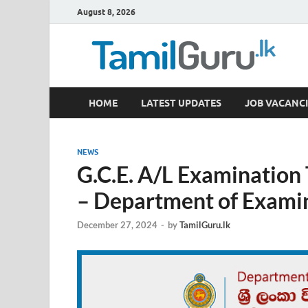
August 8, 2026
TamilGuru.lk
HOME
LATEST UPDATES
JOB VACANCI
Government Job Vacancies, Courses, Past Papers,
NEWS
G.C.E. A/L Examination
– Department of Exami
December 27, 2024
-
by
TamilGuru.lk