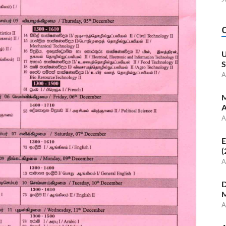
U
S
A
M
A
A
E
(
A
D
M
A