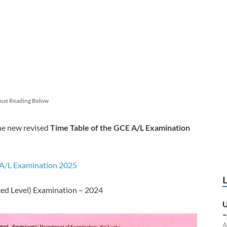
nue Reading Below
he new revised
Time Table of the GCE A/L Examination
 A/L Examination 2025
ced Level) Examination – 2024
U
–
A