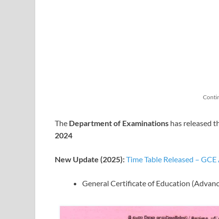
Conti
The
Department of Examinations
has released t
2024
New Update (2025):
Time Table Released – GCE
General Certificate of Education (Advan