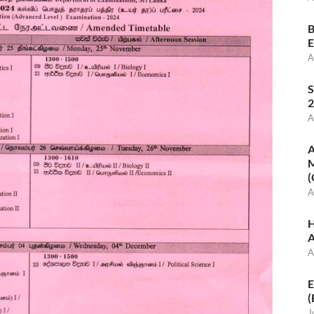
B
E
A
S
2
A
A
M
(
A
H
A
A
E
(
J