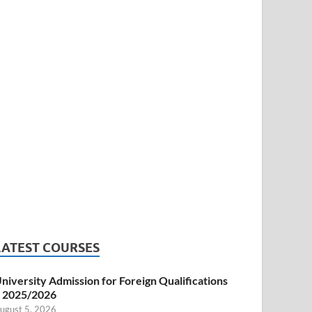
LATEST COURSES
niversity Admission for Foreign Qualifications
 2025/2026
ugust 5, 2026