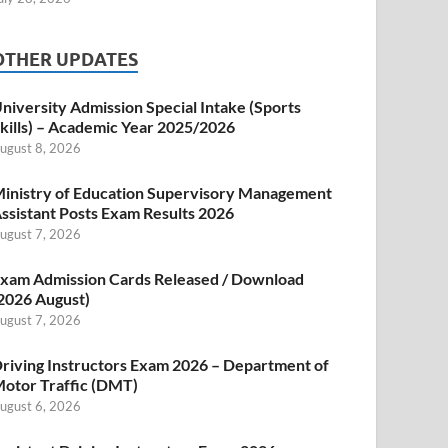
OTHER UPDATES
niversity Admission Special Intake (Sports
kills) – Academic Year 2025/2026
ugust 8, 2026
inistry of Education Supervisory Management
ssistant Posts Exam Results 2026
ugust 7, 2026
xam Admission Cards Released / Download
2026 August)
ugust 7, 2026
riving Instructors Exam 2026 – Department of
otor Traffic (DMT)
ugust 6, 2026