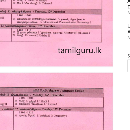
A
D
A
U
A
A
S