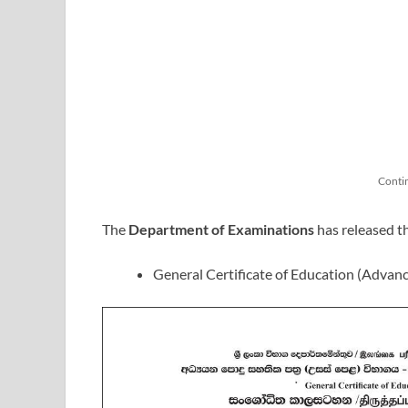
Conti
The
Department of Examinations
has released t
General Certificate of Education (Advan