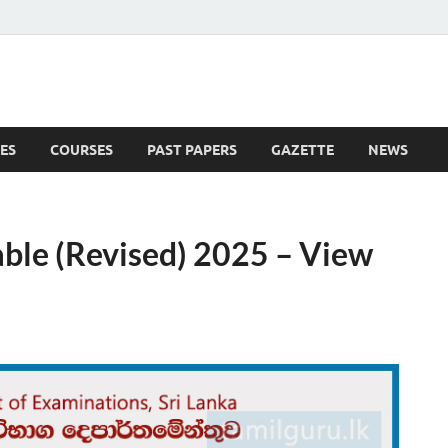
ES
COURSES
PAST PAPERS
GAZETTE
NEWS
 News
able (Revised) 2025 – View