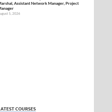
arshal, Assistant Network Manager, Project
Manager
ugust 5, 2026
LATEST COURSES