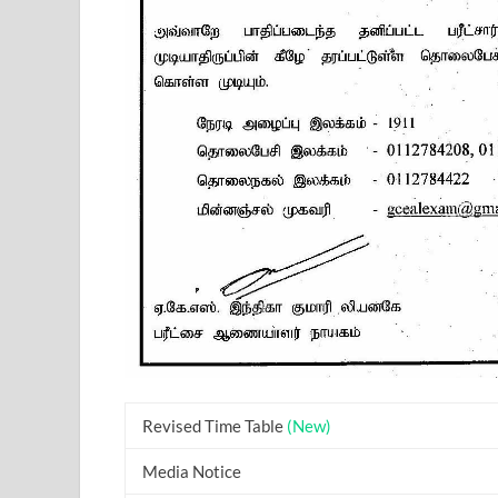
Revised Time Table
(New)
Media Notice