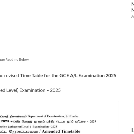
M
A
nue Reading Below
he revised
Time Table for the GCE A/L Examination 2025
ced Level) Examination – 2025