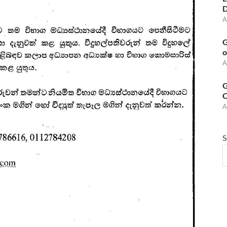
D
A
G
o
A
G
C
A
S