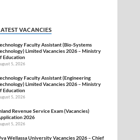
LATEST VACANCIES
echnology Faculty Assistant (Bio-Systems
echnology) Limited Vacancies 2026 – Ministry
f Education
ugust 5, 2026
echnology Faculty Assistant (Engineering
echnology) Limited Vacancies 2026 – Ministry
f Education
ugust 5, 2026
nland Revenue Service Exam (Vacancies)
pplication 2026
ugust 5, 2026
va Wellassa University Vacancies 2026 – Chief