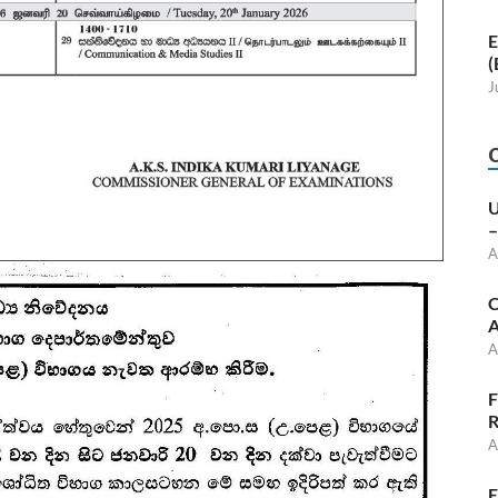
E
(
J
U
–
A
C
A
A
F
R
A
E