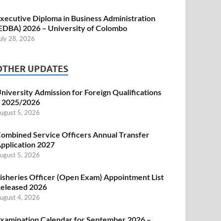
xecutive Diploma in Business Administration
EDBA) 2026 – University of Colombo
uly 28, 2026
OTHER UPDATES
niversity Admission for Foreign Qualifications
 2025/2026
ugust 5, 2026
ombined Service Officers Annual Transfer
pplication 2027
ugust 5, 2026
isheries Officer (Open Exam) Appointment List
eleased 2026
ugust 4, 2026
xamination Calendar for September 2026 –