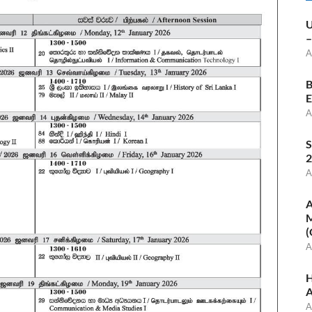
U
–
A
B
E
A
S
2
A
A
M
(
A
H
A
A