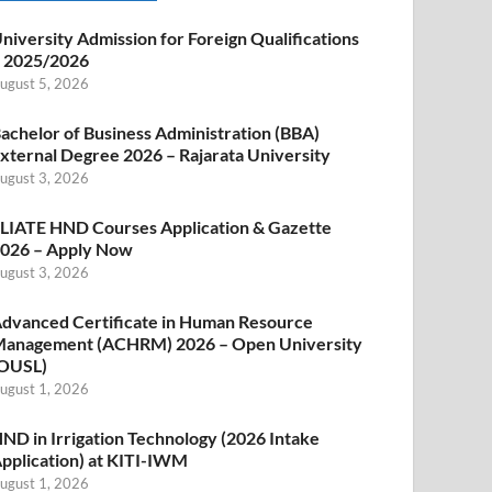
niversity Admission for Foreign Qualifications
 2025/2026
ugust 5, 2026
achelor of Business Administration (BBA)
xternal Degree 2026 – Rajarata University
ugust 3, 2026
LIATE HND Courses Application & Gazette
026 – Apply Now
ugust 3, 2026
dvanced Certificate in Human Resource
anagement (ACHRM) 2026 – Open University
OUSL)
ugust 1, 2026
ND in Irrigation Technology (2026 Intake
pplication) at KITI-IWM
ugust 1, 2026