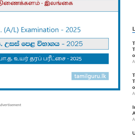
T
T
o
A
T
T
o
A
dvertisement
I
A
A
U