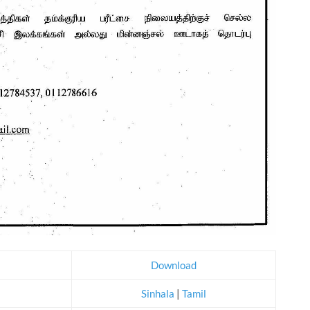
Download
Sinhala
|
Tamil