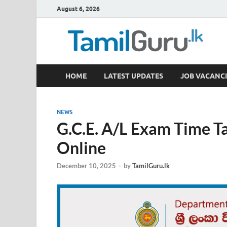
August 6, 2026
TamilGuru.lk
HOME
LATEST UPDATES
JOB VACANCI
Government Job Vacancies, Courses, Past Papers,
NEWS
G.C.E. A/L Exam Time T
Online
December 10, 2025
-
by
TamilGuru.lk