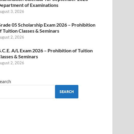
epartment of Examinations
ugust 3, 2026
rade 05 Scholarship Exam 2026 – Prohibition
f Tuition Classes & Seminars
ugust 2, 2026
.C.E. A/L Exam 2026 – Prohibition of Tuition
lasses & Seminars
ugust 2, 2026
earch
SEARCH