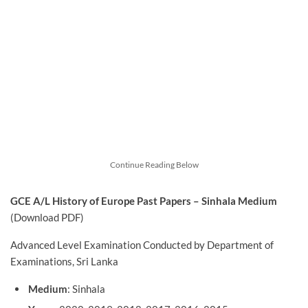
Continue Reading Below
GCE A/L History of Europe
Past Papers – Sinhala Medium
(Download PDF)
Advanced Level Examination Conducted by Department of
Examinations, Sri Lanka
Medium
: Sinhala