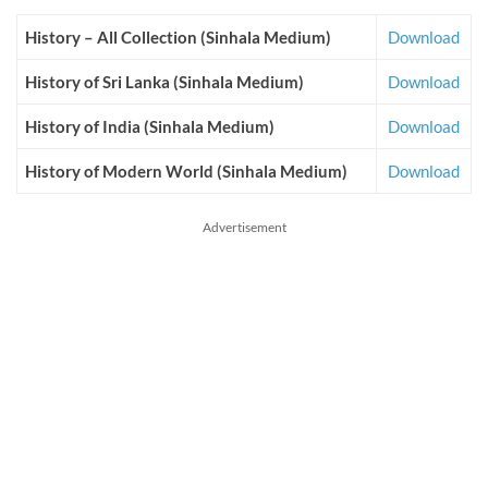
History – All Collection (Sinhala Medium)
Download
History of Sri Lanka
(Sinhala Medium
)
Download
History of India (
Sinhala Medium
)
Download
History of Modern World (Sinhala Medium)
Download
Advertisement