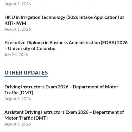
August 1, 2026
HND in Irrigation Technology (2026 Intake Application) at
KITI-IWM
August 1, 2026
Executive Diploma in Business Administration (EDBA) 2026
– University of Colombo
July 28, 2026
OTHER UPDATES
Driving Instructors Exam 2026 – Department of Motor
Traffic (DMT)
August 6, 2026
Assistant Driving Instructors Exam 2026 – Department of
Motor Traffic (DMT)
August 6, 2026