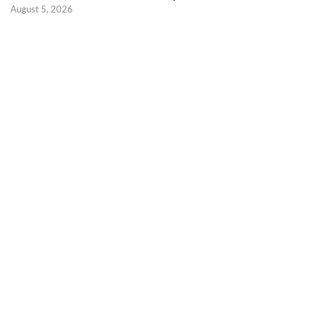
August 5, 2026