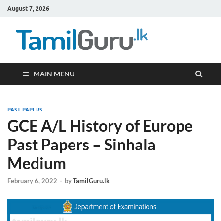
August 7, 2026
TamilG
Government Job
Vacancies,
Courses, Past
Papers, News
MAIN MENU
PAST PAPERS
GCE A/L History of Europe
Past Papers – Sinhala
Medium
February 6, 2022
-
by
TamilGuru.lk