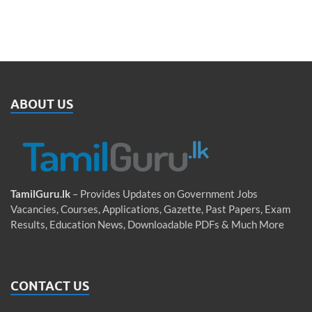
ABOUT US
TamilGuru.lk
– Provides Updates on Government Jobs
Vacancies, Courses, Applications, Gazette, Past Papers, Exam
Results, Education News, Downloadable PDFs & Much More
CONTACT US