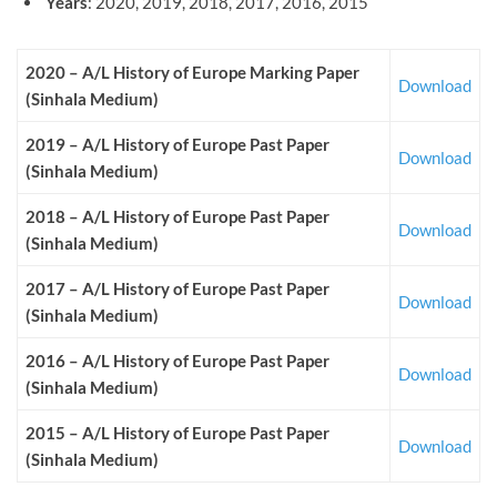
Years
: 2020, 2019, 2018, 2017, 2016, 2015
2020 – A/L History of Europe
Marking
Paper
Download
(Sinhala Medium
)
2019 – A/L History of Europe
Past
Paper
Download
(Sinhala Medium)
2018 – A/L History of Europe
Past Paper
Download
(Sinhala Medium)
2017 – A/L History of Europe
Past Paper
Download
(Sinhala Medium)
2016 – A/L History of Europe
Past Paper
Download
(Sinhala Medium)
2015 – A/L History of Europe
Past Paper
Download
(Sinhala Medium)