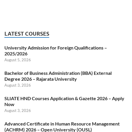
LATEST COURSES
University Admission for Foreign Qualifications –
2025/2026
August 5, 2026
Bachelor of Business Administration (BBA) External
Degree 2026 – Rajarata University
August 3, 2026
SLIATE HND Courses Application & Gazette 2026 – Apply
Now
August 3, 2026
Advanced Certificate in Human Resource Management
(ACHRM) 2026 – Open University (OUSL)