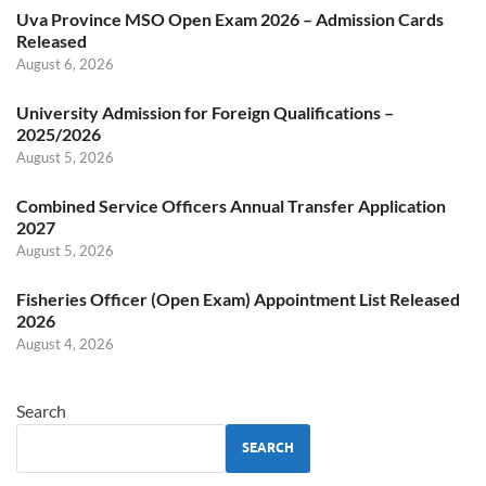
Uva Province MSO Open Exam 2026 – Admission Cards
Released
August 6, 2026
University Admission for Foreign Qualifications –
2025/2026
August 5, 2026
Combined Service Officers Annual Transfer Application
2027
August 5, 2026
Fisheries Officer (Open Exam) Appointment List Released
2026
August 4, 2026
Search
SEARCH