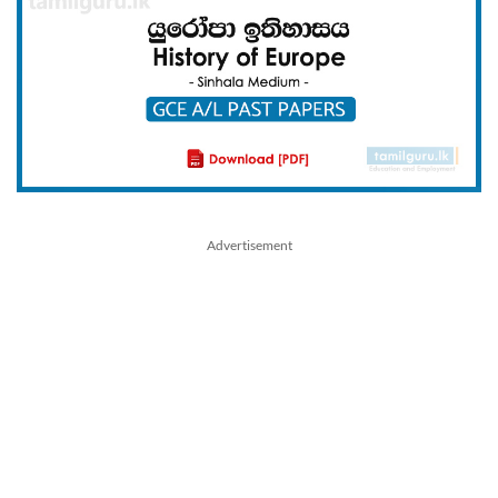
Advertisement