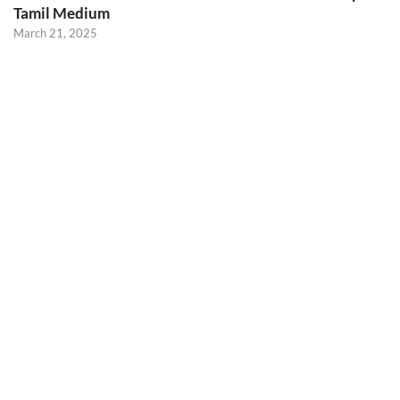
Tamil Medium
March 21, 2025