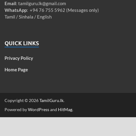
Email
:
tamilguru.lk@gmail.com
WhatsApp
: +94 76 755 5962 (Messages only)
Tamil / Sinhala / English
QUICK LINKS
Privacy Policy
Home Page
Copyright © 2026
TamilGuru.lk
.
Powered by
WordPress
and
HitMag
.