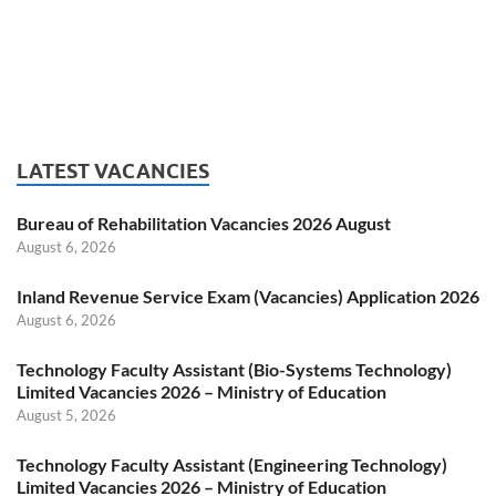
LATEST VACANCIES
Bureau of Rehabilitation Vacancies 2026 August
August 6, 2026
Inland Revenue Service Exam (Vacancies) Application 2026
August 6, 2026
Technology Faculty Assistant (Bio-Systems Technology)
Limited Vacancies 2026 – Ministry of Education
August 5, 2026
Technology Faculty Assistant (Engineering Technology)
Limited Vacancies 2026 – Ministry of Education