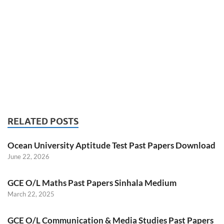
RELATED POSTS
Ocean University Aptitude Test Past Papers Download
June 22, 2026
GCE O/L Maths Past Papers Sinhala Medium
March 22, 2025
GCE O/L Communication & Media Studies Past Papers