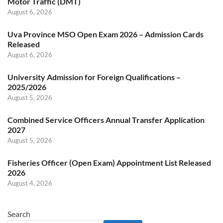
Motor Traffic (DMT)
August 6, 2026
Uva Province MSO Open Exam 2026 – Admission Cards
Released
August 6, 2026
University Admission for Foreign Qualifications –
2025/2026
August 5, 2026
Combined Service Officers Annual Transfer Application
2027
August 5, 2026
Fisheries Officer (Open Exam) Appointment List Released
2026
August 4, 2026
Search