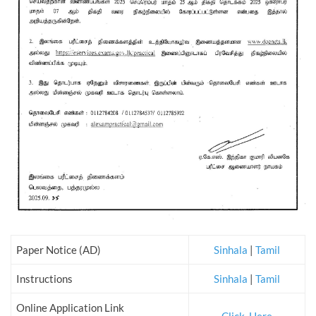
Paper Notice (AD)
Sinhala
|
Tamil
Instructions
Sinhala
|
Tamil
Online Application Link