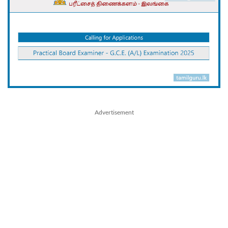
Advertisement