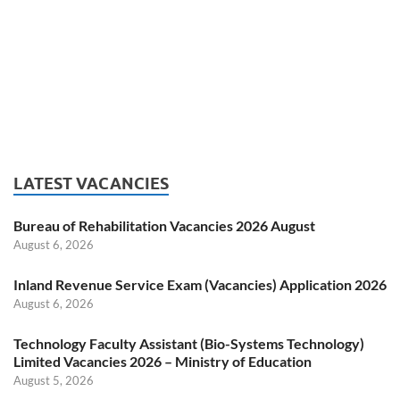
LATEST VACANCIES
Bureau of Rehabilitation Vacancies 2026 August
August 6, 2026
Inland Revenue Service Exam (Vacancies) Application 2026
August 6, 2026
Technology Faculty Assistant (Bio-Systems Technology)
Limited Vacancies 2026 – Ministry of Education
August 5, 2026