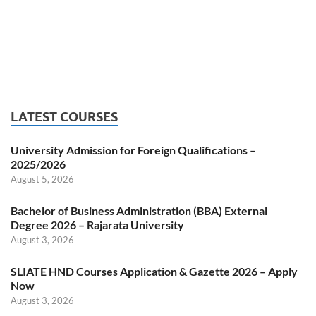
LATEST COURSES
University Admission for Foreign Qualifications –
2025/2026
August 5, 2026
Bachelor of Business Administration (BBA) External
Degree 2026 – Rajarata University
August 3, 2026
SLIATE HND Courses Application & Gazette 2026 – Apply
Now
August 3, 2026