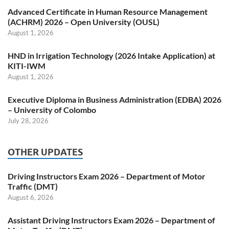
Advanced Certificate in Human Resource Management
(ACHRM) 2026 – Open University (OUSL)
August 1, 2026
HND in Irrigation Technology (2026 Intake Application) at
KITI-IWM
August 1, 2026
Executive Diploma in Business Administration (EDBA) 2026
– University of Colombo
July 28, 2026
OTHER UPDATES
Driving Instructors Exam 2026 – Department of Motor
Traffic (DMT)
August 6, 2026
Assistant Driving Instructors Exam 2026 – Department of