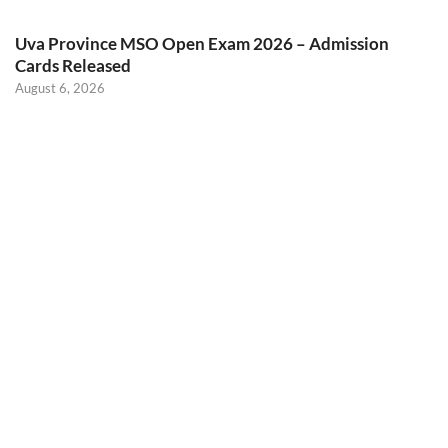
Uva Province MSO Open Exam 2026 – Admission
Cards Released
August 6, 2026