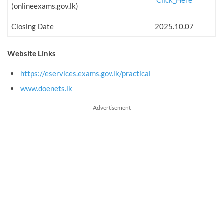
Click_Here
(onlineexams.gov.lk)
Closing Date
2025.10.07
Website Links
https://eservices.exams.gov.lk/practical
www.doenets.lk
Advertisement