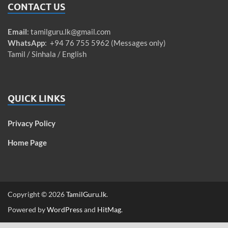
CONTACT US
Email
:
tamilguru.lk@gmail.com
WhatsApp
: +94 76 755 5962 (Messages only)
Tamil / Sinhala / English
QUICK LINKS
Privacy Policy
Home Page
Copyright © 2026
TamilGuru.lk
.
Powered by
WordPress
and
HitMag
.