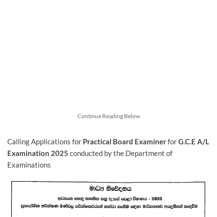
Continue Reading Below
Calling Applications for
Practical Board Examiner
for
G.C.E A/L
Examination 2025
conducted by the Department of
Examinations