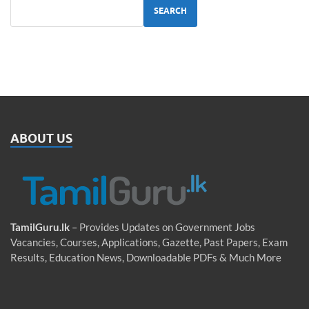
SEARCH
ABOUT US
TamilGuru.lk
– Provides Updates on Government Jobs
Vacancies, Courses, Applications, Gazette, Past Papers, Exam
Results, Education News, Downloadable PDFs & Much More