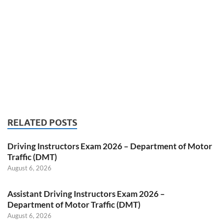
RELATED POSTS
Driving Instructors Exam 2026 – Department of Motor
Traffic (DMT)
August 6, 2026
Assistant Driving Instructors Exam 2026 –
Department of Motor Traffic (DMT)
August 6, 2026