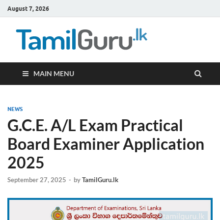
August 7, 2026
TamilG
Government Job
Vacancies,
Courses, Past
Papers, News
MAIN MENU
NEWS
G.C.E. A/L Exam Practical
Board Examiner Application
2025
September 27, 2025
-
by
TamilGuru.lk