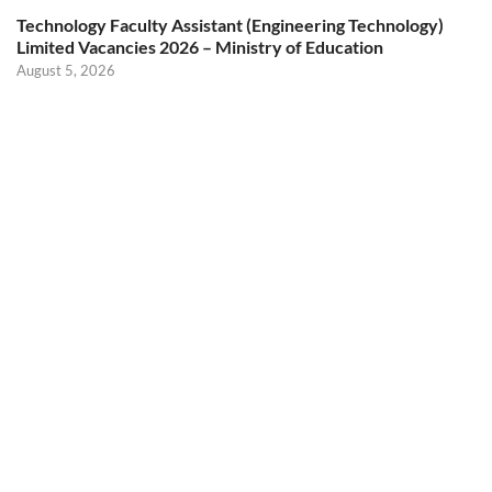
Technology Faculty Assistant (Engineering Technology)
Limited Vacancies 2026 – Ministry of Education
August 5, 2026