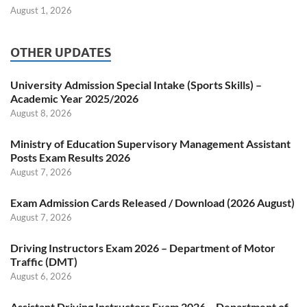
August 1, 2026
OTHER UPDATES
University Admission Special Intake (Sports Skills) –
Academic Year 2025/2026
August 8, 2026
Ministry of Education Supervisory Management Assistant
Posts Exam Results 2026
August 7, 2026
Exam Admission Cards Released / Download (2026 August)
August 7, 2026
Driving Instructors Exam 2026 – Department of Motor
Traffic (DMT)
August 6, 2026
Assistant Driving Instructors Exam 2026 – Department of