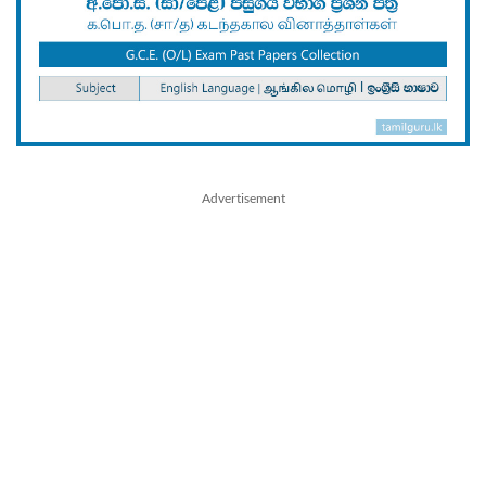
Advertisement