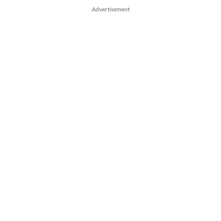
Advertisement