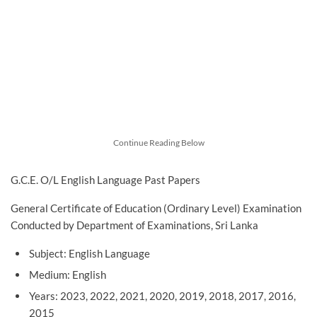
Continue Reading Below
G.C.E. O/L English Language Past Papers
General Certificate of Education (Ordinary Level) Examination
Conducted by Department of Examinations, Sri Lanka
Subject: English Language
Medium: English
Years: 2023, 2022, 2021, 2020, 2019, 2018, 2017, 2016,
2015