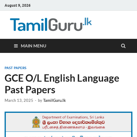
August 9, 2026
TamilG
Government Job
Vacancies,
Courses, Past
Papers, News
MAIN MENU
PAST PAPERS
GCE O/L English Language
Past Papers
March 13, 2025
-
by
TamilGuru.lk