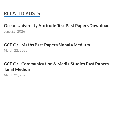
RELATED POSTS
Ocean University Aptitude Test Past Papers Download
June 22, 2026
GCE O/L Maths Past Papers Sinhala Medium
March 22, 2025
GCE O/L Communication & Media Studies Past Papers
Tamil Medium
March 21, 2025