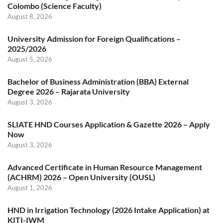
Colombo (Science Faculty)
August 8, 2026
University Admission for Foreign Qualifications –
2025/2026
August 5, 2026
Bachelor of Business Administration (BBA) External
Degree 2026 – Rajarata University
August 3, 2026
SLIATE HND Courses Application & Gazette 2026 – Apply
Now
August 3, 2026
Advanced Certificate in Human Resource Management
(ACHRM) 2026 – Open University (OUSL)
August 1, 2026
HND in Irrigation Technology (2026 Intake Application) at
KITI-IWM