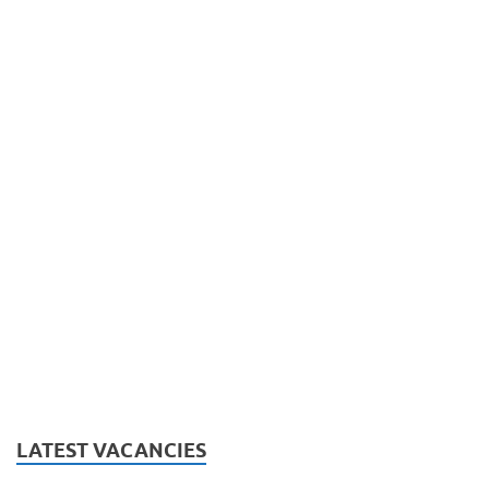
LATEST VACANCIES