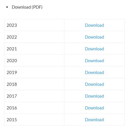
Download (PDF)
2023
Download
2022
Download
2021
Download
2020
Download
2019
Download
2018
Download
2017
Download
2016
Download
2015
Download