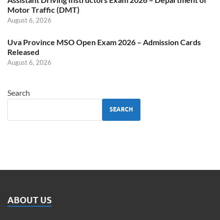
Motor Traffic (DMT)
August 6, 2026
Uva Province MSO Open Exam 2026 – Admission Cards
Released
August 6, 2026
Search
SEARCH
ABOUT US