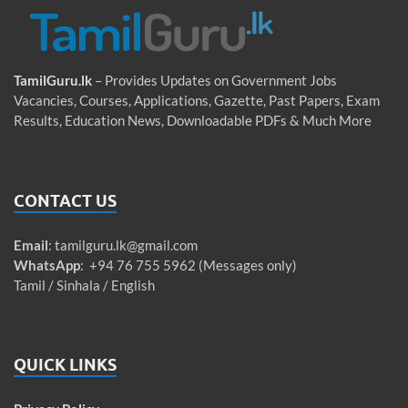
TamilGuru.lk
– Provides Updates on Government Jobs
Vacancies, Courses, Applications, Gazette, Past Papers, Exam
Results, Education News, Downloadable PDFs & Much More
CONTACT US
Email
:
tamilguru.lk@gmail.com
WhatsApp
: +94 76 755 5962 (Messages only)
Tamil / Sinhala / English
QUICK LINKS