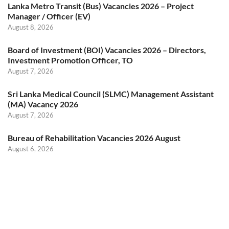
Lanka Metro Transit (Bus) Vacancies 2026 – Project
Manager / Officer (EV)
August 8, 2026
Board of Investment (BOI) Vacancies 2026 – Directors,
Investment Promotion Officer, TO
August 7, 2026
Sri Lanka Medical Council (SLMC) Management Assistant
(MA) Vacancy 2026
August 7, 2026
Bureau of Rehabilitation Vacancies 2026 August
August 6, 2026