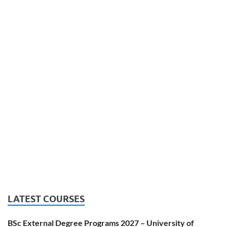
LATEST COURSES
BSc External Degree Programs 2027 – University of