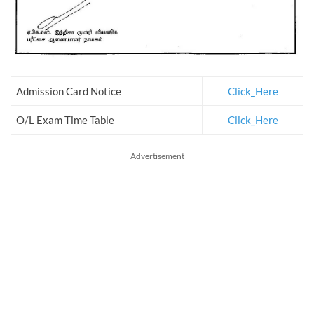
Admission Card Notice
Click_Here
O/L Exam Time Table
Click_Here
Advertisement