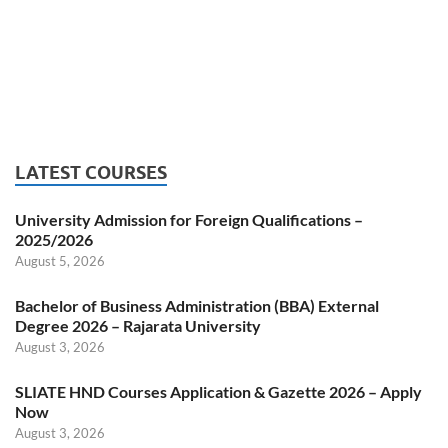
LATEST COURSES
University Admission for Foreign Qualifications –
2025/2026
August 5, 2026
Bachelor of Business Administration (BBA) External
Degree 2026 – Rajarata University
August 3, 2026
SLIATE HND Courses Application & Gazette 2026 – Apply
Now
August 3, 2026