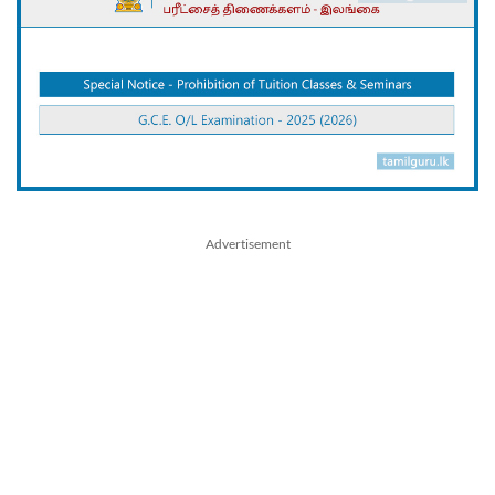
Advertisement