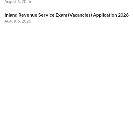
August 6, 2026
Inland Revenue Service Exam (Vacancies) Application 2026
August 6, 2026