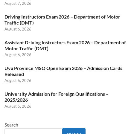
August 7, 2026
Driving Instructors Exam 2026 – Department of Motor
Traffic (DMT)
August 6, 2026
Assistant Driving Instructors Exam 2026 – Department of
Motor Traffic (DMT)
August 6, 2026
Uva Province MSO Open Exam 2026 – Admission Cards
Released
August 6, 2026
University Admission for Foreign Qualifications –
2025/2026
August 5, 2026
Search