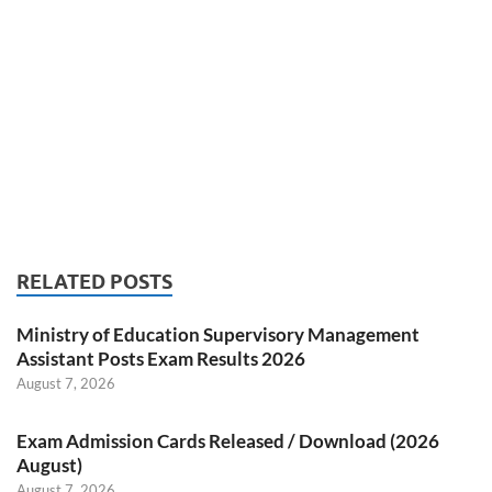
RELATED POSTS
Ministry of Education Supervisory Management
Assistant Posts Exam Results 2026
August 7, 2026
Exam Admission Cards Released / Download (2026
August)
August 7, 2026