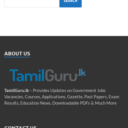
SEARCH
ABOUT US
TamilGuru.lk
– Provides Updates on Government Jobs
Vacancies, Courses, Applications, Gazette, Past Papers, Exam
Results, Education News, Downloadable PDFs & Much More