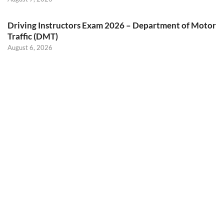
Driving Instructors Exam 2026 – Department of Motor
Traffic (DMT)
August 6, 2026