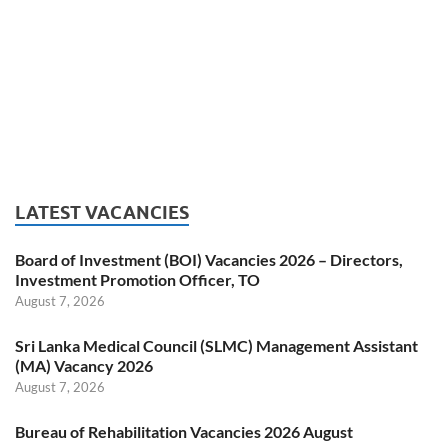
LATEST VACANCIES
Board of Investment (BOI) Vacancies 2026 – Directors,
Investment Promotion Officer, TO
August 7, 2026
Sri Lanka Medical Council (SLMC) Management Assistant
(MA) Vacancy 2026
August 7, 2026
Bureau of Rehabilitation Vacancies 2026 August