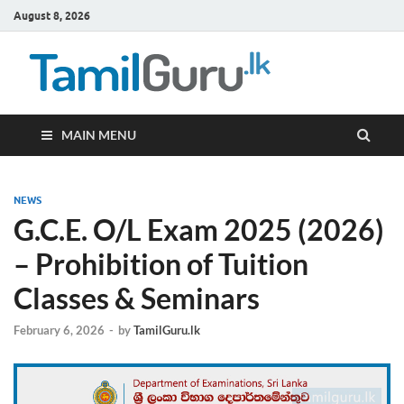
August 8, 2026
TamilG
Government Job
Vacancies,
Courses, Past
Papers, News
MAIN MENU
NEWS
G.C.E. O/L Exam 2025 (2026)
– Prohibition of Tuition
Classes & Seminars
February 6, 2026
-
by
TamilGuru.lk