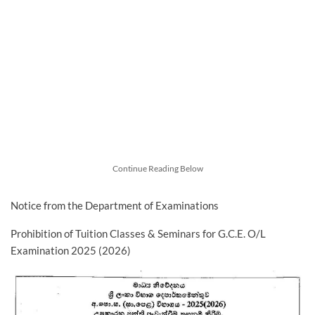
Continue Reading Below
Notice from the Department of Examinations
Prohibition of Tuition Classes & Seminars for G.C.E. O/L
Examination 2025 (2026)