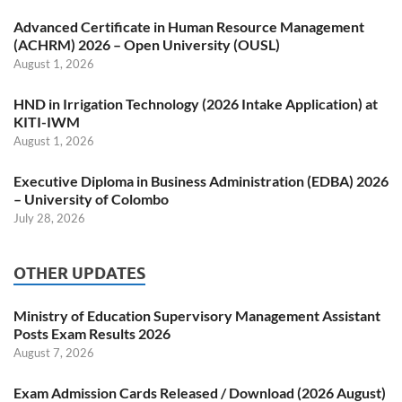
Advanced Certificate in Human Resource Management
(ACHRM) 2026 – Open University (OUSL)
August 1, 2026
HND in Irrigation Technology (2026 Intake Application) at
KITI-IWM
August 1, 2026
Executive Diploma in Business Administration (EDBA) 2026
– University of Colombo
July 28, 2026
OTHER UPDATES
Ministry of Education Supervisory Management Assistant
Posts Exam Results 2026
August 7, 2026
Exam Admission Cards Released / Download (2026 August)