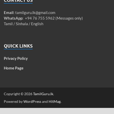
CONTACT US
Email
:
tamilguru.lk@gmail.com
WhatsApp
: +94 76 755 5962 (Messages only)
Tamil / Sinhala / English
QUICK LINKS
Privacy Policy
Home Page
Copyright © 2026
TamilGuru.lk
.
Powered by
WordPress
and
HitMag
.