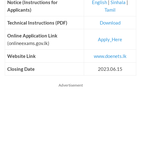
Notice (Instructions for
English
|
Sinhala
|
Applicants)
Tamil
Technical Instructions (PDF)
Download
Online Application Link
Apply_Here
(onlineexams.gov.lk)
Website Link
www.doenets.lk
Closing Date
2023.06.15
Advertisement