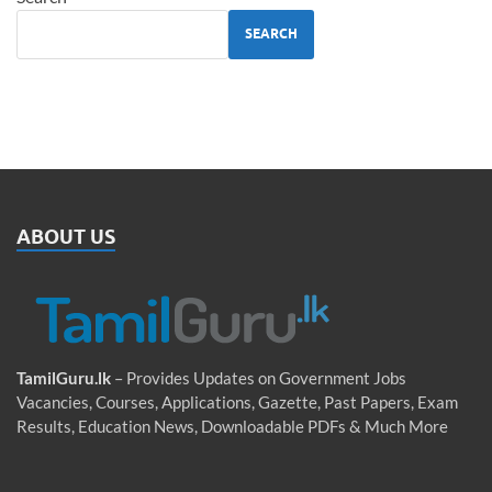
SEARCH
ABOUT US
TamilGuru.lk
– Provides Updates on Government Jobs
Vacancies, Courses, Applications, Gazette, Past Papers, Exam
Results, Education News, Downloadable PDFs & Much More