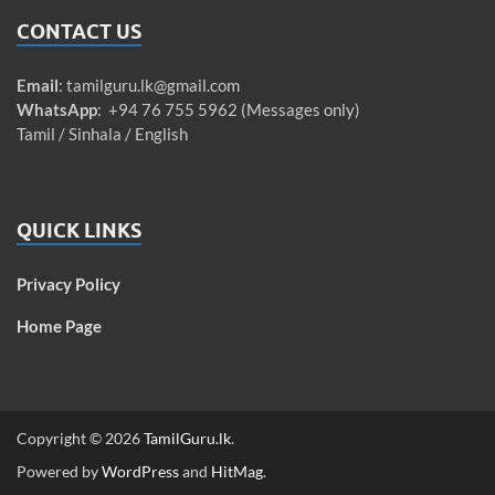
CONTACT US
Email
:
tamilguru.lk@gmail.com
WhatsApp
: +94 76 755 5962 (Messages only)
Tamil / Sinhala / English
QUICK LINKS
Privacy Policy
Home Page
Copyright © 2026
TamilGuru.lk
.
Powered by
WordPress
and
HitMag
.