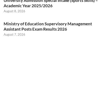
University Admission Special Intake (Sports Skills) –
Academic Year 2025/2026
August 8, 2026
Ministry of Education Supervisory Management
Assistant Posts Exam Results 2026
August 7, 2026