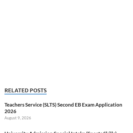
RELATED POSTS
Teachers Service (SLTS) Second EB Exam Application
2026
August 9, 2026