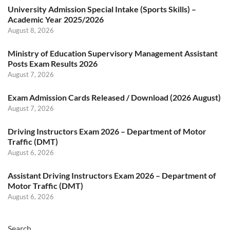
University Admission Special Intake (Sports Skills) –
Academic Year 2025/2026
August 8, 2026
Ministry of Education Supervisory Management Assistant
Posts Exam Results 2026
August 7, 2026
Exam Admission Cards Released / Download (2026 August)
August 7, 2026
Driving Instructors Exam 2026 – Department of Motor
Traffic (DMT)
August 6, 2026
Assistant Driving Instructors Exam 2026 – Department of
Motor Traffic (DMT)
August 6, 2026
Search