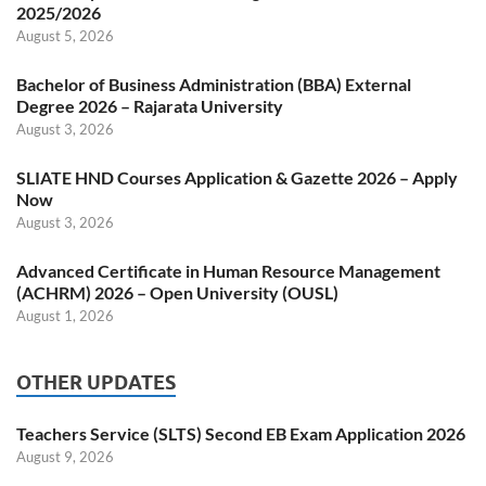
2025/2026
August 5, 2026
Bachelor of Business Administration (BBA) External
Degree 2026 – Rajarata University
August 3, 2026
SLIATE HND Courses Application & Gazette 2026 – Apply
Now
August 3, 2026
Advanced Certificate in Human Resource Management
(ACHRM) 2026 – Open University (OUSL)
August 1, 2026
OTHER UPDATES
Teachers Service (SLTS) Second EB Exam Application 2026
August 9, 2026