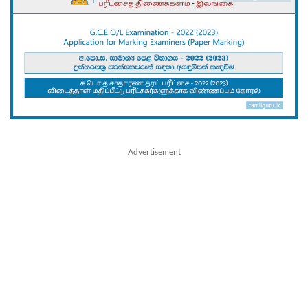
Advertisement