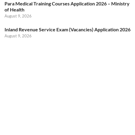
Para Medical Training Courses Application 2026 – Ministry
of Health
August 9, 2026
Inland Revenue Service Exam (Vacancies) Application 2026
August 9, 2026