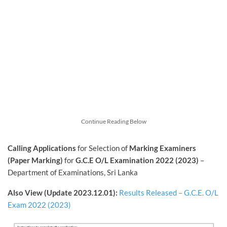
Continue Reading Below
Calling Applications
for Selection of
Marking Examiners
(Paper Marking)
for
G.C.E O/L Examination 2022 (2023)
–
Department of Examinations, Sri Lanka
Also View (Update 2023.12.01):
Results Released – G.C.E. O/L
Exam 2022 (2023)