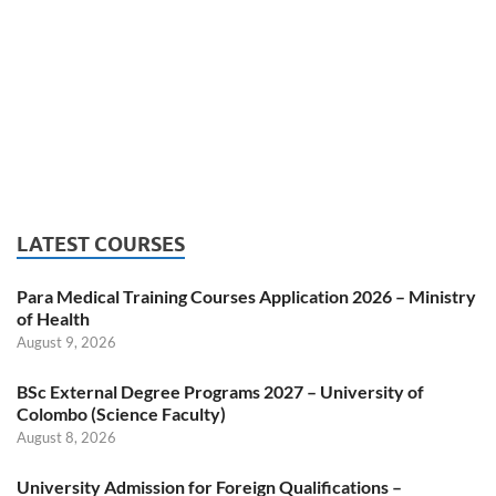
LATEST COURSES
Para Medical Training Courses Application 2026 – Ministry
of Health
August 9, 2026
BSc External Degree Programs 2027 – University of
Colombo (Science Faculty)
August 8, 2026
University Admission for Foreign Qualifications –