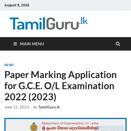
August 9, 2026
TamilG
Government Job
Vacancies,
Courses, Past
Papers, News
MAIN MENU
NEWS
Paper Marking Application
for G.C.E. O/L Examination
2022 (2023)
June 15, 2023
-
by
TamilGuru.lk