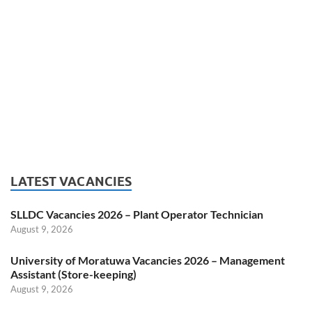
LATEST VACANCIES
SLLDC Vacancies 2026 – Plant Operator Technician
August 9, 2026
University of Moratuwa Vacancies 2026 – Management
Assistant (Store-keeping)
August 9, 2026