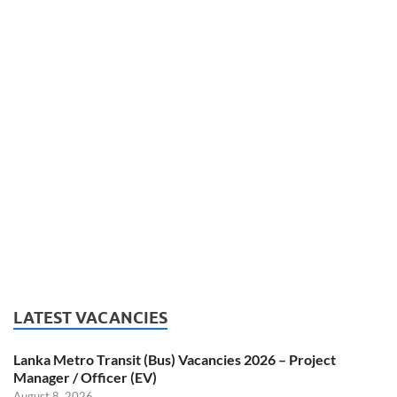
LATEST VACANCIES
Lanka Metro Transit (Bus) Vacancies 2026 – Project
Manager / Officer (EV)
August 8, 2026