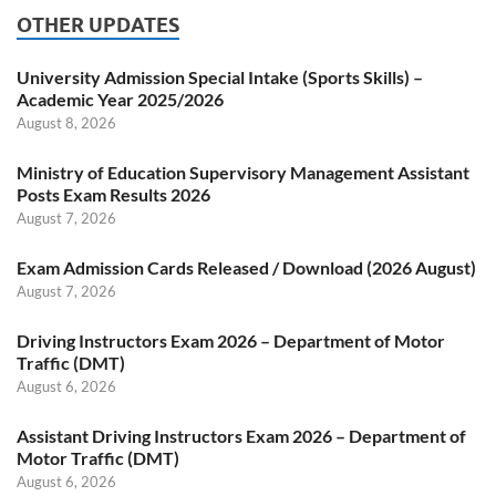
OTHER UPDATES
University Admission Special Intake (Sports Skills) –
Academic Year 2025/2026
August 8, 2026
Ministry of Education Supervisory Management Assistant
Posts Exam Results 2026
August 7, 2026
Exam Admission Cards Released / Download (2026 August)
August 7, 2026
Driving Instructors Exam 2026 – Department of Motor
Traffic (DMT)
August 6, 2026
Assistant Driving Instructors Exam 2026 – Department of
Motor Traffic (DMT)
August 6, 2026