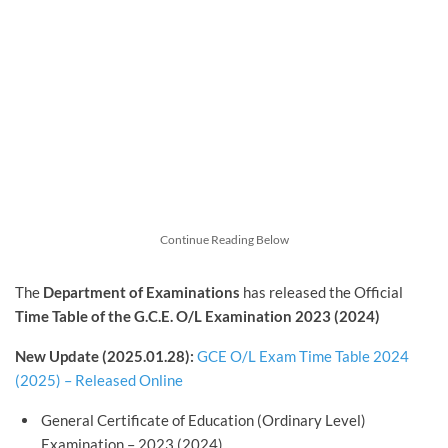
Continue Reading Below
The
Department of Examinations
has released the Official
Time Table of the G.C.E. O/L Examination 2023 (2024)
New Update (2025.01.28):
GCE O/L Exam Time Table 2024
(2025) – Released Online
General Certificate of Education (Ordinary Level)
Examination – 2023 (2024)