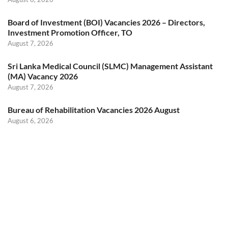
Board of Investment (BOI) Vacancies 2026 – Directors,
Investment Promotion Officer, TO
August 7, 2026
Sri Lanka Medical Council (SLMC) Management Assistant
(MA) Vacancy 2026
August 7, 2026
Bureau of Rehabilitation Vacancies 2026 August
August 6, 2026