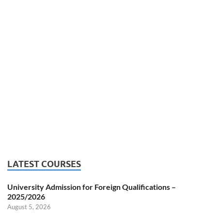
LATEST COURSES
University Admission for Foreign Qualifications –
2025/2026
August 5, 2026