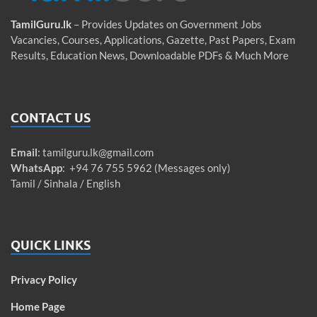
TamilGuru.lk
– Provides Updates on Government Jobs
Vacancies, Courses, Applications, Gazette, Past Papers, Exam
Results, Education News, Downloadable PDFs & Much More
CONTACT US
Email
:
tamilguru.lk@gmail.com
WhatsApp
: +94 76 755 5962 (Messages only)
Tamil / Sinhala / English
QUICK LINKS
Privacy Policy
Home Page