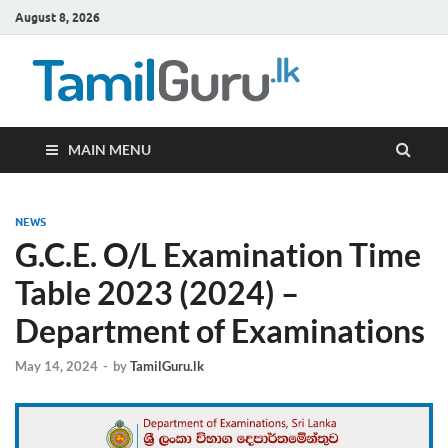
August 8, 2026
TamilG
Government Job
Vacancies,
Courses, Past
Papers, News
MAIN MENU
NEWS
G.C.E. O/L Examination Time
Table 2023 (2024) –
Department of Examinations
May 14, 2024
-
by
TamilGuru.lk