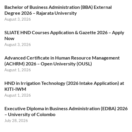
Bachelor of Business Administration (BBA) External
Degree 2026 – Rajarata University
August 3, 2026
SLIATE HND Courses Application & Gazette 2026 – Apply
Now
August 3, 2026
Advanced Certificate in Human Resource Management
(ACHRM) 2026 – Open University (OUSL)
August 1, 2026
HND in Irrigation Technology (2026 Intake Application) at
KITI-IWM
August 1, 2026
Executive Diploma in Business Administration (EDBA) 2026
– University of Colombo
July 28, 2026