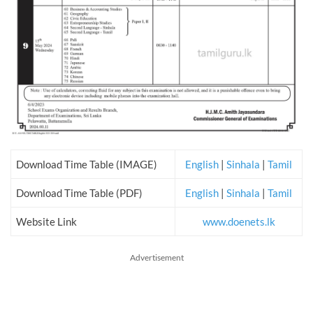
Download Time Table (IMAGE)
English
|
Sinhala
|
Tamil
Download Time Table (PDF)
English
|
Sinhala
|
Tamil
Website Link
www.doenets.lk
Advertisement