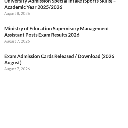
University Admission Special Intake (Sports Skills) –
Academic Year 2025/2026
August 8, 2026
Ministry of Education Supervisory Management
Assistant Posts Exam Results 2026
August 7, 2026
Exam Admission Cards Released / Download (2026
August)
August 7, 2026