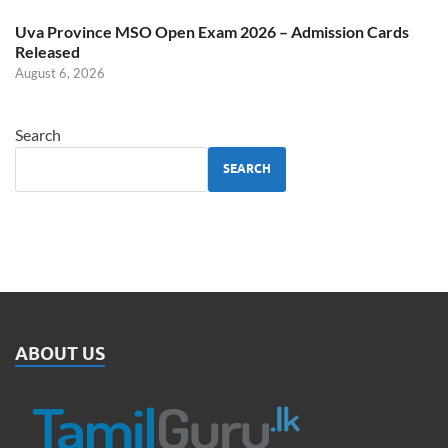
Uva Province MSO Open Exam 2026 – Admission Cards
Released
August 6, 2026
Search
SEARCH
ABOUT US