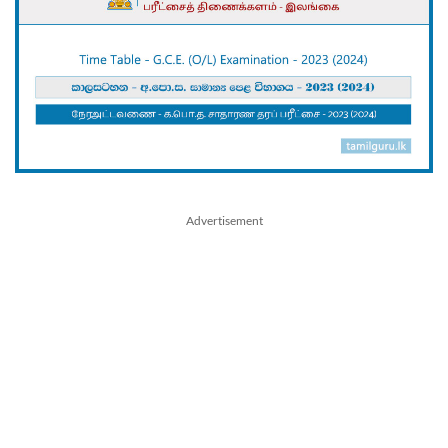
Advertisement