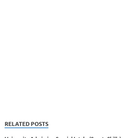
RELATED POSTS