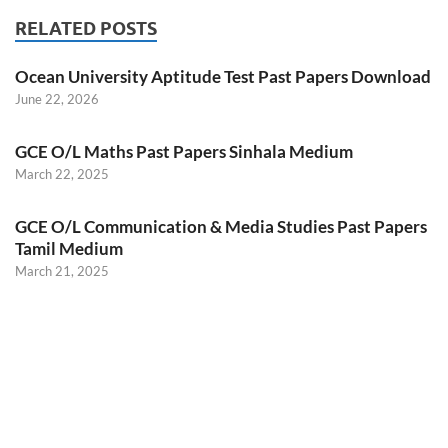
RELATED POSTS
Ocean University Aptitude Test Past Papers Download
June 22, 2026
GCE O/L Maths Past Papers Sinhala Medium
March 22, 2025
GCE O/L Communication & Media Studies Past Papers
Tamil Medium
March 21, 2025