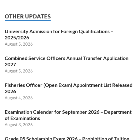
OTHER UPDATES
University Admission for Foreign Qualifications –
2025/2026
August 5, 2026
Combined Service Officers Annual Transfer Application
2027
August 5, 2026
Fisheries Officer (Open Exam) Appointment List Released
2026
August 4, 2026
Examination Calendar for September 2026 – Department
of Examinations
August 3, 2026
Grade 05 Scholarship Exam 2026 – Prohibition of Tuition