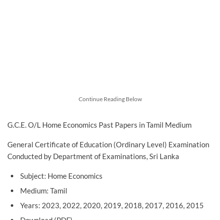
Continue Reading Below
G.C.E. O/L Home Economics Past Papers in Tamil Medium
General Certificate of Education (Ordinary Level) Examination
Conducted by Department of Examinations, Sri Lanka
Subject: Home Economics
Medium: Tamil
Years: 2023, 2022, 2020, 2019, 2018, 2017, 2016, 2015
Download (PDF)