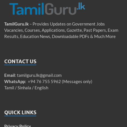
TamilGuru.lk
– Provides Updates on Government Jobs
Vacancies, Courses, Applications, Gazette, Past Papers, Exam
Results, Education News, Downloadable PDFs & Much More
CONTACT US
Email
:
tamilguru.lk@gmail.com
WhatsApp
: +94 76 755 5962 (Messages only)
Tamil / Sinhala / English
QUICK LINKS
Privacy Policy