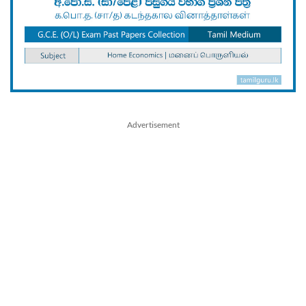
Advertisement