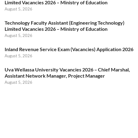
Limited Vacancies 2026 – Ministry of Education
August 5, 2026
Technology Faculty Assistant (Engineering Technology)
Limited Vacancies 2026 – Ministry of Education
August 5, 2026
Inland Revenue Service Exam (Vacancies) Application 2026
August 5, 2026
Uva Wellassa University Vacancies 2026 – Chief Marshal,
Assistant Network Manager, Project Manager
August 5, 2026