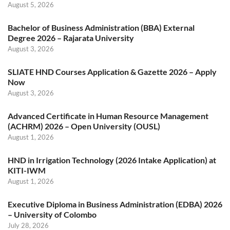
August 5, 2026
Bachelor of Business Administration (BBA) External
Degree 2026 – Rajarata University
August 3, 2026
SLIATE HND Courses Application & Gazette 2026 – Apply
Now
August 3, 2026
Advanced Certificate in Human Resource Management
(ACHRM) 2026 – Open University (OUSL)
August 1, 2026
HND in Irrigation Technology (2026 Intake Application) at
KITI-IWM
August 1, 2026
Executive Diploma in Business Administration (EDBA) 2026
– University of Colombo
July 28, 2026