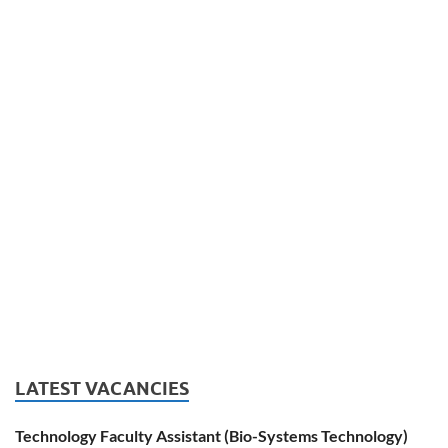
LATEST VACANCIES
Technology Faculty Assistant (Bio-Systems Technology)