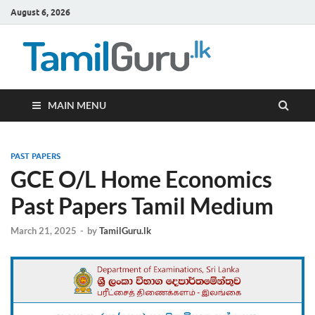
August 6, 2026
TamilG
Government Job
Vacancies,
Courses, Past
Papers, News
MAIN MENU
PAST PAPERS
GCE O/L Home Economics
Past Papers Tamil Medium
March 21, 2025
-
by
TamilGuru.lk