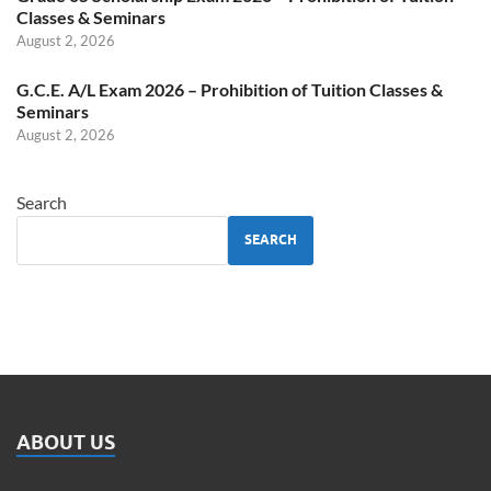
Classes & Seminars
August 2, 2026
G.C.E. A/L Exam 2026 – Prohibition of Tuition Classes &
Seminars
August 2, 2026
Search
SEARCH
ABOUT US