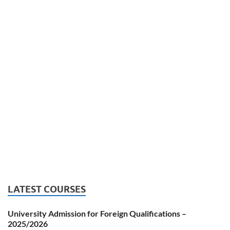
LATEST COURSES
University Admission for Foreign Qualifications –
2025/2026