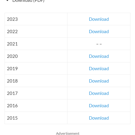
2023
Download
2022
Download
2021
– –
2020
Download
2019
Download
2018
Download
2017
Download
2016
Download
2015
Download
Advertisement