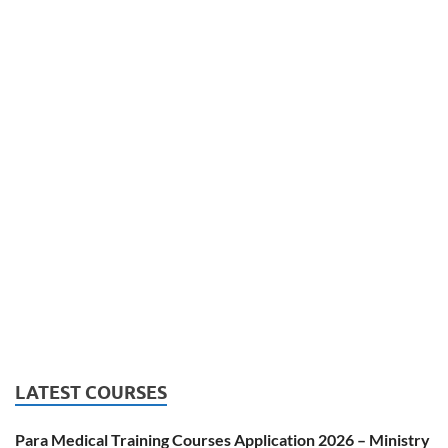
LATEST COURSES
Para Medical Training Courses Application 2026 – Ministry