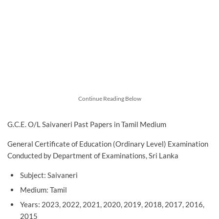
Continue Reading Below
G.C.E. O/L Saivaneri Past Papers in Tamil Medium
General Certificate of Education (Ordinary Level) Examination
Conducted by Department of Examinations, Sri Lanka
Subject: Saivaneri
Medium: Tamil
Years: 2023, 2022, 2021, 2020, 2019, 2018, 2017, 2016,
2015