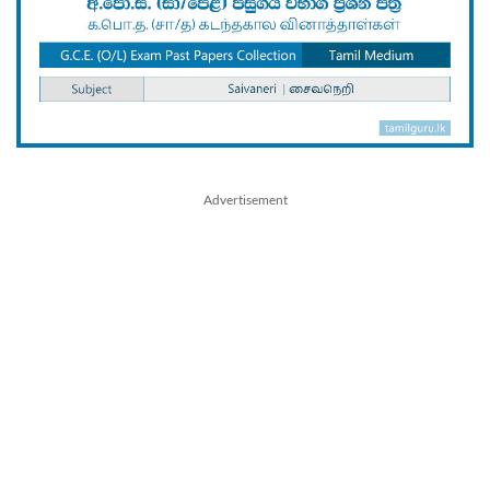
Advertisement