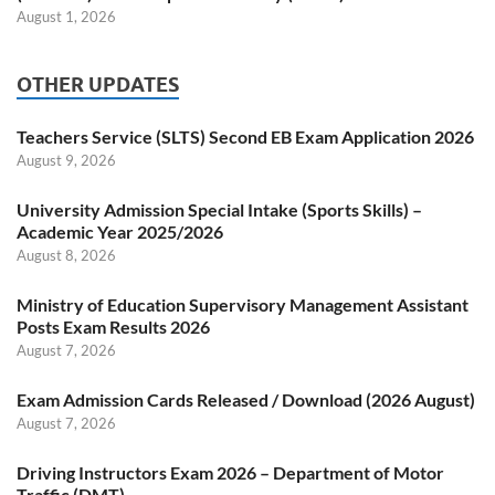
August 1, 2026
OTHER UPDATES
Teachers Service (SLTS) Second EB Exam Application 2026
August 9, 2026
University Admission Special Intake (Sports Skills) –
Academic Year 2025/2026
August 8, 2026
Ministry of Education Supervisory Management Assistant
Posts Exam Results 2026
August 7, 2026
Exam Admission Cards Released / Download (2026 August)
August 7, 2026
Driving Instructors Exam 2026 – Department of Motor
Traffic (DMT)