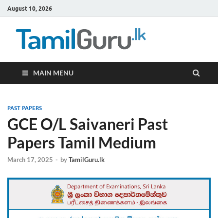
August 10, 2026
TamilG
Government Job
Vacancies,
Courses, Past
Papers, News
MAIN MENU
PAST PAPERS
GCE O/L Saivaneri Past
Papers Tamil Medium
March 17, 2025
-
by
TamilGuru.lk