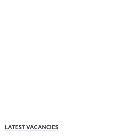
LATEST VACANCIES