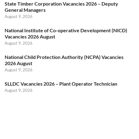
State Timber Corporation Vacancies 2026 – Deputy
General Managers
August 9, 2026
National Institute of Co-operative Development (NICD)
Vacancies 2026 August
August 9, 2026
National Child Protection Authority (NCPA) Vacancies
2026 August
August 9, 2026
SLLDC Vacancies 2026 – Plant Operator Technician
August 9, 2026