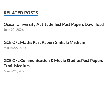
RELATED POSTS
Ocean University Aptitude Test Past Papers Download
June 22, 2026
GCE O/L Maths Past Papers Sinhala Medium
March 22, 2025
GCE O/L Communication & Media Studies Past Papers
Tamil Medium
March 21, 2025