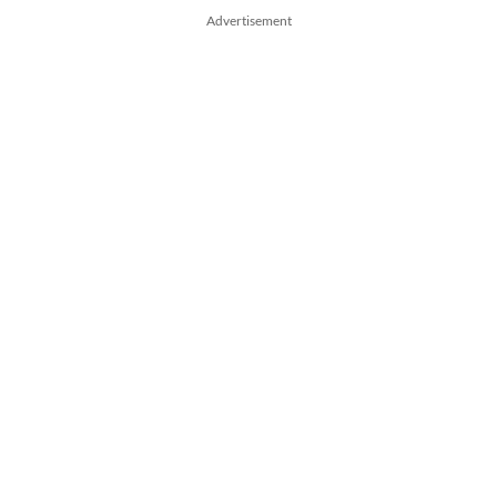
Advertisement