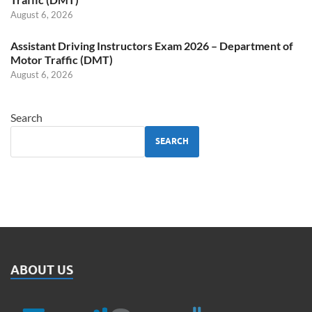
August 6, 2026
Assistant Driving Instructors Exam 2026 – Department of
Motor Traffic (DMT)
August 6, 2026
Search
SEARCH
ABOUT US