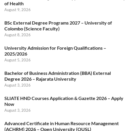
of Health
August 9, 2026
BSc External Degree Programs 2027 – University of
Colombo (Science Faculty)
August 8, 2026
University Admission for Foreign Qualifications –
2025/2026
August 5, 2026
Bachelor of Business Administration (BBA) External
Degree 2026 – Rajarata University
August 3, 2026
SLIATE HND Courses Application & Gazette 2026 – Apply
Now
August 3, 2026
Advanced Certificate in Human Resource Management
(ACHRM) 2026 – Open University (OUSL)