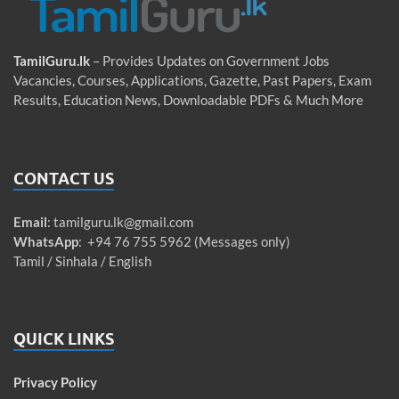
TamilGuru.lk
– Provides Updates on Government Jobs
Vacancies, Courses, Applications, Gazette, Past Papers, Exam
Results, Education News, Downloadable PDFs & Much More
CONTACT US
Email
:
tamilguru.lk@gmail.com
WhatsApp
: +94 76 755 5962 (Messages only)
Tamil / Sinhala / English
QUICK LINKS
Privacy Policy