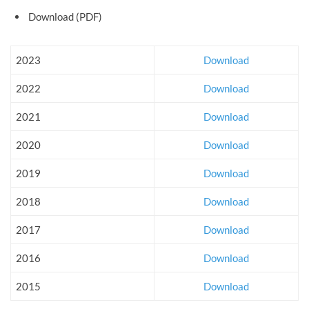
Download (PDF)
2023
Download
2022
Download
2021
Download
2020
Download
2019
Download
2018
Download
2017
Download
2016
Download
2015
Download