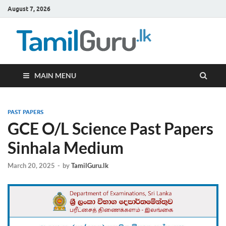
August 7, 2026
TamilG
Government Job
Vacancies,
Courses, Past
Papers, News
MAIN MENU
PAST PAPERS
GCE O/L Science Past Papers
Sinhala Medium
March 20, 2025
-
by
TamilGuru.lk