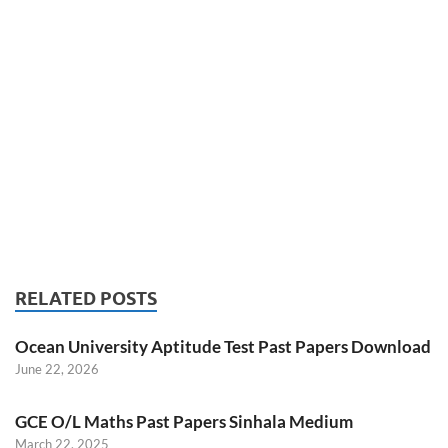
RELATED POSTS
Ocean University Aptitude Test Past Papers Download
June 22, 2026
GCE O/L Maths Past Papers Sinhala Medium
March 22, 2025