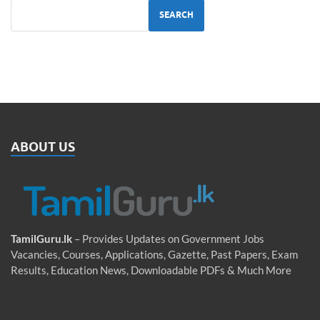
SEARCH
ABOUT US
TamilGuru.lk
– Provides Updates on Government Jobs
Vacancies, Courses, Applications, Gazette, Past Papers, Exam
Results, Education News, Downloadable PDFs & Much More