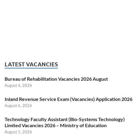
LATEST VACANCIES
Bureau of Rehabilitation Vacancies 2026 August
August 6, 2026
Inland Revenue Service Exam (Vacancies) Application 2026
August 6, 2026
Technology Faculty Assistant (Bio-Systems Technology)
Limited Vacancies 2026 – Ministry of Education
August 5, 2026