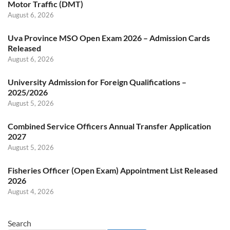
Motor Traffic (DMT)
August 6, 2026
Uva Province MSO Open Exam 2026 – Admission Cards
Released
August 6, 2026
University Admission for Foreign Qualifications –
2025/2026
August 5, 2026
Combined Service Officers Annual Transfer Application
2027
August 5, 2026
Fisheries Officer (Open Exam) Appointment List Released
2026
August 4, 2026
Search