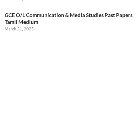
GCE O/L Communication & Media Studies Past Papers
Tamil Medium
March 21, 2025