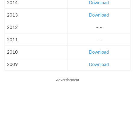
2014
Download
2013
Download
2012
– –
2011
– –
2010
Download
2009
Download
Advertisement