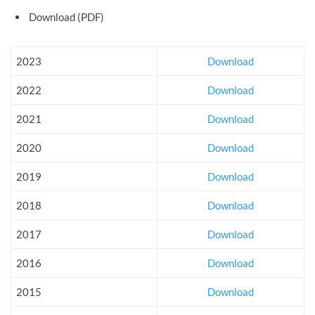
Download (PDF)
2023
Download
2022
Download
2021
Download
2020
Download
2019
Download
2018
Download
2017
Download
2016
Download
2015
Download