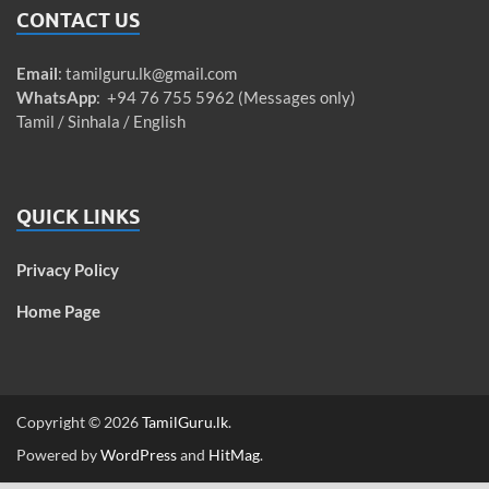
CONTACT US
Email
:
tamilguru.lk@gmail.com
WhatsApp
: +94 76 755 5962 (Messages only)
Tamil / Sinhala / English
QUICK LINKS
Privacy Policy
Home Page
Copyright © 2026
TamilGuru.lk
.
Powered by
WordPress
and
HitMag
.