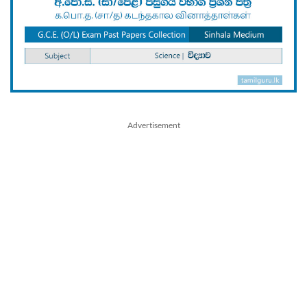
Advertisement