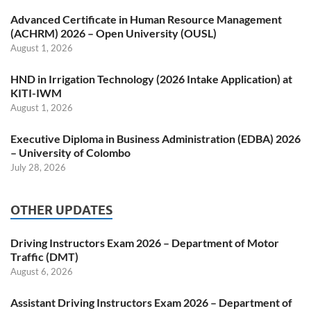
Advanced Certificate in Human Resource Management
(ACHRM) 2026 – Open University (OUSL)
August 1, 2026
HND in Irrigation Technology (2026 Intake Application) at
KITI-IWM
August 1, 2026
Executive Diploma in Business Administration (EDBA) 2026
– University of Colombo
July 28, 2026
OTHER UPDATES
Driving Instructors Exam 2026 – Department of Motor
Traffic (DMT)
August 6, 2026
Assistant Driving Instructors Exam 2026 – Department of