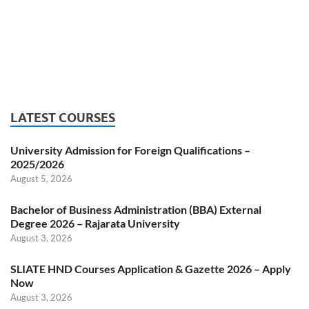
LATEST COURSES
University Admission for Foreign Qualifications –
2025/2026
August 5, 2026
Bachelor of Business Administration (BBA) External
Degree 2026 – Rajarata University
August 3, 2026
SLIATE HND Courses Application & Gazette 2026 – Apply
Now
August 3, 2026