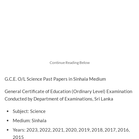
Continue Reading Below
G.C.E. O/L Science Past Papers in Sinhala Medium
General Certificate of Education (Ordinary Level) Examination
Conducted by Department of Examinations, Sri Lanka
Subject: Science
Medium: Sinhala
Years: 2023, 2022, 2021, 2020, 2019, 2018, 2017, 2016,
2015