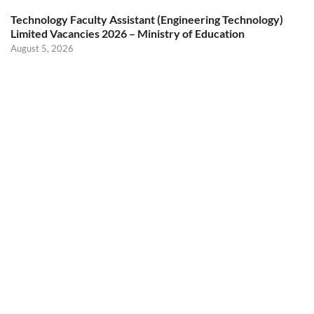
Technology Faculty Assistant (Engineering Technology)
Limited Vacancies 2026 – Ministry of Education
August 5, 2026