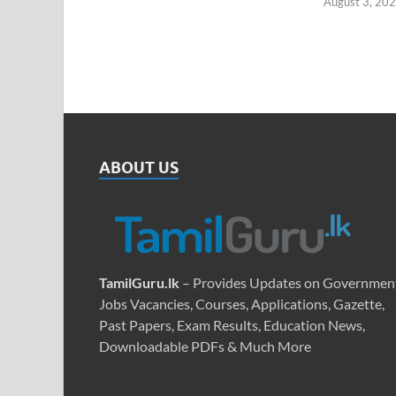
August 3, 20
ABOUT US
TamilGuru.lk
– Provides Updates on Governmen
Jobs Vacancies, Courses, Applications, Gazette,
Past Papers, Exam Results, Education News,
Downloadable PDFs & Much More