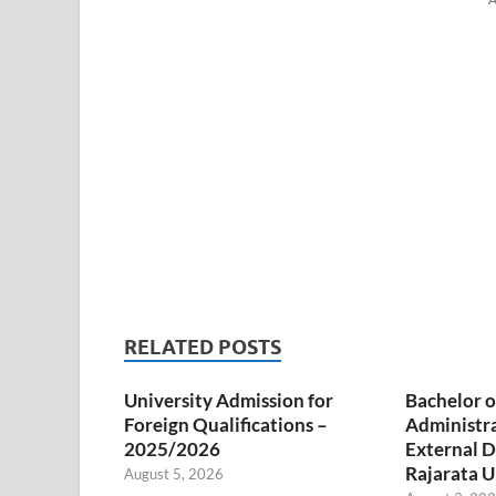
RELATED POSTS
University Admission for
Bachelor o
Foreign Qualifications –
Administr
2025/2026
External D
Rajarata U
August 5, 2026