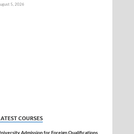
ugust 5, 2026
LATEST COURSES
niversity Admission for Foreign Qualifications