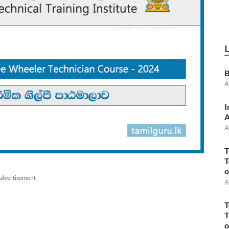
B
A
I
A
A
T
T
o
dvertisement
A
T
T
o