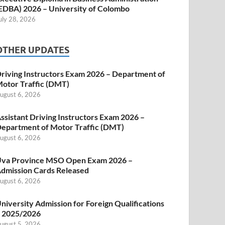
EDBA) 2026 – University of Colombo
uly 28, 2026
OTHER UPDATES
riving Instructors Exam 2026 – Department of
otor Traffic (DMT)
ugust 6, 2026
ssistant Driving Instructors Exam 2026 –
epartment of Motor Traffic (DMT)
ugust 6, 2026
va Province MSO Open Exam 2026 –
dmission Cards Released
ugust 6, 2026
niversity Admission for Foreign Qualifications
 2025/2026
ugust 5, 2026