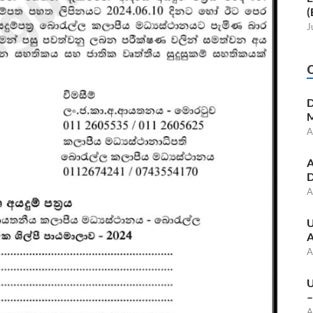
(
J
D
M
A
A
D
A
U
A
A
U
–
A