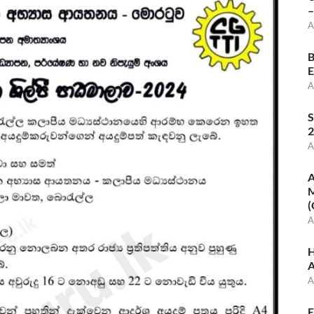
–
A
B
E
A
S
2
A
A
M
(
A
H
A
A
E