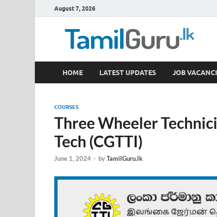
August 7, 2026
TamilGuru.lk
HOME
LATEST UPDATES
JOB VACANCI
Government Job Vacancies, Courses, Past Papers,
COURSES
Three Wheeler Technic
Tech (CGTTI)
June 1, 2024
-
by
TamilGuru.lk