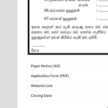
Paper Notice (AD)
Application Form (PDF)
Website Link
Closing Date
A