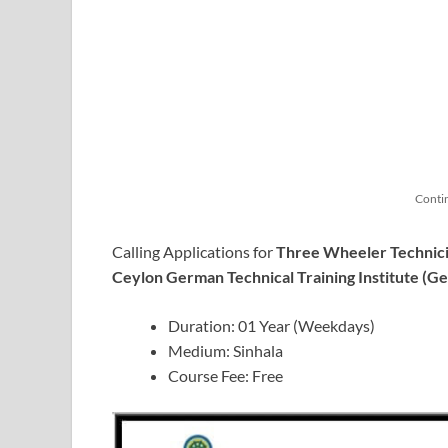
Conti
Calling Applications for
Three Wheeler Technici
Ceylon German Technical Training Institute (G
Duration: 01 Year (Weekdays)
Medium: Sinhala
Course Fee: Free