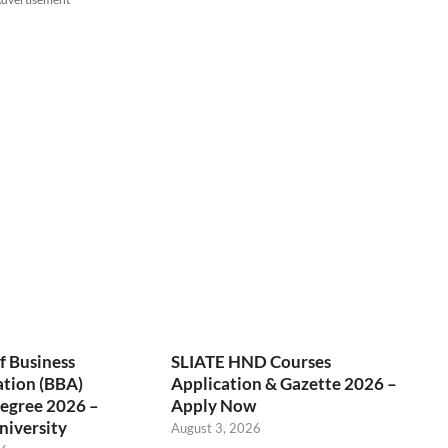
f Business
SLIATE HND Courses
ation (BBA)
Application & Gazette 2026 –
egree 2026 –
Apply Now
niversity
August 3, 2026