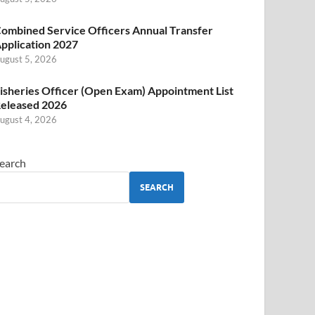
ombined Service Officers Annual Transfer
pplication 2027
ugust 5, 2026
isheries Officer (Open Exam) Appointment List
eleased 2026
ugust 4, 2026
earch
SEARCH