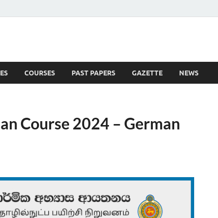
ES
COURSES
PAST PAPERS
GAZETTE
NEWS
 News
ian Course 2024 – German