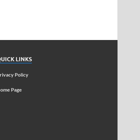
UICK LINKS
rivacy Policy
ome Page