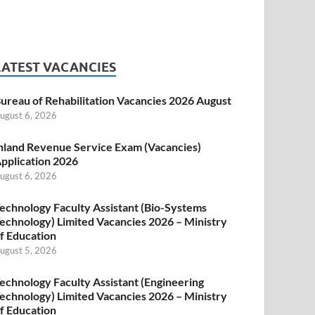
LATEST VACANCIES
ureau of Rehabilitation Vacancies 2026 August
ugust 6, 2026
nland Revenue Service Exam (Vacancies)
pplication 2026
ugust 6, 2026
echnology Faculty Assistant (Bio-Systems
echnology) Limited Vacancies 2026 – Ministry
f Education
ugust 5, 2026
echnology Faculty Assistant (Engineering
echnology) Limited Vacancies 2026 – Ministry
f Education