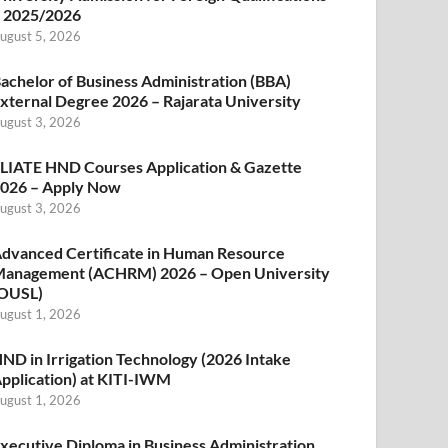
 2025/2026
ugust 5, 2026
achelor of Business Administration (BBA)
xternal Degree 2026 – Rajarata University
ugust 3, 2026
LIATE HND Courses Application & Gazette
026 – Apply Now
ugust 3, 2026
dvanced Certificate in Human Resource
anagement (ACHRM) 2026 – Open University
OUSL)
ugust 1, 2026
ND in Irrigation Technology (2026 Intake
pplication) at KITI-IWM
ugust 1, 2026
xecutive Diploma in Business Administration