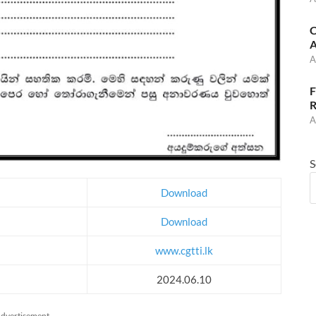
C
A
A
F
R
A
S
Download
Download
www.cgtti.lk
2024.06.10
dvertisement