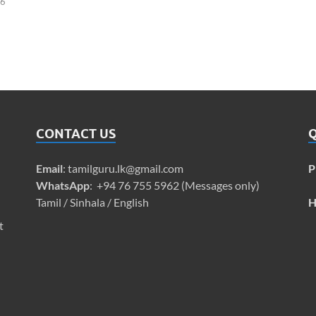
26
CONTACT US
Q
Email
:
tamilguru.lk@gmail.com
P
WhatsApp
: +94 76 755 5962 (Messages only)
Tamil / Sinhala / English
H
t