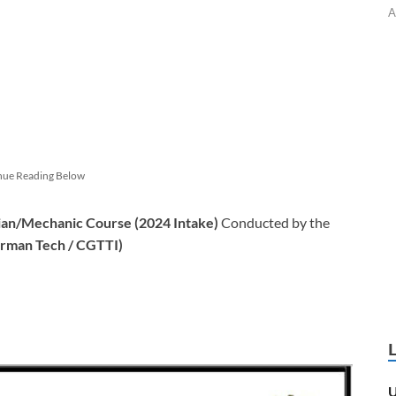
A
nue Reading Below
an/Mechanic Course (2024 Intake)
Conducted by the
erman Tech / CGTTI)
U