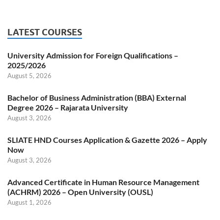
LATEST COURSES
University Admission for Foreign Qualifications –
2025/2026
August 5, 2026
Bachelor of Business Administration (BBA) External
Degree 2026 – Rajarata University
August 3, 2026
SLIATE HND Courses Application & Gazette 2026 – Apply
Now
August 3, 2026
Advanced Certificate in Human Resource Management
(ACHRM) 2026 – Open University (OUSL)
August 1, 2026