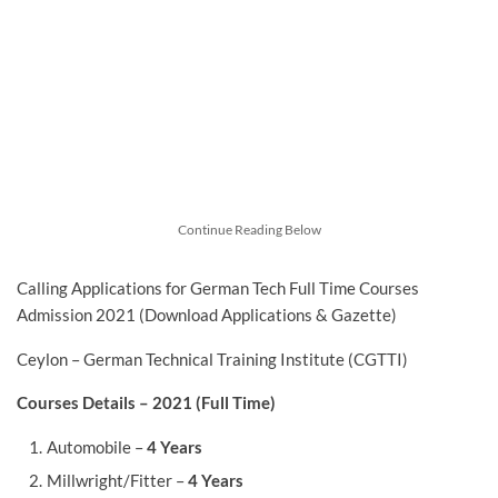
Continue Reading Below
Calling Applications for German Tech Full Time Courses
Admission 2021 (Download Applications & Gazette)
Ceylon – German Technical Training Institute (CGTTI)
Courses Details – 2021 (Full Time)
Automobile –
4 Years
Millwright/Fitter –
4 Years