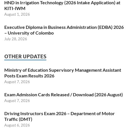
HND in Irrigation Technology (2026 Intake Application) at
KITI-IWM
August 1, 2026
Executive Diploma in Business Administration (EDBA) 2026
– University of Colombo
July 28, 2026
OTHER UPDATES
Ministry of Education Supervisory Management Assistant
Posts Exam Results 2026
August 7, 2026
Exam Admission Cards Released / Download (2026 August)
August 7, 2026
Driving Instructors Exam 2026 – Department of Motor
Traffic (DMT)
August 6, 2026