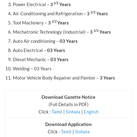
1/2
Power Electrical –
3
Years
1/2
Air-Conditioning and Refrigeration –
3
Years
1/2
Tool Machinery –
3
Years
1/2
Mechatronic Technology (Industrial) –
3
Years
Auto Air conditioning –
03 Years
Auto Electrical –
03 Years
Diesel Mechanic –
03 Years
Welding – 03 Years
Motor Vehicle Body Repairer and Painter –
3 Years
Download Gazette Notice
(Full Details in PDF)
Click :
Tamil
|
Sinhala
|
English
Download Application
Click :
Tamil
|
Sinhala