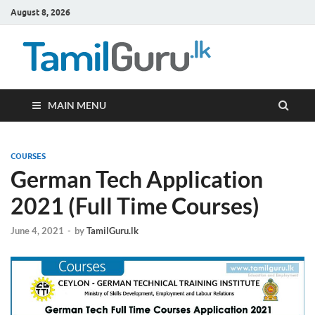
August 8, 2026
TamilG
Government Job
Vacancies,
Courses, Past
Papers, News
MAIN MENU
COURSES
German Tech Application
2021 (Full Time Courses)
June 4, 2021
-
by
TamilGuru.lk