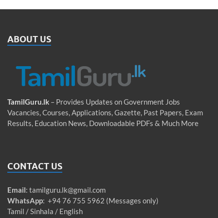
ABOUT US
TamilGuru.lk
– Provides Updates on Government Jobs
Vacancies, Courses, Applications, Gazette, Past Papers, Exam
Results, Education News, Downloadable PDFs & Much More
CONTACT US
Email
:
tamilguru.lk@gmail.com
WhatsApp
: +94 76 755 5962 (Messages only)
Tamil / Sinhala / English