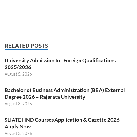
RELATED POSTS
University Admission for Foreign Qualifications –
2025/2026
August 5, 2026
Bachelor of Business Administration (BBA) External
Degree 2026 – Rajarata University
August 3, 2026
SLIATE HND Courses Application & Gazette 2026 –
Apply Now
August 3, 2026