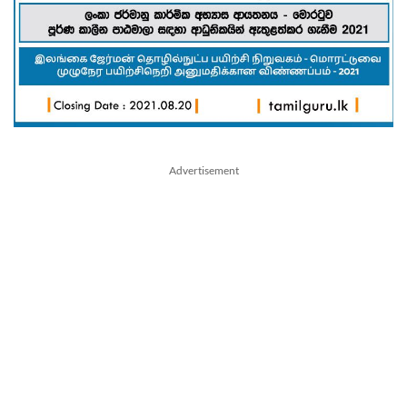
Advertisement