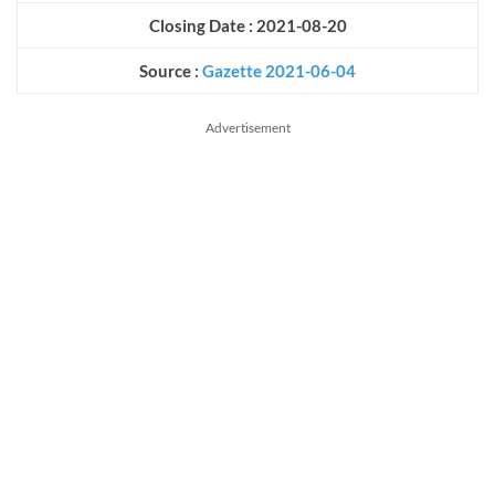
Closing Date : 2021-08-20
Source :
Gazette 2021-06-04
Advertisement