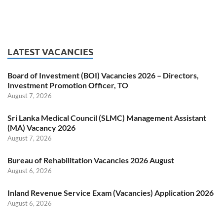
LATEST VACANCIES
Board of Investment (BOI) Vacancies 2026 – Directors,
Investment Promotion Officer, TO
August 7, 2026
Sri Lanka Medical Council (SLMC) Management Assistant
(MA) Vacancy 2026
August 7, 2026
Bureau of Rehabilitation Vacancies 2026 August
August 6, 2026
Inland Revenue Service Exam (Vacancies) Application 2026
August 6, 2026