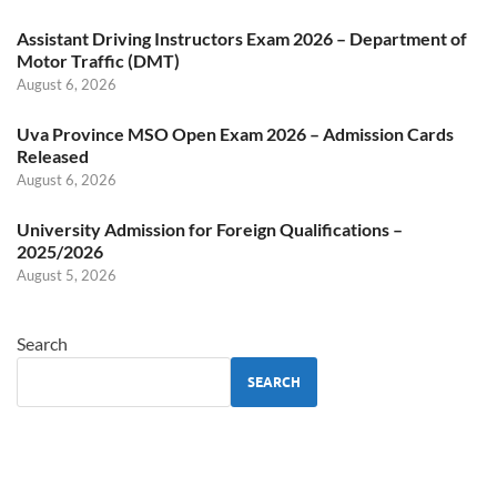
Assistant Driving Instructors Exam 2026 – Department of
Motor Traffic (DMT)
August 6, 2026
Uva Province MSO Open Exam 2026 – Admission Cards
Released
August 6, 2026
University Admission for Foreign Qualifications –
2025/2026
August 5, 2026
Search
SEARCH